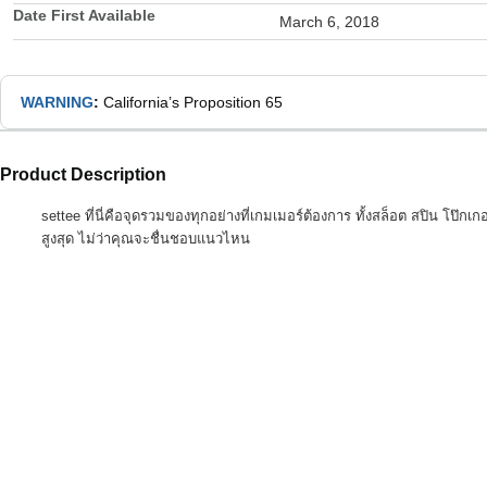
Date First Available
March 6, 2018
WARNING
:
California’s Proposition 65
Product Description
settee ที่นี่คือจุดรวมของทุกอย่างที่เกมเมอร์ต้องการ ทั้งสล็อต สปิน โป๊
สูงสุด ไม่ว่าคุณจะชื่นชอบแนวไหน