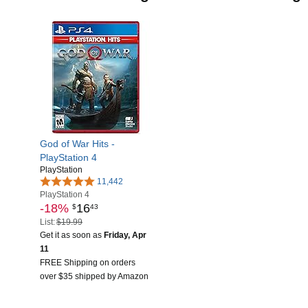
God of War Hits -
PlayStation 4
PlayStation
11,442
PlayStation 4
-18%
16
$
43
List:
$19.99
Get it as soon as
Friday, Apr
11
FREE Shipping on orders
over $35 shipped by Amazon