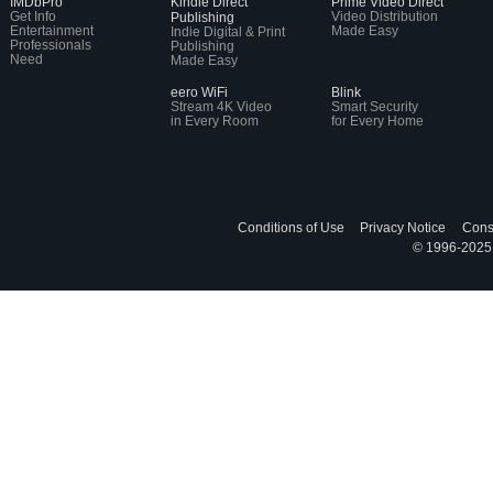
IMDbPro
Kindle Direct
Prime Video Direct
Get Info
Video Distribution
Publishing
Entertainment
Made Easy
Indie Digital & Print
Professionals
Publishing
Need
Made Easy
eero WiFi
Blink
Stream 4K Video
Smart Security
in Every Room
for Every Home
Conditions of Use
Privacy Notice
Cons
© 1996-2025, 