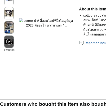
About this ite
settee ระบบสมา
อย่างเต็มที่ ไ
สัปดาห์ ที่อัปเ
ต้องโหลดแอป พ
ลื่นไหลตลอดกา
Report an issue
2 VIDEOS
Customers who bought this item also bough