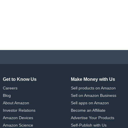
Get to Know Us
Make Money with Us
Careers
Sell products on Amazon
Blog
Sell on Amazon Business
About Amazon
Sell apps on Amazon
Investor Relations
Become an Affiliate
Amazon Devices
Advertise Your Products
Amazon Science
Self-Publish with Us