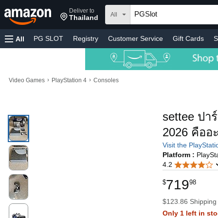
Deliver to
All
Thailand
PG SLOT
Registry
Customer Service
Gift Cards
S
All
›
›
Video Games
PlayStation 4
Consoles
settee ปาร์ต
2026 คืออ
Visit the PlayStat
Platform :
PlaySt
4.2
719
$
98
$123.86 Shipping
Only 1 left in st