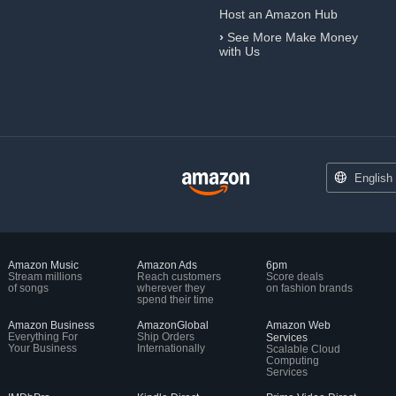
Host an Amazon Hub
›
See More Make Money
with Us
English
Amazon Music
Amazon Ads
6pm
Stream millions
Reach customers
Score deals
of songs
wherever they
on fashion brands
spend their time
Amazon Business
AmazonGlobal
Amazon Web
Everything For
Ship Orders
Services
Your Business
Internationally
Scalable Cloud
Computing
Services