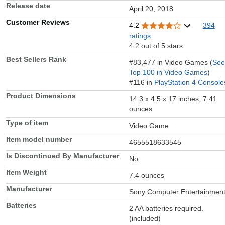
Release date
April 20, 2018
Customer Reviews
4.2
394
ratings
4.2 out of 5 stars
Best Sellers Rank
#83,477 in Video Games (
See
Top 100 in Video Games
)
#116 in
PlayStation 4 Console
Product Dimensions
14.3 x 4.5 x 17 inches; 7.41
ounces
Type of item
Video Game
Item model number
4655518633545
Is Discontinued By Manufacturer
No
Item Weight
7.4 ounces
Manufacturer
Sony Computer Entertainmen
Batteries
2 AA batteries required.
(included)