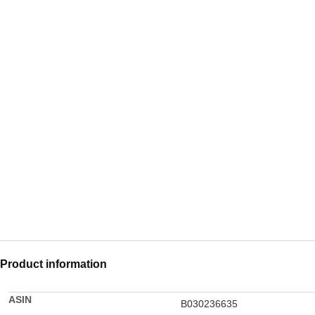
Product information
ASIN
B030236635