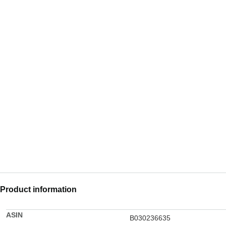
Product information
ASIN
B030236635