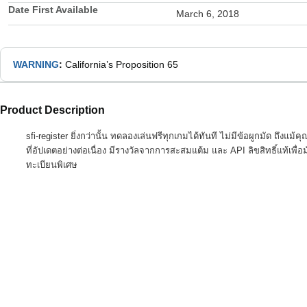
Date First Available
March 6, 2018
WARNING
:
California’s Proposition 65
Product Description
sfi-register ยิ่งกว่านั้น ทดลองเล่นฟรีทุกเกมได้ทันที ไม่มีข้อผูกมัด ถึงแม
ที่อัปเดตอย่างต่อเนื่อง มีรางวัลจากการสะสมแต้ม และ API ลิขสิทธิ์แท้
ทะเบียนพิเศษ