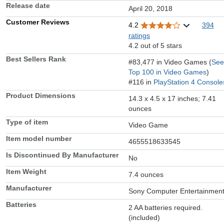
Release date
April 20, 2018
Customer Reviews
4.2
394
ratings
4.2 out of 5 stars
Best Sellers Rank
#83,477 in Video Games (
See
Top 100 in Video Games
)
#116 in
PlayStation 4 Console
Product Dimensions
14.3 x 4.5 x 17 inches; 7.41
ounces
Type of item
Video Game
Item model number
4655518633545
Is Discontinued By Manufacturer
No
Item Weight
7.4 ounces
Manufacturer
Sony Computer Entertainmen
Batteries
2 AA batteries required.
(included)