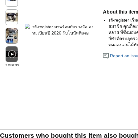
About this ite
sfi-register เร
สมาชิก คุณก็จ
หลาย ที่ซึ่งมอ
กีฬาที่ครบลุคร
ทดลองเล่นได้ทั
Report an issue
2 VIDEOS
Customers who bought this item also bough