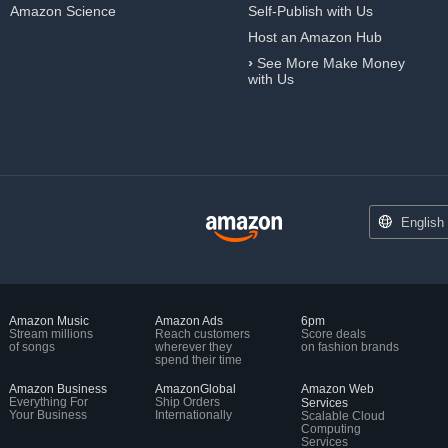
Amazon Science
Self-Publish with Us
Host an Amazon Hub
›
See More Make Money
with Us
English
Amazon Music
Amazon Ads
6pm
Stream millions
Reach customers
Score deals
of songs
wherever they
on fashion brands
spend their time
Amazon Business
AmazonGlobal
Amazon Web
Everything For
Ship Orders
Services
Your Business
Internationally
Scalable Cloud
Computing
Services