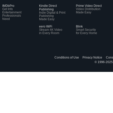
IMDbPro
Kindle Direct
Prime Video Direct
Get Info
Video Distribution
Publishing
Entertainment
Made Easy
Indie Digital & Print
Professionals
Publishing
Need
Made Easy
eero WiFi
Blink
Stream 4K Video
Smart Security
in Every Room
for Every Home
Conditions of Use
Privacy Notice
Cons
© 1996-2025, 