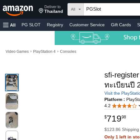
Deliver to
All
Thailand
PG SLOT
Registry
Customer Service
Gift Cards
S
All
›
›
Video Games
PlayStation 4
Consoles
sfi-regist
ทะเบียนปี 
Visit the PlayStat
Platform :
PlaySt
4.2
719
$
98
$123.86 Shipping
Only 1 left in st