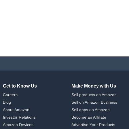
Get to Know Us
Make Money with Us
Careers
Sell products on Amazon
Blog
Sell on Amazon Business
About Amazon
Sell apps on Amazon
Investor Relations
Become an Affiliate
Amazon Devices
Advertise Your Products