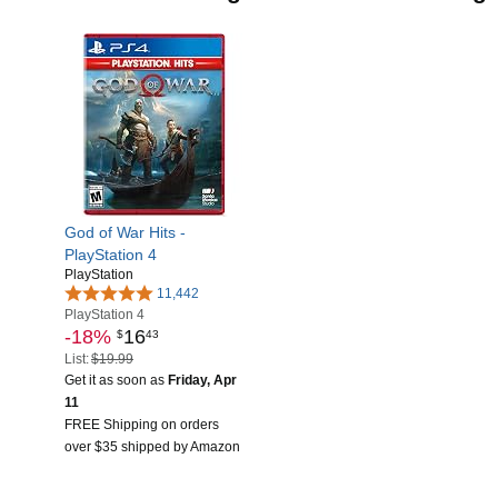
God of War Hits -
PlayStation 4
PlayStation
11,442
PlayStation 4
-18%
16
$
43
List:
$19.99
Get it as soon as
Friday, Apr
11
FREE Shipping on orders
over $35 shipped by Amazon