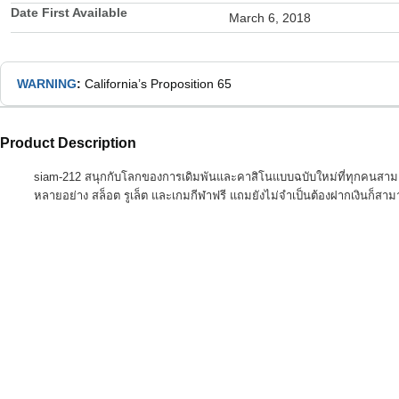
Date First Available
March 6, 2018
WARNING
:
California’s Proposition 65
Product Description
siam-212 สนุกกับโลกของการเดิมพันและคาสิโนแบบฉบับใหม่ที่ทุกคนสามารถเ
หลายอย่าง สล็อต รูเล็ต และเกมกีฬาฟรี แถมยังไม่จำเป็นต้องฝากเงินก็สา