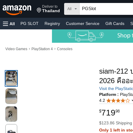
Deliver to
All
Thailand
PG SLOT
Registry
Customer Service
Gift Cards
S
All
›
›
Video Games
PlayStation 4
Consoles
siam-212 ปา
2026 คืออ
Visit the PlayStat
Platform :
PlaySt
4.2
719
$
98
$123.86 Shipping
Only 1 left in st