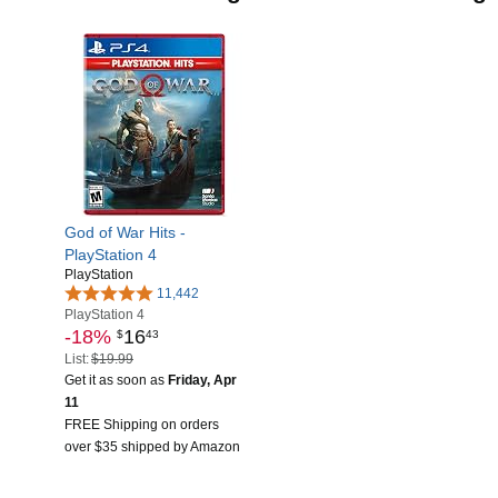
God of War Hits -
PlayStation 4
PlayStation
11,442
PlayStation 4
-18%
16
$
43
List:
$19.99
Get it as soon as
Friday, Apr
11
FREE Shipping on orders
over $35 shipped by Amazon