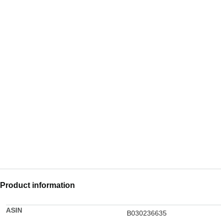
Product information
ASIN
B030236635