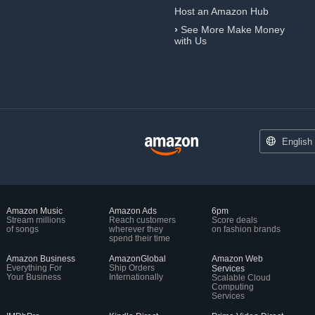
Host an Amazon Hub
›
See More Make Money
with Us
English
Amazon Music
Amazon Ads
6pm
Stream millions
Reach customers
Score deals
of songs
wherever they
on fashion brands
spend their time
Amazon Business
AmazonGlobal
Amazon Web
Everything For
Ship Orders
Services
Your Business
Internationally
Scalable Cloud
Computing
Services