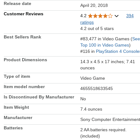
Release date
April 20, 2018
Customer Reviews
4.2
394
ratings
4.2 out of 5 stars
Best Sellers Rank
#83,477 in Video Games (
See
Top 100 in Video Games
)
#116 in
PlayStation 4 Console
Product Dimensions
14.3 x 4.5 x 17 inches; 7.41
ounces
Type of item
Video Game
Item model number
4655518633545
Is Discontinued By Manufacturer
No
Item Weight
7.4 ounces
Manufacturer
Sony Computer Entertainmen
Batteries
2 AA batteries required.
(included)