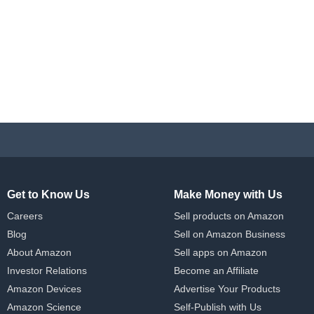
Get to Know Us
Make Money with Us
Careers
Sell products on Amazon
Blog
Sell on Amazon Business
About Amazon
Sell apps on Amazon
Investor Relations
Become an Affiliate
Amazon Devices
Advertise Your Products
Amazon Science
Self-Publish with Us