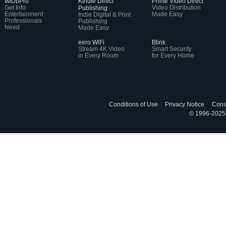
IMDbPro
Kindle Direct
Prime Video Direct
Get Info
Video Distribution
Publishing
Entertainment
Made Easy
Indie Digital & Print
Professionals
Publishing
Need
Made Easy
eero WiFi
Blink
Stream 4K Video
Smart Security
in Every Room
for Every Home
Conditions of Use
Privacy Notice
Cons
© 1996-2025, 