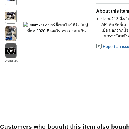
About this ite
siam-212 สิ่งสำ
API ลิขสิทธิ์แท้
เบื่อ นอกจากนี้
แลกรางวัลหลัง
Report an issue
2 VIDEOS
Customers who bought this item also bough