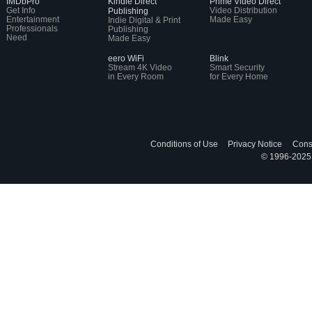
IMDbPro
Kindle Direct
Prime Video Direct
Get Info
Video Distribution
Publishing
Entertainment
Made Easy
Indie Digital & Print
Professionals
Publishing
Need
Made Easy
eero WiFi
Blink
Stream 4K Video
Smart Security
in Every Room
for Every Home
Conditions of Use
Privacy Notice
Cons
© 1996-2025, 