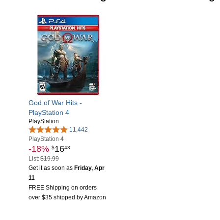
God of War Hits -
PlayStation 4
PlayStation
11,442
PlayStation 4
-18%
16
$
43
List:
$19.99
Get it as soon as
Friday, Apr
11
FREE Shipping on orders
over $35 shipped by Amazon