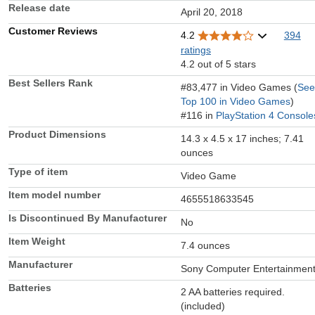
Release date
April 20, 2018
Customer Reviews
4.2
394
ratings
4.2 out of 5 stars
Best Sellers Rank
#83,477 in Video Games (
See
Top 100 in Video Games
)
#116 in
PlayStation 4 Console
Product Dimensions
14.3 x 4.5 x 17 inches; 7.41
ounces
Type of item
Video Game
Item model number
4655518633545
Is Discontinued By Manufacturer
No
Item Weight
7.4 ounces
Manufacturer
Sony Computer Entertainmen
Batteries
2 AA batteries required.
(included)