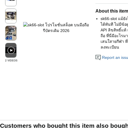
About this ite
sk66-slot แม้ย
ได้ทันที ไม่มีข
API ลิขสิทธิ์แท
ถือ ที่นี่มีอะ
เสนใสายกีฬา ที
ลงทะเบียน
Report an issue
2 VIDEOS
Customers who bought this item also bough