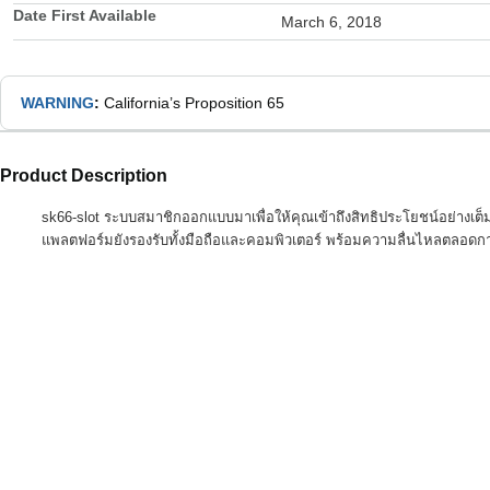
Date First Available
March 6, 2018
WARNING
:
California’s Proposition 65
Product Description
sk66-slot ระบบสมาชิกออกแบบมาเพื่อให้คุณเข้าถึงสิทธิประโยชน์อย่างเต็ม
แพลตฟอร์มยังรองรับทั้งมือถือและคอมพิวเตอร์ พร้อมความลื่นไหลตลอดกา