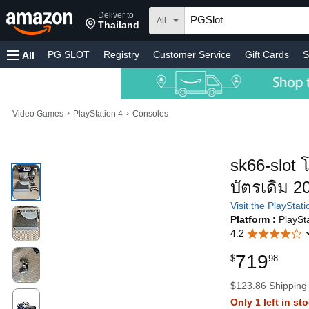
Deliver to
All
Thailand
PG SLOT
Registry
Customer Service
Gift Cards
S
All
›
›
Video Games
PlayStation 4
Consoles
sk66-slot 
บัตรเดิม 2
Visit the PlayStat
Platform :
PlaySt
4.2
719
$
98
$123.86 Shipping
Only 1 left in st