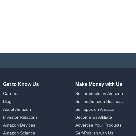
Get to Know Us
Make Money with Us
Careers
Sell products on Amazon
Blog
Sell on Amazon Business
About Amazon
Sell apps on Amazon
Investor Relations
Become an Affiliate
Amazon Devices
Advertise Your Products
Amazon Science
Self-Publish with Us