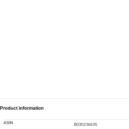
Product information
ASIN
B030236635