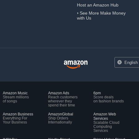
Host an Amazon Hub
›
See More Make Money
with Us
English
Amazon Music
Amazon Ads
6pm
Stream millions
Reach customers
Score deals
of songs
wherever they
on fashion brands
spend their time
Amazon Business
AmazonGlobal
Amazon Web
Everything For
Ship Orders
Services
Your Business
Internationally
Scalable Cloud
Computing
Services