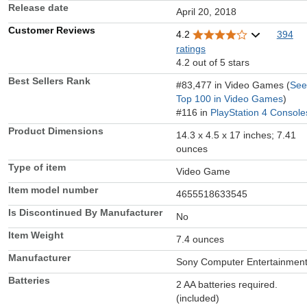
Release date
April 20, 2018
Customer Reviews
4.2
394
ratings
4.2 out of 5 stars
Best Sellers Rank
#83,477 in Video Games (
See
Top 100 in Video Games
)
#116 in
PlayStation 4 Console
Product Dimensions
14.3 x 4.5 x 17 inches; 7.41
ounces
Type of item
Video Game
Item model number
4655518633545
Is Discontinued By Manufacturer
No
Item Weight
7.4 ounces
Manufacturer
Sony Computer Entertainmen
Batteries
2 AA batteries required.
(included)