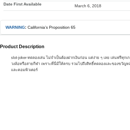
Date First Available
March 6, 2018
WARNING
:
California’s Proposition 65
Product Description
slot-joker-ทดลองเล่น ไม่จำเป็นต้องฝากเงินก่อน แค่ง่าย ๆ เลย เล่นฟรีท
วงล้อหรือสายกีฬา เพราะที่นี่มีให้ครบ รวมไปถึงสิทธิ์ทดลองและของขวัญหล
และคอมพิวเตอร์