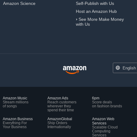
Amazon Science
Self-Publish with Us
Host an Amazon Hub
›
See More Make Money
with Us
English
Amazon Music
Amazon Ads
6pm
Stream millions
Reach customers
Score deals
of songs
wherever they
on fashion brands
spend their time
Amazon Business
AmazonGlobal
Amazon Web
Everything For
Ship Orders
Services
Your Business
Internationally
Scalable Cloud
Computing
Services