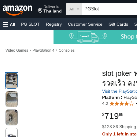
Deliver to
All
Thailand
PG SLOT
Registry
Customer Service
Gift Cards
S
All
›
›
Video Games
PlayStation 4
Consoles
slot-joke
รวดเร็ว ลง
Visit the PlayStat
Platform :
PlaySt
4.2
719
$
98
$123.86 Shipping
Only 1 left in st