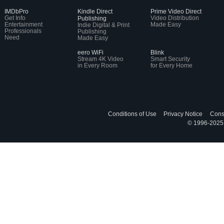
IMDbPro
Kindle Direct
Prime Video Direct
Get Info
Video Distribution
Publishing
Entertainment
Made Easy
Indie Digital & Print
Professionals
Publishing
Need
Made Easy
eero WiFi
Blink
Stream 4K Video
Smart Security
in Every Room
for Every Home
Conditions of Use
Privacy Notice
Cons
© 1996-2025, 