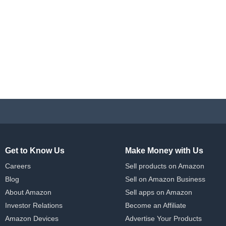
Get to Know Us
Make Money with Us
Careers
Sell products on Amazon
Blog
Sell on Amazon Business
About Amazon
Sell apps on Amazon
Investor Relations
Become an Affiliate
Amazon Devices
Advertise Your Products