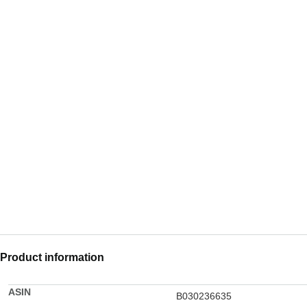
Product information
ASIN
B030236635