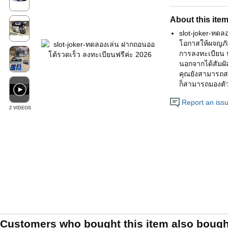
About this ite
slot-joker-ทดล
โอกาสให้ผจญภัย
การลงทะเบียน ห
นอกจากได้สัมผั
คุณยังสามารถสะ
ก็สามารถมองตัว
Report an issue
2 VIDEOS
Customers who bought this item also bough