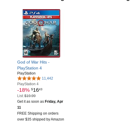
God of War Hits -
PlayStation 4
PlayStation
11,442
PlayStation 4
-18%
16
$
43
List:
$19.99
Get it as soon as
Friday, Apr
11
FREE Shipping on orders
over $35 shipped by Amazon