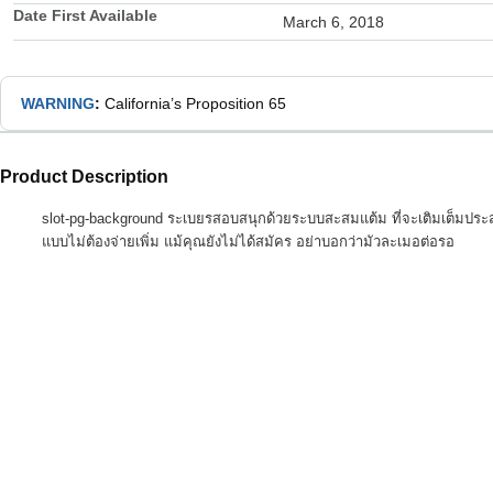
Date First Available
March 6, 2018
WARNING
:
California’s Proposition 65
Product Description
slot-pg-background ระเบยรสอบสนุกด้วยระบบสะสมแต้ม ที่จะเติมเต็มประสบ
แบบไม่ต้องจ่ายเพิ่ม แม้คุณยังไม่ได้สมัคร อย่าบอกว่ามัวละเมอต่อรอ