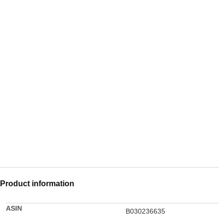
Product information
ASIN
B030236635