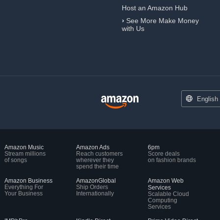
Host an Amazon Hub
›
See More Make Money
with Us
English
Amazon Music
Amazon Ads
6pm
Stream millions
Reach customers
Score deals
of songs
wherever they
on fashion brands
spend their time
Amazon Business
AmazonGlobal
Amazon Web
Everything For
Ship Orders
Services
Your Business
Internationally
Scalable Cloud
Computing
Services