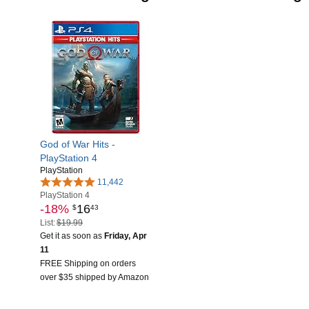
God of War Hits -
PlayStation 4
PlayStation
11,442
PlayStation 4
-18%
16
$
43
List:
$19.99
Get it as soon as
Friday, Apr
11
FREE Shipping on orders
over $35 shipped by Amazon