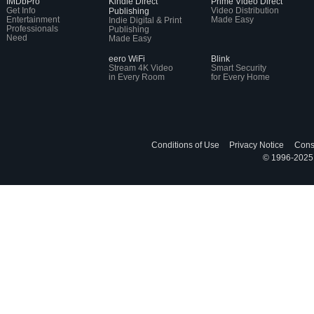
IMDbPro
Kindle Direct
Prime Video Direct
Get Info
Video Distribution
Publishing
Entertainment
Made Easy
Indie Digital & Print
Professionals
Publishing
Need
Made Easy
eero WiFi
Blink
Stream 4K Video
Smart Security
in Every Room
for Every Home
Conditions of Use
Privacy Notice
Cons
© 1996-2025, 