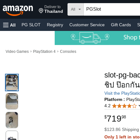
Deliver to
All
Thailand
PG SLOT
Registry
Customer Service
Gift Cards
S
All
›
›
Video Games
PlayStation 4
Consoles
slot-pg-ba
ชิป ป๊อกกั
Visit the PlayStat
Platform :
PlaySt
4.2
719
$
98
$123.86 Shipping
Only 1 left in st