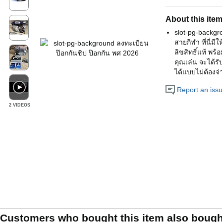
About this ite
slot-pg-backg
สายกีฬา ที่นี่ม
ลิขสิทธิ์แท้ พร้
คุณเล่น จะได้รั
ได้แบบไม่ต้องจ่า
Report an issue
2 VIDEOS
Customers who bought this item also bough