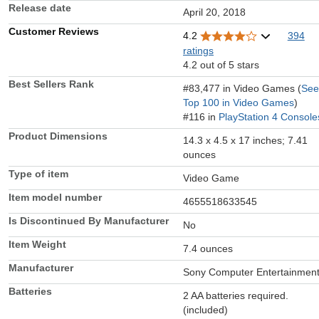
Release date
April 20, 2018
Customer Reviews
4.2
394
ratings
4.2 out of 5 stars
Best Sellers Rank
#83,477 in Video Games (
See
Top 100 in Video Games
)
#116 in
PlayStation 4 Console
Product Dimensions
14.3 x 4.5 x 17 inches; 7.41
ounces
Type of item
Video Game
Item model number
4655518633545
Is Discontinued By Manufacturer
No
Item Weight
7.4 ounces
Manufacturer
Sony Computer Entertainmen
Batteries
2 AA batteries required.
(included)