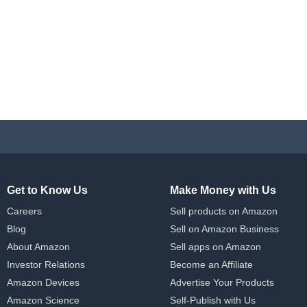
Get to Know Us
Make Money with Us
Careers
Sell products on Amazon
Blog
Sell on Amazon Business
About Amazon
Sell apps on Amazon
Investor Relations
Become an Affiliate
Amazon Devices
Advertise Your Products
Amazon Science
Self-Publish with Us