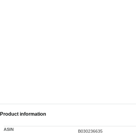
Product information
ASIN
B030236635