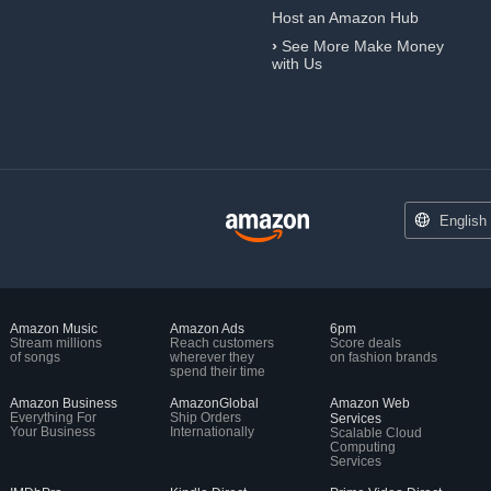
Host an Amazon Hub
›
See More Make Money
with Us
English
Amazon Music
Amazon Ads
6pm
Stream millions
Reach customers
Score deals
of songs
wherever they
on fashion brands
spend their time
Amazon Business
AmazonGlobal
Amazon Web
Everything For
Ship Orders
Services
Your Business
Internationally
Scalable Cloud
Computing
Services