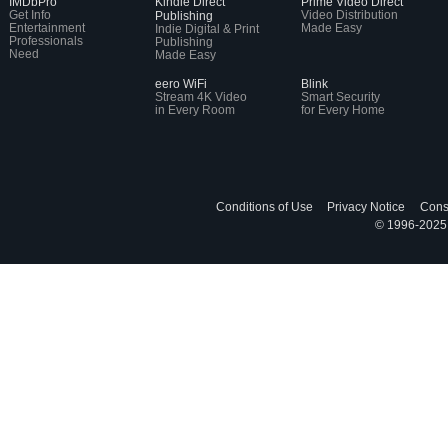
IMDbPro
Kindle Direct
Prime Video Direct
Get Info
Video Distribution
Publishing
Entertainment
Made Easy
Indie Digital & Print
Professionals
Publishing
Need
Made Easy
eero WiFi
Blink
Stream 4K Video
Smart Security
in Every Room
for Every Home
Conditions of Use
Privacy Notice
Cons
© 1996-2025, 