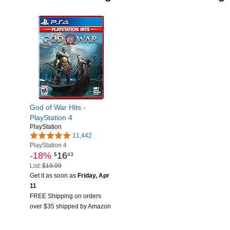
God of War Hits -
PlayStation 4
PlayStation
11,442
PlayStation 4
-18%
16
$
43
List:
$19.99
Get it as soon as
Friday, Apr
11
FREE Shipping on orders
over $35 shipped by Amazon