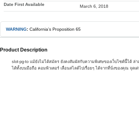
Date First Available
March 6, 2018
WARNING
:
California’s Proposition 65
Product Description
slot-pg-to แม้ยังไม่ได้สมัคร ยังคงสัมผัสกับความพิเศษของเว็บไซต์นี้ได้
ได้ทั้งบนมือถือ คอมพิวเตอร์ เลื่อนสไลด์ไปเรื่อยๆ ได้จากที่นั่งของคุณ จุดเด่