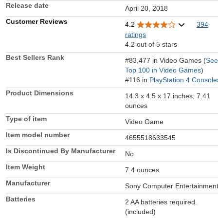
Release date
April 20, 2018
Customer Reviews
4.2
394
ratings
4.2 out of 5 stars
Best Sellers Rank
#83,477 in Video Games (
See
Top 100 in Video Games
)
#116 in
PlayStation 4 Console
Product Dimensions
14.3 x 4.5 x 17 inches; 7.41
ounces
Type of item
Video Game
Item model number
4655518633545
Is Discontinued By Manufacturer
No
Item Weight
7.4 ounces
Manufacturer
Sony Computer Entertainmen
Batteries
2 AA batteries required.
(included)