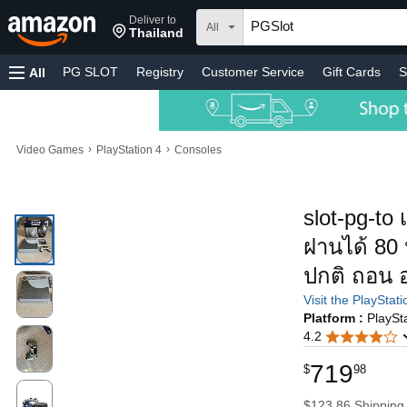
Deliver to
All
Thailand
PG SLOT
Registry
Customer Service
Gift Cards
S
All
›
›
Video Games
PlayStation 4
Consoles
slot-pg-to
ฝานได้ 80 
ปกติ ถอน 
Visit the PlayStat
Platform :
PlaySt
4.2
719
$
98
$123.86 Shipping