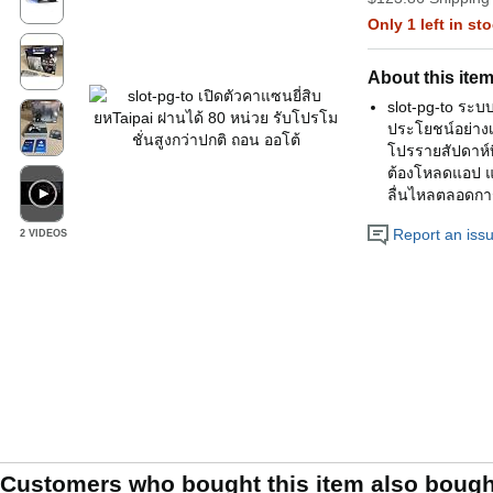
Only 1 left in st
About this ite
slot-pg-to ระบ
ประโยชน์อย่างเ
โปรรายสัปดาห์ที
ต้องโหลดแอป แ
ลื่นไหลตลอดกา
Report an issue
2 VIDEOS
Customers who bought this item also bough