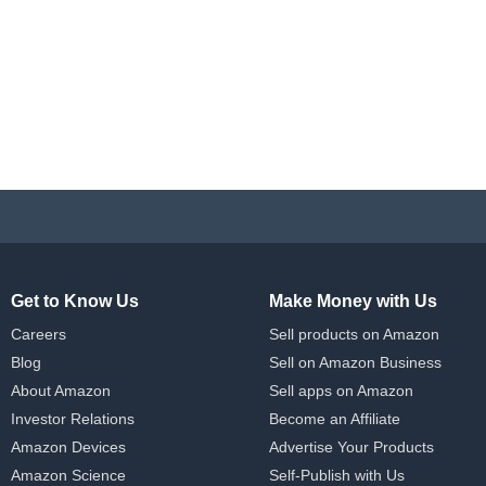
Get to Know Us
Make Money with Us
Careers
Sell products on Amazon
Blog
Sell on Amazon Business
About Amazon
Sell apps on Amazon
Investor Relations
Become an Affiliate
Amazon Devices
Advertise Your Products
Amazon Science
Self-Publish with Us