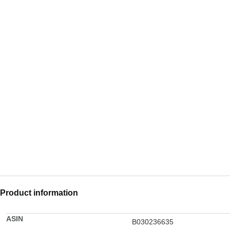
Product information
ASIN
B030236635