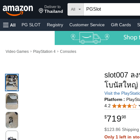
Deliver to
All
Thailand
PG SLOT
Registry
Customer Service
Gift Cards
S
All
›
›
Video Games
PlayStation 4
Consoles
slot007 ลง
โบนัสใหญ่
Visit the PlayStat
Platform :
PlaySt
4.2
719
$
98
$123.86 Shipping
Only 1 left in st