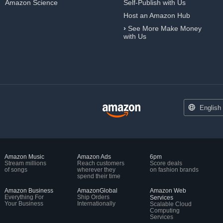
Amazon Science
Self-Publish with Us
Host an Amazon Hub
›
See More Make Money
with Us
English
Amazon Music
Amazon Ads
6pm
Stream millions
Reach customers
Score deals
of songs
wherever they
on fashion brands
spend their time
Amazon Business
AmazonGlobal
Amazon Web
Everything For
Ship Orders
Services
Your Business
Internationally
Scalable Cloud
Computing
Services