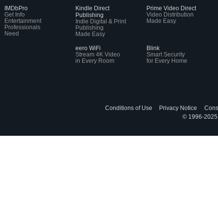
IMDbPro
Kindle Direct
Prime Video Direct
Get Info
Video Distribution
Publishing
Entertainment
Made Easy
Indie Digital & Print
Professionals
Publishing
Need
Made Easy
eero WiFi
Blink
Stream 4K Video
Smart Security
in Every Room
for Every Home
Conditions of Use
Privacy Notice
Cons
© 1996-2025, 