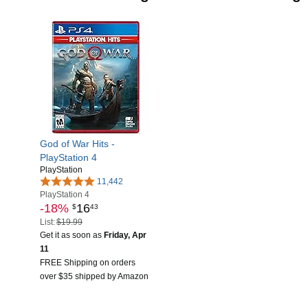
God of War Hits -
PlayStation 4
PlayStation
11,442
PlayStation 4
-18%
16
$
43
List:
$19.99
Get it as soon as
Friday, Apr
11
FREE Shipping on orders
over $35 shipped by Amazon