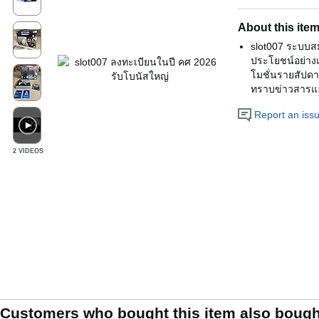
About this ite
slot007 ระบบสม
ประโยชน์อย่างเ
โมชั่นรายสัปดาห
ทราบข่าวสารและ
Report an issue
2 VIDEOS
Customers who bought this item also bough