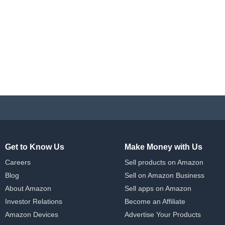
Get to Know Us
Make Money with Us
Careers
Sell products on Amazon
Blog
Sell on Amazon Business
About Amazon
Sell apps on Amazon
Investor Relations
Become an Affiliate
Amazon Devices
Advertise Your Products