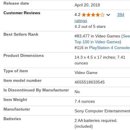
Release date
April 20, 2018
Customer Reviews
4.2
394
ratings
4.2 out of 5 stars
Best Sellers Rank
#83,477 in Video Games (
See
Top 100 in Video Games
)
#116 in
PlayStation 4 Console
Product Dimensions
14.3 x 4.5 x 17 inches; 7.41
ounces
Type of item
Video Game
Item model number
4655518633545
Is Discontinued By Manufacturer
No
Item Weight
7.4 ounces
Manufacturer
Sony Computer Entertainmen
Batteries
2 AA batteries required.
(included)