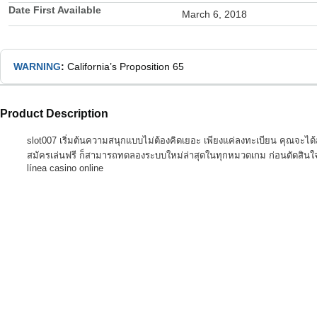
Date First Available
March 6, 2018
WARNING
:
California’s Proposition 65
Product Description
slot007 เริ่มต้นความสนุกแบบไม่ต้องคิดเยอะ เพียงแค่ลงทะเบียน คุณจะได้ส
สมัครเล่นฟรี ก็สามารถทดลองระบบใหม่ล่าสุดในทุกหมวดเกม ก่อนตัดสินใจ 
línea casino online