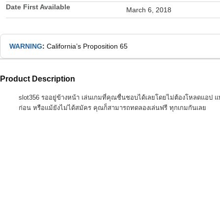
Date First Available
March 6, 2018
WARNING
:
California’s Proposition 65
Product Description
slot356 รออยู่ข้างหน้า เล่นเกมที่คุณชื่นชอบได้เลยโดยไม่ต้องโหลดแอป
ก่อน หรือแม้ยังไม่ได้สมัคร คุณก็สามารถทดลองเล่นฟรี ทุกเกมกันเลย