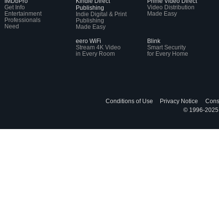
IMDbPro
Kindle Direct
Prime Video Direct
Get Info
Video Distribution
Publishing
Entertainment
Made Easy
Indie Digital & Print
Professionals
Publishing
Need
Made Easy
eero WiFi
Blink
Stream 4K Video
Smart Security
in Every Room
for Every Home
Conditions of Use
Privacy Notice
Cons
© 1996-2025, 