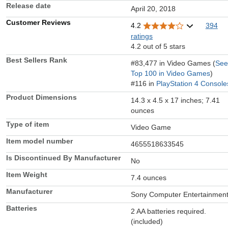
Release date
April 20, 2018
Customer Reviews
4.2
394
ratings
4.2 out of 5 stars
Best Sellers Rank
#83,477 in Video Games (
See
Top 100 in Video Games
)
#116 in
PlayStation 4 Console
Product Dimensions
14.3 x 4.5 x 17 inches; 7.41
ounces
Type of item
Video Game
Item model number
4655518633545
Is Discontinued By Manufacturer
No
Item Weight
7.4 ounces
Manufacturer
Sony Computer Entertainmen
Batteries
2 AA batteries required.
(included)