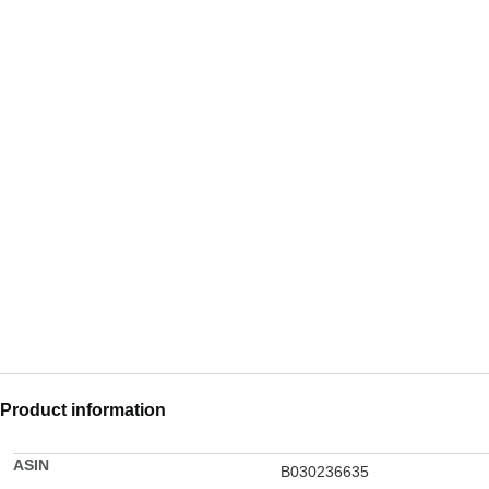
Product information
ASIN
B030236635