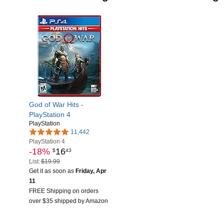
God of War Hits -
PlayStation 4
PlayStation
11,442
PlayStation 4
-18%
16
$
43
List:
$19.99
Get it as soon as
Friday, Apr
11
FREE Shipping on orders
over $35 shipped by Amazon