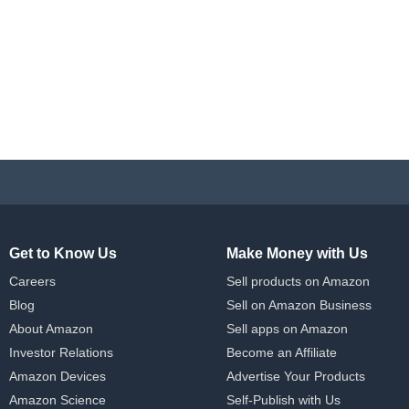
Get to Know Us
Make Money with Us
Careers
Sell products on Amazon
Blog
Sell on Amazon Business
About Amazon
Sell apps on Amazon
Investor Relations
Become an Affiliate
Amazon Devices
Advertise Your Products
Amazon Science
Self-Publish with Us