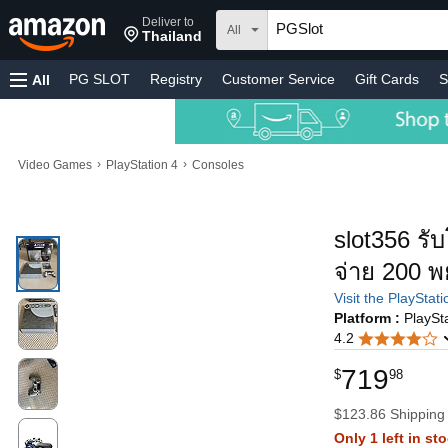
Deliver to
All
Thailand
PG SLOT
Registry
Customer Service
Gift Cards
S
All
›
›
Video Games
PlayStation 4
Consoles
slot356 รั
จ่าย 200 พยุ
Visit the PlayStat
Platform :
PlaySt
4.2
719
$
98
$123.86 Shipping
Only 1 left in st