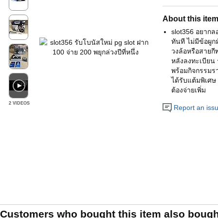
About this ite
slot356 อยากลอ
ทันที ไม่มีข้อผ
วงล้อหรือสายกีฬ
หลังลงทะเบียน ร
พร้อมกิจกรรมรายว
ได้รับแต้มพิเศษ
ต้องจ่ายเพิ่ม
2 VIDEOS
Report an issue
Customers who bought this item also bough