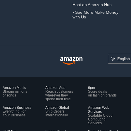
Host an Amazon Hub
›
See More Make Money
with Us
English
Amazon Music
Amazon Ads
6pm
Stream millions
Reach customers
Score deals
of songs
wherever they
on fashion brands
spend their time
Amazon Business
AmazonGlobal
Amazon Web
Everything For
Ship Orders
Services
Your Business
Internationally
Scalable Cloud
Computing
Services