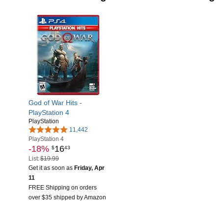
God of War Hits -
PlayStation 4
PlayStation
11,442
PlayStation 4
-18%
16
$
43
List:
$19.99
Get it as soon as
Friday, Apr
11
FREE Shipping on orders
over $35 shipped by Amazon