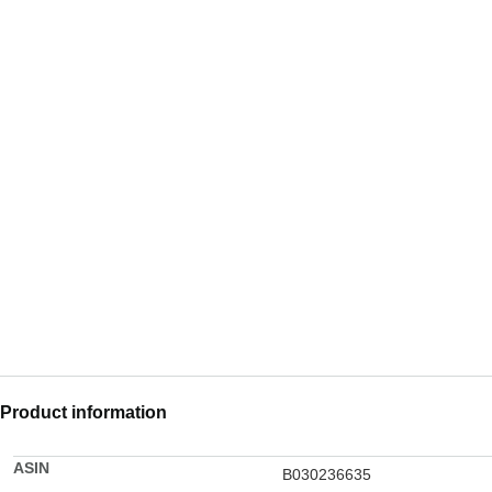
Product information
ASIN
B030236635