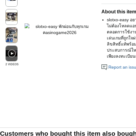
About this ite
slotxo-easy อ
ไม่ต้องโหลดแอป
ตลอดการใช้งาน
เล่นเกมที่ถูกใจ
ลิขสิทธิ์แท้พร้อ
ประสบการณ์ใหม่
เพียงลงทะเบียนแ
2 VIDEOS
Report an issue
Customers who bought this item also bough