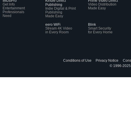
IMDbPro
Kindle Direct
Prime Video Direct
Get Info
Video Distribution
Publishing
Entertainment
Made Easy
Indie Digital & Print
Professionals
Publishing
Need
Made Easy
eero WiFi
Blink
Stream 4K Video
Smart Security
in Every Room
for Every Home
Conditions of Use
Privacy Notice
Cons
© 1996-2025, 