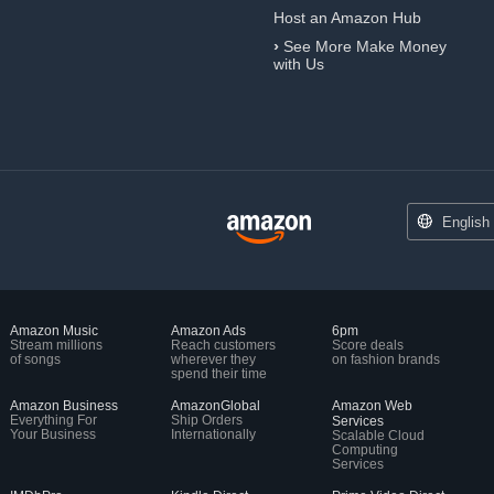
Host an Amazon Hub
›
See More Make Money
with Us
English
Amazon Music
Amazon Ads
6pm
Stream millions
Reach customers
Score deals
of songs
wherever they
on fashion brands
spend their time
Amazon Business
AmazonGlobal
Amazon Web
Everything For
Ship Orders
Services
Your Business
Internationally
Scalable Cloud
Computing
Services