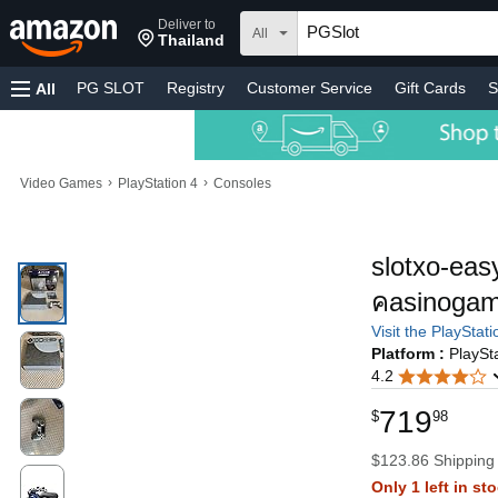
Deliver to
All
Thailand
PG SLOT
Registry
Customer Service
Gift Cards
S
All
›
›
Video Games
PlayStation 4
Consoles
slotxo-eas
คasinoga
Visit the PlayStat
Platform :
PlaySt
4.2
719
$
98
$123.86 Shipping
Only 1 left in st