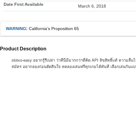
Date First Available
March 6, 2018
WARNING
:
California’s Proposition 65
Product Description
slotxo-easy อยากรู้รึเปล่า ว่าที่นี่มีมากกว่าที่คิด API ลิขสิทธิ์แท้ ควา
สมัคร อยากลองก่อนตัดสินใจ ทดลองเล่นฟรีทุกเกมได้ทันที เลือกเล่นกันแ