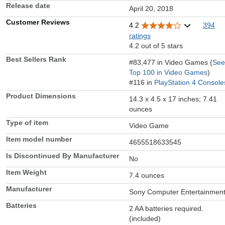
Release date
April 20, 2018
Customer Reviews
4.2
394
ratings
4.2 out of 5 stars
Best Sellers Rank
#83,477 in Video Games (
See
Top 100 in Video Games
)
#116 in
PlayStation 4 Console
Product Dimensions
14.3 x 4.5 x 17 inches; 7.41
ounces
Type of item
Video Game
Item model number
4655518633545
Is Discontinued By Manufacturer
No
Item Weight
7.4 ounces
Manufacturer
Sony Computer Entertainmen
Batteries
2 AA batteries required.
(included)