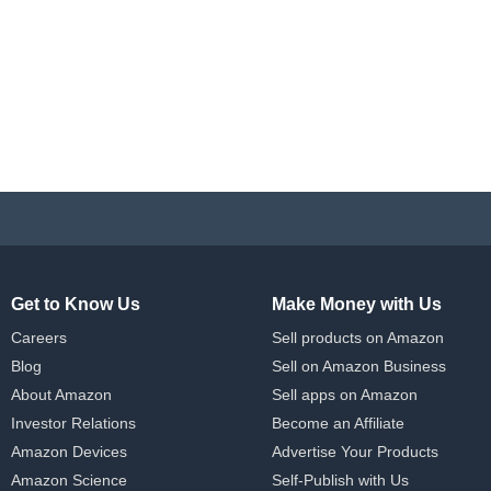
Get to Know Us
Make Money with Us
Careers
Sell products on Amazon
Blog
Sell on Amazon Business
About Amazon
Sell apps on Amazon
Investor Relations
Become an Affiliate
Amazon Devices
Advertise Your Products
Amazon Science
Self-Publish with Us