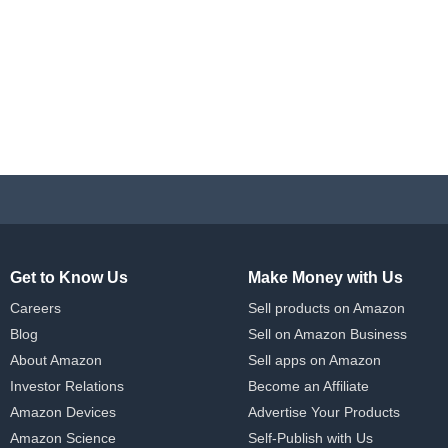
Get to Know Us
Make Money with Us
Careers
Sell products on Amazon
Blog
Sell on Amazon Business
About Amazon
Sell apps on Amazon
Investor Relations
Become an Affiliate
Amazon Devices
Advertise Your Products
Amazon Science
Self-Publish with Us