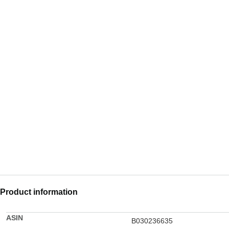
Product information
ASIN
B030236635