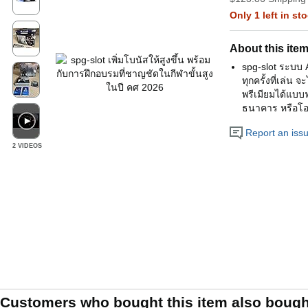
Only 1 left in st
About this ite
spg-slot ระบบ A
ทุกครั้งที่เล่น 
พรีเมียมได้แบบฟ
ธนาคาร หรือโอน
Report an issue
2 VIDEOS
Customers who bought this item also bough