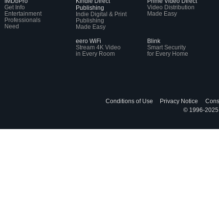
IMDbPro
Kindle Direct
Prime Video Direct
Get Info
Video Distribution
Publishing
Entertainment
Made Easy
Indie Digital & Print
Professionals
Publishing
Need
Made Easy
eero WiFi
Blink
Stream 4K Video
Smart Security
in Every Room
for Every Home
Conditions of Use
Privacy Notice
Cons
© 1996-2025, 