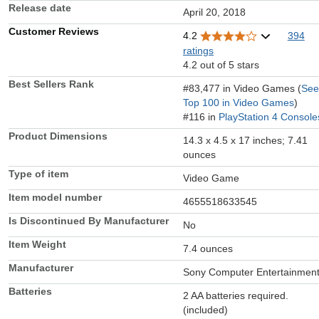
Release date
April 20, 2018
Customer Reviews
4.2
394
ratings
4.2 out of 5 stars
Best Sellers Rank
#83,477 in Video Games (
See
Top 100 in Video Games
)
#116 in
PlayStation 4 Console
Product Dimensions
14.3 x 4.5 x 17 inches; 7.41
ounces
Type of item
Video Game
Item model number
4655518633545
Is Discontinued By Manufacturer
No
Item Weight
7.4 ounces
Manufacturer
Sony Computer Entertainmen
Batteries
2 AA batteries required.
(included)