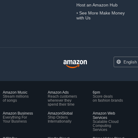
Host an Amazon Hub
›
See More Make Money
with Us
English
Amazon Music
Amazon Ads
6pm
Stream millions
Reach customers
Score deals
of songs
wherever they
on fashion brands
spend their time
Amazon Business
AmazonGlobal
Amazon Web
Everything For
Ship Orders
Services
Your Business
Internationally
Scalable Cloud
Computing
Services