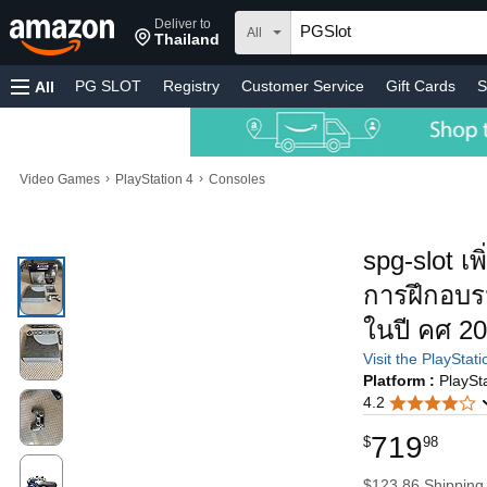
Deliver to
All
Thailand
PG SLOT
Registry
Customer Service
Gift Cards
S
All
›
›
Video Games
PlayStation 4
Consoles
spg-slot เพ
การฝึกอบรม
ในปี คศ 2
Visit the PlayStat
Platform :
PlaySt
4.2
719
$
98
$123.86 Shipping