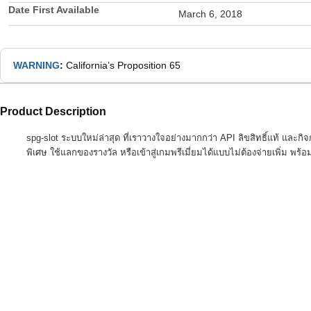
Date First Available
March 6, 2018
WARNING
:
California’s Proposition 65
Product Description
spg-slot ระบบใหม่ล่าสุด ที่เราวางใจอย่างมากกว่า API ลิขสิทธิ์แท้ และกิ
พิเศษ ใช้แลกของรางวัล หรือเข้าสู่เกมพรีเมี่ยมได้แบบไม่ต้องจ่ายเพิ่ม พร