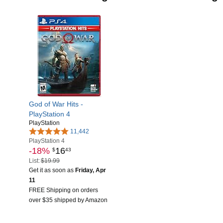
God of War Hits -
PlayStation 4
PlayStation
11,442
PlayStation 4
-18%
16
$
43
List:
$19.99
Get it as soon as
Friday, Apr
11
FREE Shipping on orders
over $35 shipped by Amazon