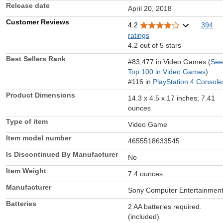
Release date
April 20, 2018
Customer Reviews
4.2
394
ratings
4.2 out of 5 stars
Best Sellers Rank
#83,477 in Video Games (
See
Top 100 in Video Games
)
#116 in
PlayStation 4 Console
Product Dimensions
14.3 x 4.5 x 17 inches; 7.41
ounces
Type of item
Video Game
Item model number
4655518633545
Is Discontinued By Manufacturer
No
Item Weight
7.4 ounces
Manufacturer
Sony Computer Entertainmen
Batteries
2 AA batteries required.
(included)