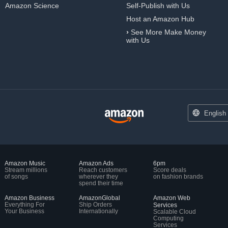
Amazon Science
Self-Publish with Us
Host an Amazon Hub
›
See More Make Money
with Us
English
Amazon Music
Amazon Ads
6pm
Stream millions
Reach customers
Score deals
of songs
wherever they
on fashion brands
spend their time
Amazon Business
AmazonGlobal
Amazon Web
Everything For
Ship Orders
Services
Your Business
Internationally
Scalable Cloud
Computing
Services