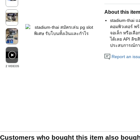
About this ite
stadium-thai แ
คอมพิวเตอร์ พร้อ
จอเล็ก หรือเลื
ได้เลย API ลิขสิ
ประสบการณ์การ
Report an issue
2 VIDEOS
Customers who bought this item also bough