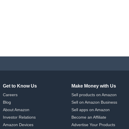
Get to Know Us
Make Money with Us
Careers
Sell products on Amazon
Blog
Sell on Amazon Business
About Amazon
Sell apps on Amazon
Investor Relations
Become an Affiliate
Amazon Devices
Advertise Your Products