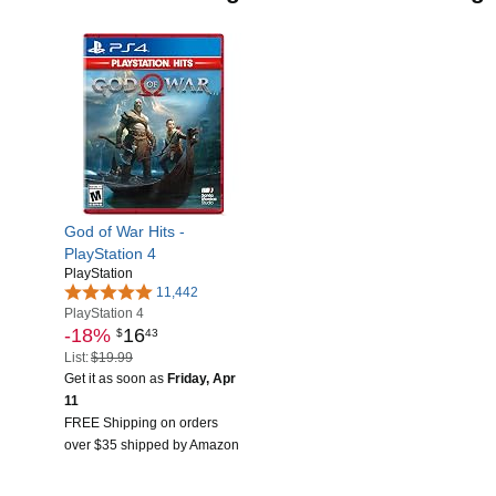
God of War Hits -
PlayStation 4
PlayStation
11,442
PlayStation 4
-18%
16
$
43
List:
$19.99
Get it as soon as
Friday, Apr
11
FREE Shipping on orders
over $35 shipped by Amazon