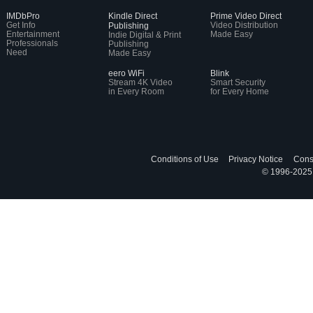
IMDbPro
Kindle Direct
Prime Video Direct
Get Info
Video Distribution
Publishing
Entertainment
Made Easy
Indie Digital & Print
Professionals
Publishing
Need
Made Easy
eero WiFi
Blink
Stream 4K Video
Smart Security
in Every Room
for Every Home
Conditions of Use
Privacy Notice
Cons
© 1996-2025, 