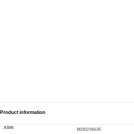
Product information
ASIN
B030236635