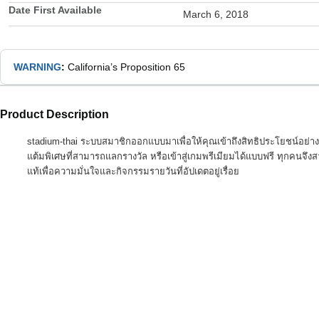
Date First Available
March 6, 2018
WARNING
:
California’s Proposition 65
Product Description
stadium-thai ระบบสมาชิกออกแบบมาเพื่อให้คุณเข้าถึงสิทธิประโยชน์อย่างเ
แต้มพิเศษที่สามารถแลกรางวัล หรือเข้าสู่เกมพรีเมียมได้แบบฟรี ทุกคนจึงสา
แท้เพื่อความมั่นใจและกิจกรรมรายวันที่อัปเดตอยู่เรื่อย