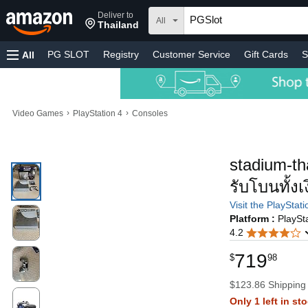
Deliver to
All
Thailand
PG SLOT
Registry
Customer Service
Gift Cards
S
All
›
›
Video Games
PlayStation 4
Consoles
stadium-th
รับโบนทั้ง
Visit the PlayStat
Platform :
PlaySt
4.2
719
$
98
$123.86 Shipping
Only 1 left in st