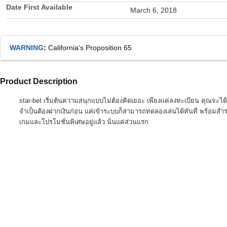
Date First Available
March 6, 2018
WARNING
:
California’s Proposition 65
Product Description
star-bet เริ่มต้นความสนุกแบบไม่ต้องคิดเยอะ เพียงแค่ลงทะเบียน คุณจะได้ร
จำเป็นต้องฝากเงินก่อน แค่เข้าระบบก็สามารถทดลองเล่นได้ทันที พร้อมสำรว
เกมและโปรโมชั่นพิเศษอยู่แล้ว นั่นแค่ส่วนแรก