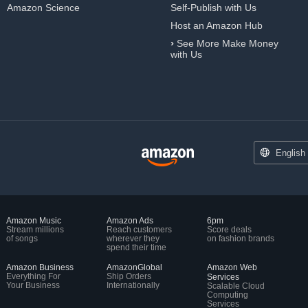
Amazon Science
Self-Publish with Us
Host an Amazon Hub
›
See More Make Money
with Us
English
Amazon Music
Amazon Ads
6pm
Stream millions
Reach customers
Score deals
of songs
wherever they
on fashion brands
spend their time
Amazon Business
AmazonGlobal
Amazon Web
Everything For
Ship Orders
Services
Your Business
Internationally
Scalable Cloud
Computing
Services