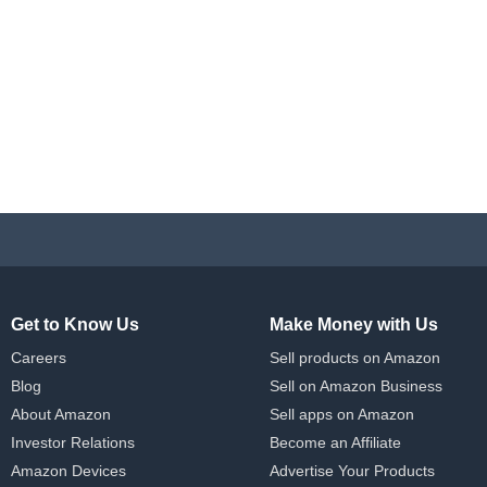
Get to Know Us
Make Money with Us
Careers
Sell products on Amazon
Blog
Sell on Amazon Business
About Amazon
Sell apps on Amazon
Investor Relations
Become an Affiliate
Amazon Devices
Advertise Your Products