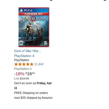
God of War Hits -
PlayStation 4
PlayStation
11,442
PlayStation 4
-18%
16
$
43
List:
$19.99
Get it as soon as
Friday, Apr
11
FREE Shipping on orders
over $35 shipped by Amazon