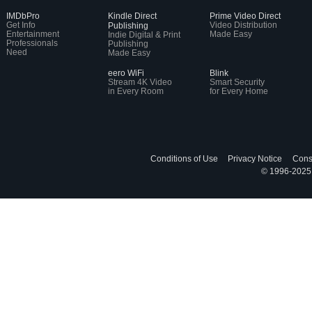
IMDbPro
Kindle Direct
Prime Video Direct
Get Info
Video Distribution
Publishing
Entertainment
Made Easy
Indie Digital & Print
Professionals
Publishing
Need
Made Easy
eero WiFi
Blink
Stream 4K Video
Smart Security
in Every Room
for Every Home
Conditions of Use
Privacy Notice
Cons
© 1996-2025, 