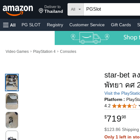
Deliver to
All
Thailand
PG SLOT
Registry
Customer Service
Gift Cards
S
All
›
›
Video Games
PlayStation 4
Consoles
star-bet ล
พัทยา คศ 
Visit the PlayStat
Platform :
PlaySt
4.2
719
$
98
$123.86 Shipping
Only 1 left in st