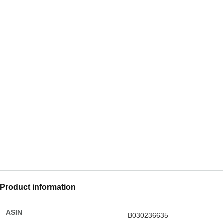
Product information
ASIN
B030236635