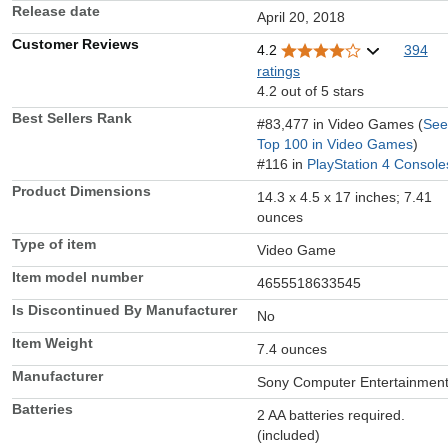
Release date
April 20, 2018
Customer Reviews
4.2
394
ratings
4.2 out of 5 stars
Best Sellers Rank
#83,477 in Video Games (
See
Top 100 in Video Games
)
#116 in
PlayStation 4 Console
Product Dimensions
14.3 x 4.5 x 17 inches; 7.41
ounces
Type of item
Video Game
Item model number
4655518633545
Is Discontinued By Manufacturer
No
Item Weight
7.4 ounces
Manufacturer
Sony Computer Entertainmen
Batteries
2 AA batteries required.
(included)