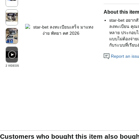
About this ite
star-bet อยากสั
ลงทะเบียน คุณ
หลาย ประกอบไปด
แบบไม่ต้องจ่ายเ
กับระบบที่เรียบ
Report an issue
2 VIDEOS
Customers who bought this item also bough