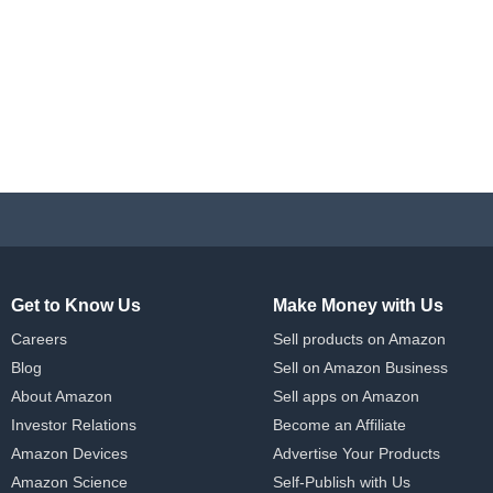
Get to Know Us
Make Money with Us
Careers
Sell products on Amazon
Blog
Sell on Amazon Business
About Amazon
Sell apps on Amazon
Investor Relations
Become an Affiliate
Amazon Devices
Advertise Your Products
Amazon Science
Self-Publish with Us