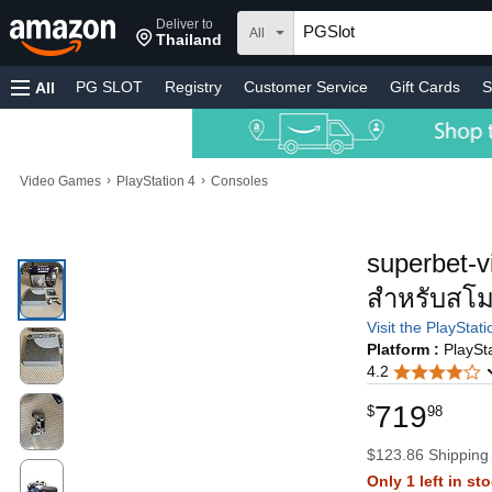
Deliver to
All
Thailand
PG SLOT
Registry
Customer Service
Gift Cards
S
All
›
›
Video Games
PlayStation 4
Consoles
superbet-vi
สำหรับสโม
Visit the PlayStat
Platform :
PlaySt
4.2
719
$
98
$123.86 Shipping
Only 1 left in st