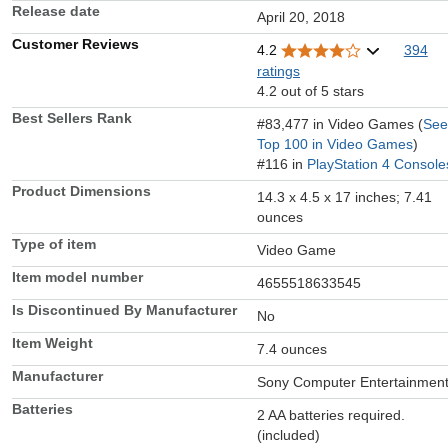
Release date
April 20, 2018
Customer Reviews
4.2
394
ratings
4.2 out of 5 stars
Best Sellers Rank
#83,477 in Video Games (
See
Top 100 in Video Games
)
#116 in
PlayStation 4 Console
Product Dimensions
14.3 x 4.5 x 17 inches; 7.41
ounces
Type of item
Video Game
Item model number
4655518633545
Is Discontinued By Manufacturer
No
Item Weight
7.4 ounces
Manufacturer
Sony Computer Entertainmen
Batteries
2 AA batteries required.
(included)