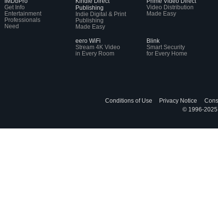
IMDbPro
Kindle Direct
Prime Video Direct
Get Info
Video Distribution
Publishing
Entertainment
Made Easy
Indie Digital & Print
Professionals
Publishing
Need
Made Easy
eero WiFi
Blink
Stream 4K Video
Smart Security
in Every Room
for Every Home
Conditions of Use
Privacy Notice
Cons
© 1996-2025, 