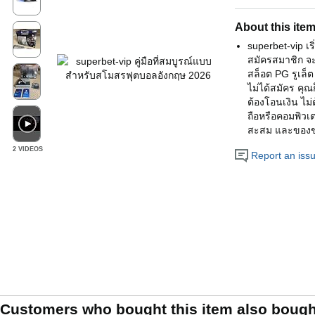
About this ite
superbet-vip เร
สมัครสมาชิก จะ
สล็อต PG รูเล็ต
ไม่ได้สมัคร คุ
ต้องโอนเงิน ไม
ถือหรือคอมพิวเต
สะสม และของข
2 VIDEOS
Report an issue
Customers who bought this item also bough