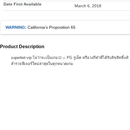
Date First Available
March 6, 2018
WARNING
:
California’s Proposition 65
Product Description
superbet-vip ไม่ว่าจะเป็นเกมロッ PG รูเล็ต หรือวงกีฬาที่ได้รับลิขสิทธิ์แ
สำรวจฟีเจอร์ใหม่ล่าสุดในทุกหมวดเกม