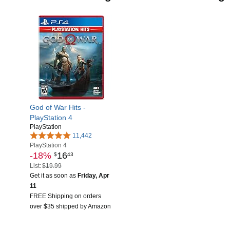
God of War Hits -
PlayStation 4
PlayStation
11,442
PlayStation 4
-18%
16
$
43
List:
$19.99
Get it as soon as
Friday, Apr
11
FREE Shipping on orders
over $35 shipped by Amazon