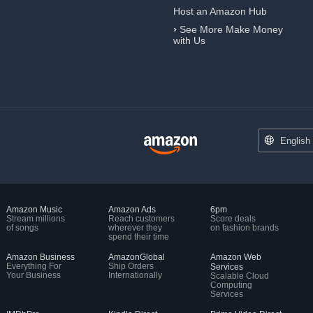
Host an Amazon Hub
›
See More Make Money
with Us
English
Amazon Music
Amazon Ads
6pm
Stream millions
Reach customers
Score deals
of songs
wherever they
on fashion brands
spend their time
Amazon Business
AmazonGlobal
Amazon Web
Everything For
Ship Orders
Services
Your Business
Internationally
Scalable Cloud
Computing
Services