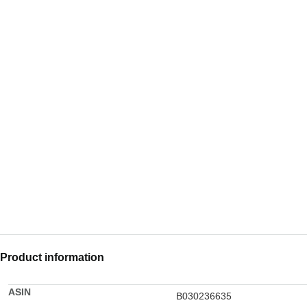
Product information
ASIN
B030236635