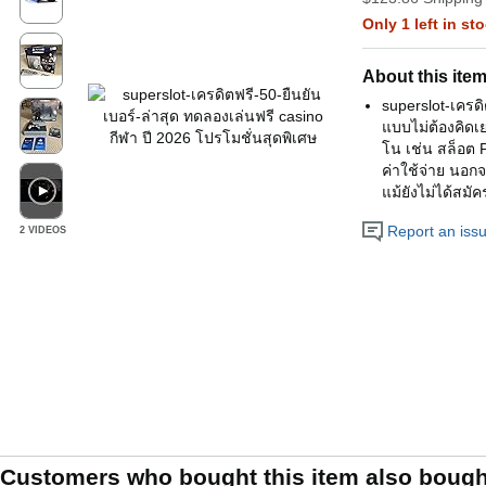
Only 1 left in st
About this ite
superslot-เครดิ
แบบไม่ต้องคิดเ
โน เช่น สล็อต 
ค่าใช้จ่าย นอกจ
แม้ยังไม่ได้สมัค
Report an issue
2 VIDEOS
Customers who bought this item also bough