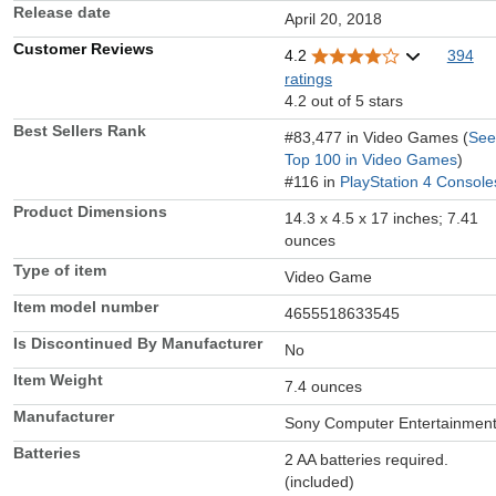
Release date
April 20, 2018
Customer Reviews
4.2
394
ratings
4.2 out of 5 stars
Best Sellers Rank
#83,477 in Video Games (
See
Top 100 in Video Games
)
#116 in
PlayStation 4 Console
Product Dimensions
14.3 x 4.5 x 17 inches; 7.41
ounces
Type of item
Video Game
Item model number
4655518633545
Is Discontinued By Manufacturer
No
Item Weight
7.4 ounces
Manufacturer
Sony Computer Entertainmen
Batteries
2 AA batteries required.
(included)