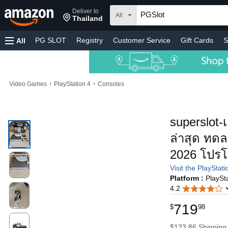
Deliver to
All
Thailand
PG SLOT
Registry
Customer Service
Gift Cards
S
All
›
›
Video Games
PlayStation 4
Consoles
superslot-
ล่าสุด ทดล
2026 โปรโม
Visit the PlayStat
Platform :
PlaySt
4.2
719
$
98
$123.86 Shipping