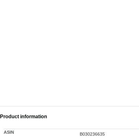
Product information
ASIN
B030236635