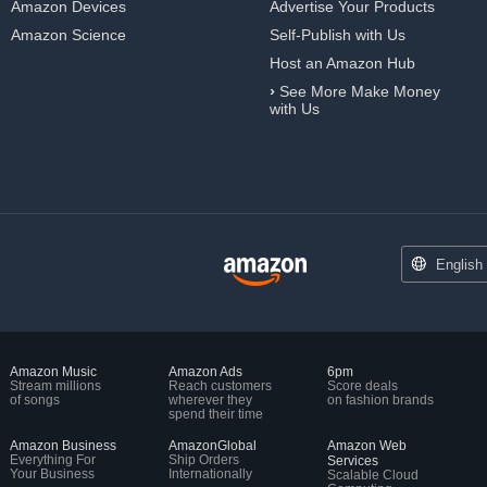
Amazon Devices
Advertise Your Products
Amazon Science
Self-Publish with Us
Host an Amazon Hub
›
See More Make Money
with Us
English
Amazon Music
Amazon Ads
6pm
Stream millions
Reach customers
Score deals
of songs
wherever they
on fashion brands
spend their time
Amazon Business
AmazonGlobal
Amazon Web
Everything For
Ship Orders
Services
Your Business
Internationally
Scalable Cloud