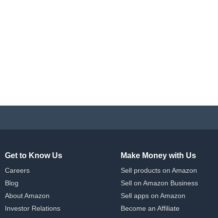
Get to Know Us
Make Money with Us
Careers
Sell products on Amazon
Blog
Sell on Amazon Business
About Amazon
Sell apps on Amazon
Investor Relations
Become an Affiliate