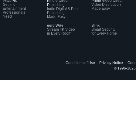
IMDbPro
Kindle Direct
Prime Video Direct
Get Info
Video Distribution
Publishing
Entertainment
Made Easy
Indie Digital & Print
Professionals
Publishing
Need
Made Easy
eero WiFi
Blink
Stream 4K Video
Smart Security
in Every Room
for Every Home
Conditions of Use
Privacy Notice
Cons
© 1996-2025, 