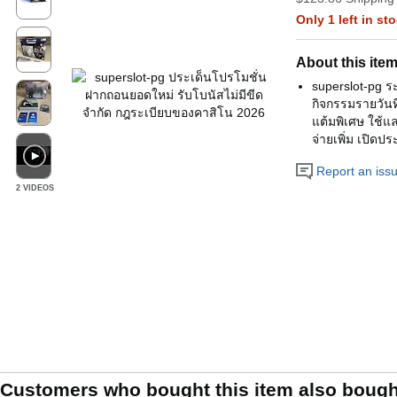
Only 1 left in st
About this ite
superslot-pg ระ
กิจกรรมรายวันที่
แต้มพิเศษ ใช้แล
จ่ายเพิ่ม เปิดป
Report an issue
2 VIDEOS
Customers who bought this item also bough