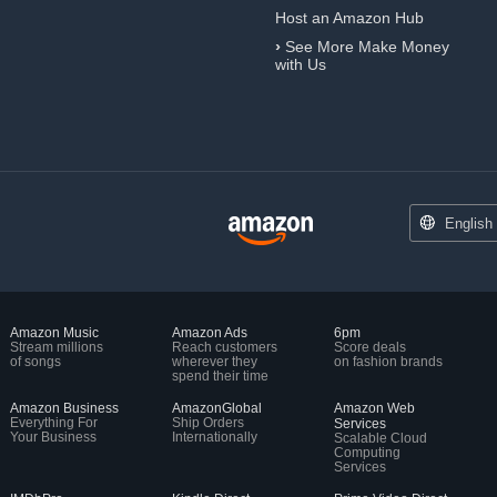
Host an Amazon Hub
›
See More Make Money
with Us
English
Amazon Music
Amazon Ads
6pm
Stream millions
Reach customers
Score deals
of songs
wherever they
on fashion brands
spend their time
Amazon Business
AmazonGlobal
Amazon Web
Everything For
Ship Orders
Services
Your Business
Internationally
Scalable Cloud
Computing
Services