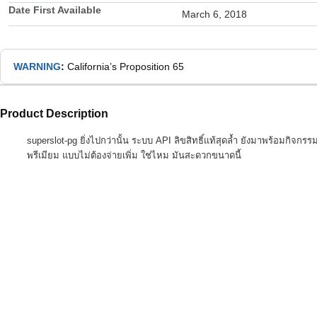
Date First Available
March 6, 2018
WARNING
:
California’s Proposition 65
Product Description
superslot-pg ยิ่งไปกว่านั้น ระบบ API ลิขสิทธิ์แท้สุดล้ำ ยังมาพร้อมกิจกรรมร
พรีเมียม แบบไม่ต้องจ่ายเพิ่ม ใช่ไหม มันสะดวกขนาดนี้