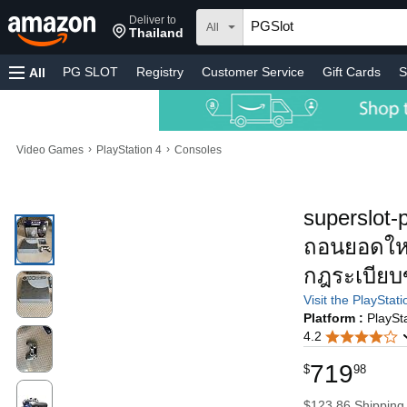
Deliver to
All
Thailand
PG SLOT
Registry
Customer Service
Gift Cards
S
All
›
›
Video Games
PlayStation 4
Consoles
superslot-
ถอนยอดใหม่
กฎระเบียบ
Visit the PlayStat
Platform :
PlaySt
4.2
719
$
98
$123.86 Shipping