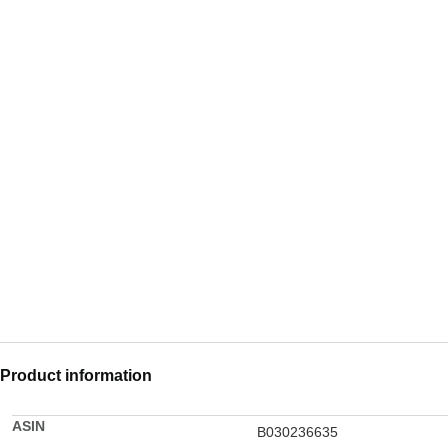
Product information
ASIN
B030236635