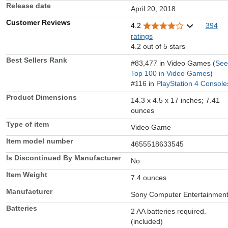
Release date
April 20, 2018
Customer Reviews
4.2
394
ratings
4.2 out of 5 stars
Best Sellers Rank
#83,477 in Video Games (
See
Top 100 in Video Games
)
#116 in
PlayStation 4 Console
Product Dimensions
14.3 x 4.5 x 17 inches; 7.41
ounces
Type of item
Video Game
Item model number
4655518633545
Is Discontinued By Manufacturer
No
Item Weight
7.4 ounces
Manufacturer
Sony Computer Entertainmen
Batteries
2 AA batteries required.
(included)