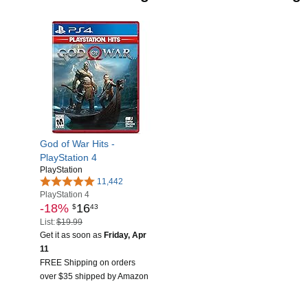
God of War Hits -
PlayStation 4
PlayStation
11,442
PlayStation 4
-18%
16
$
43
List:
$19.99
Get it as soon as
Friday, Apr
11
FREE Shipping on orders
over $35 shipped by Amazon