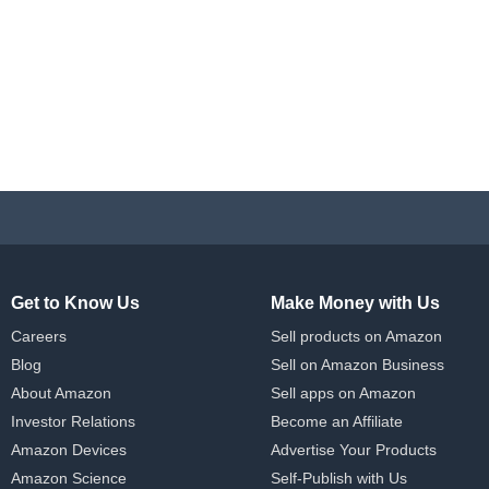
Get to Know Us
Make Money with Us
Careers
Sell products on Amazon
Blog
Sell on Amazon Business
About Amazon
Sell apps on Amazon
Investor Relations
Become an Affiliate
Amazon Devices
Advertise Your Products
Amazon Science
Self-Publish with Us