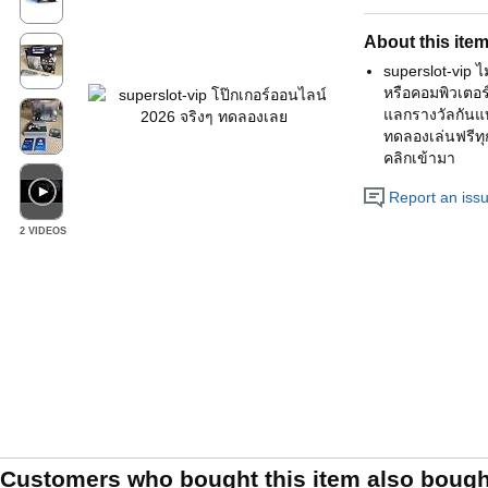
About this ite
superslot-vip 
หรือคอมพิวเตอร
แลกรางวัลกันแบ
ทดลองเล่นฟรีทุกเ
คลิกเข้ามา
Report an issue
2 VIDEOS
Customers who bought this item also bough