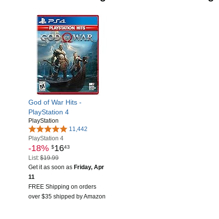
God of War Hits -
PlayStation 4
PlayStation
11,442
PlayStation 4
-18%
16
$
43
List:
$19.99
Get it as soon as
Friday, Apr
11
FREE Shipping on orders
over $35 shipped by Amazon