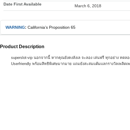
Date First Available
March 6, 2018
WARNING
:
California’s Proposition 65
Product Description
superslot-vip นอกจากนี้ หากคุณยังคงลังเล จะลอง เล่นฟรี ทุกอย่าง ทดลอง
Userfriendly พร้อมสิทธิพิเศษมากมาย แถมยังสะสมแต้มแลกรางวัลเพลิดเพ