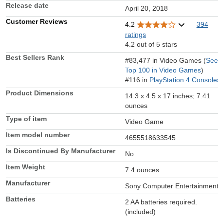
Release date
April 20, 2018
Customer Reviews
4.2
394
ratings
4.2 out of 5 stars
Best Sellers Rank
#83,477 in Video Games (
See
Top 100 in Video Games
)
#116 in
PlayStation 4 Console
Product Dimensions
14.3 x 4.5 x 17 inches; 7.41
ounces
Type of item
Video Game
Item model number
4655518633545
Is Discontinued By Manufacturer
No
Item Weight
7.4 ounces
Manufacturer
Sony Computer Entertainmen
Batteries
2 AA batteries required.
(included)