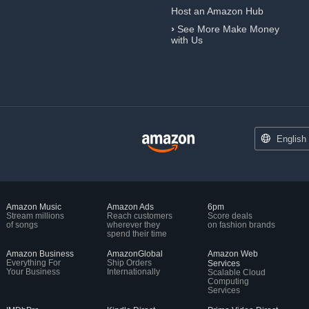
Host an Amazon Hub
›
See More Make Money
with Us
English
Amazon Music
Amazon Ads
6pm
Stream millions
Reach customers
Score deals
of songs
wherever they
on fashion brands
spend their time
Amazon Business
AmazonGlobal
Amazon Web
Everything For
Ship Orders
Services
Your Business
Internationally
Scalable Cloud
Computing
Services