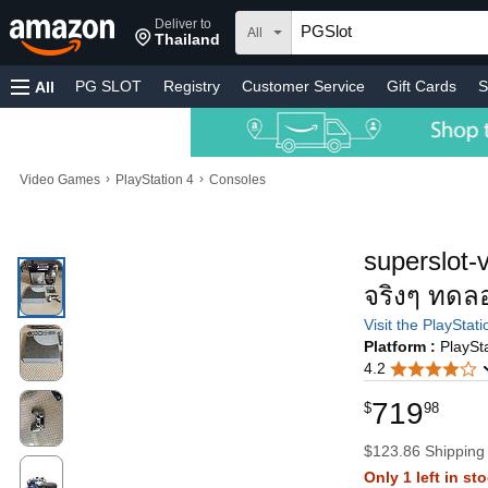
Deliver to
All
Thailand
PG SLOT
Registry
Customer Service
Gift Cards
S
All
›
›
Video Games
PlayStation 4
Consoles
superslot-
จริงๆ ทดล
Visit the PlayStat
Platform :
PlaySt
4.2
719
$
98
$123.86 Shipping
Only 1 left in st