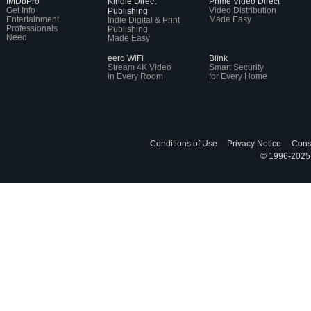
IMDbPro
Kindle Direct
Prime Video Direct
Get Info
Video Distribution
Publishing
Entertainment
Made Easy
Indie Digital & Print
Professionals
Publishing
Need
Made Easy
eero WiFi
Blink
Stream 4K Video
Smart Security
in Every Room
for Every Home
Conditions of Use
Privacy Notice
Cons
© 1996-2025, 