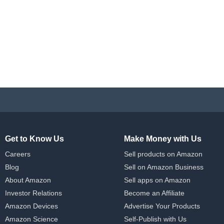
Get to Know Us
Make Money with Us
Careers
Sell products on Amazon
Blog
Sell on Amazon Business
About Amazon
Sell apps on Amazon
Investor Relations
Become an Affiliate
Amazon Devices
Advertise Your Products
Amazon Science
Self-Publish with Us