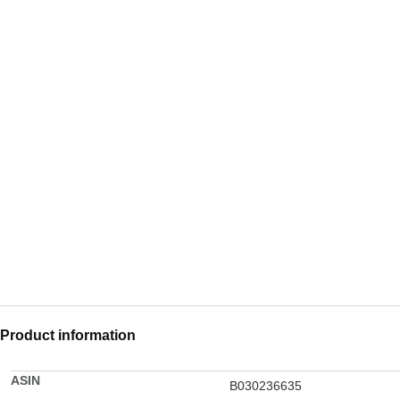
Product information
ASIN
B030236635