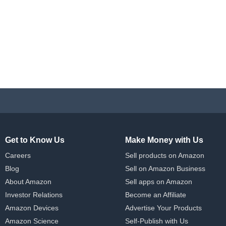
Get to Know Us
Make Money with Us
Careers
Sell products on Amazon
Blog
Sell on Amazon Business
About Amazon
Sell apps on Amazon
Investor Relations
Become an Affiliate
Amazon Devices
Advertise Your Products
Amazon Science
Self-Publish with Us