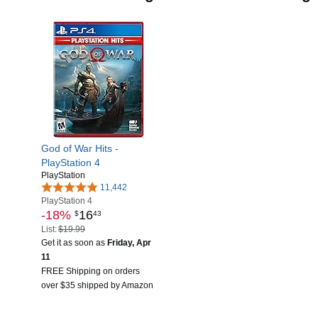
God of War Hits -
PlayStation 4
PlayStation
11,442
PlayStation 4
-18%
16
$
43
List:
$19.99
Get it as soon as
Friday, Apr
11
FREE Shipping on orders
over $35 shipped by Amazon