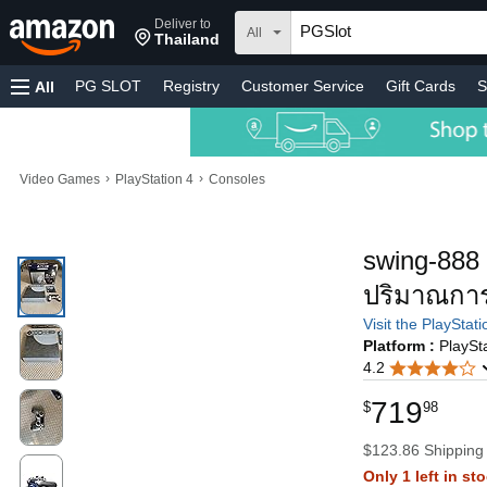
Deliver to
All
Thailand
PG SLOT
Registry
Customer Service
Gift Cards
S
All
›
›
Video Games
PlayStation 4
Consoles
swing-888 
ปริมาณการเ
Visit the PlayStat
Platform :
PlaySt
4.2
719
$
98
$123.86 Shipping
Only 1 left in st