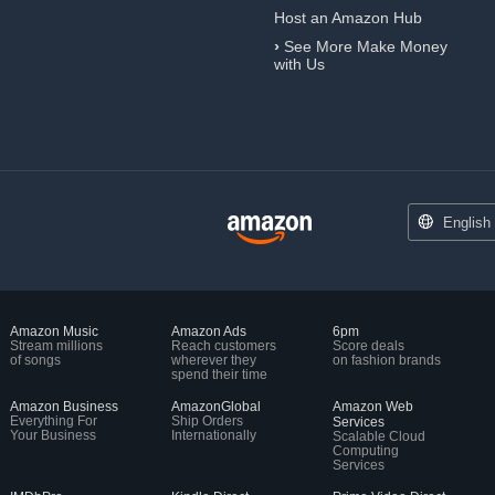
Host an Amazon Hub
›
See More Make Money
with Us
English
Amazon Music
Amazon Ads
6pm
Stream millions
Reach customers
Score deals
of songs
wherever they
on fashion brands
spend their time
Amazon Business
AmazonGlobal
Amazon Web
Everything For
Ship Orders
Services
Your Business
Internationally
Scalable Cloud
Computing
Services