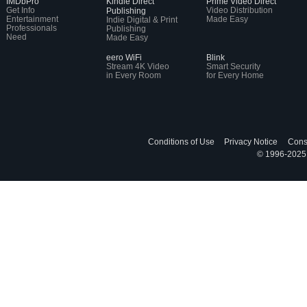
IMDbPro
Kindle Direct
Prime Video Direct
Get Info
Video Distribution
Publishing
Entertainment
Made Easy
Indie Digital & Print
Professionals
Publishing
Need
Made Easy
eero WiFi
Blink
Stream 4K Video
Smart Security
in Every Room
for Every Home
Conditions of Use
Privacy Notice
Cons
© 1996-2025, 