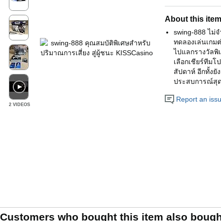
About this ite
swing-888 ไม่จ
ทดลองเล่นเกมต่
ไปแลกรางวัลพิเ
เลือกเชียร์ทีม
สัปดาห์ อีกทั้งยั
ประสบการณ์สุดเ
Report an issue
2 VIDEOS
Customers who bought this item also bough