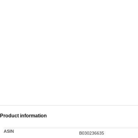
Product information
ASIN
B030236635