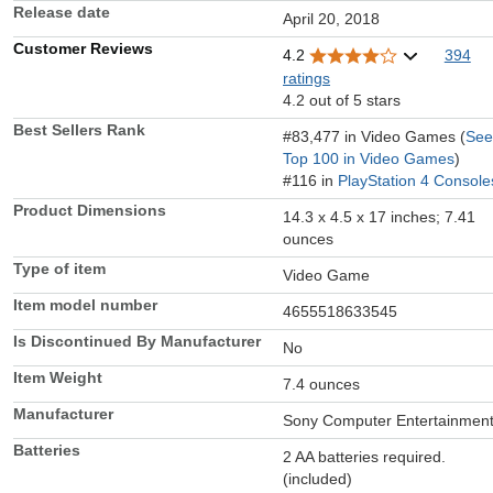
Release date
April 20, 2018
Customer Reviews
4.2
394
ratings
4.2 out of 5 stars
Best Sellers Rank
#83,477 in Video Games (
See
Top 100 in Video Games
)
#116 in
PlayStation 4 Console
Product Dimensions
14.3 x 4.5 x 17 inches; 7.41
ounces
Type of item
Video Game
Item model number
4655518633545
Is Discontinued By Manufacturer
No
Item Weight
7.4 ounces
Manufacturer
Sony Computer Entertainmen
Batteries
2 AA batteries required.
(included)