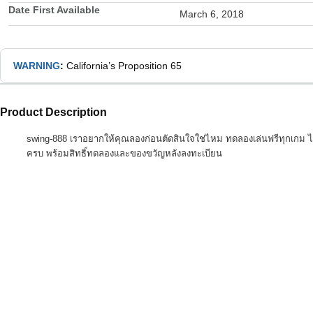
Date First Available
March 6, 2018
WARNING
:
California’s Proposition 65
Product Description
swing-888 เราอยากให้คุณลองก่อนตัดสินใจใช่ไหม ทดลองเล่นฟรีทุกเกม ได้ท
ครบ พร้อมสิทธิ์ทดลองและของขวัญหลังลงทะเบียน