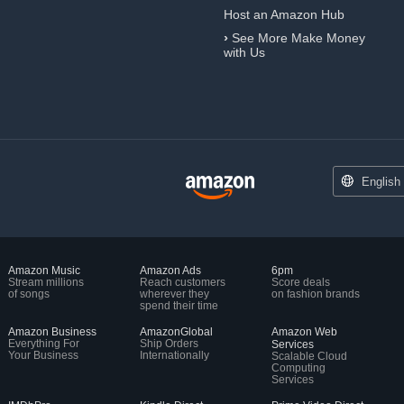
Host an Amazon Hub
›
See More Make Money
with Us
English
Amazon Music
Amazon Ads
6pm
Stream millions
Reach customers
Score deals
of songs
wherever they
on fashion brands
spend their time
Amazon Business
AmazonGlobal
Amazon Web
Everything For
Ship Orders
Services
Your Business
Internationally
Scalable Cloud
Computing
Services