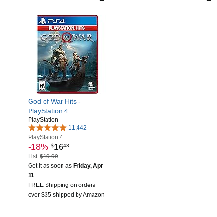
God of War Hits -
PlayStation 4
PlayStation
11,442
PlayStation 4
-18%
16
$
43
List:
$19.99
Get it as soon as
Friday, Apr
11
FREE Shipping on orders
over $35 shipped by Amazon