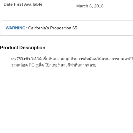
Date First Available
March 6, 2018
WARNING
:
California’s Proposition 65
Product Description
tek789-เข้า-ไม่-ได้ เริ่มต้นความสนุกด้วยการสัมผัสอภินันทนาการเกมคา
รวมสล็อต PG รูเล็ต โป๊กเกอร์ และกีฬาที่หลากหลาย