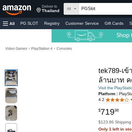
Deliver to
All
Thailand
PG SLOT
Registry
Customer Service
Gift Cards
S
All
›
›
Video Games
PlayStation 4
Consoles
tek789-เข้
ล้านบาท ค
Visit the PlayStat
Platform :
PlaySt
4.2
719
$
98
$123.86 Shipping
Only 1 left in st