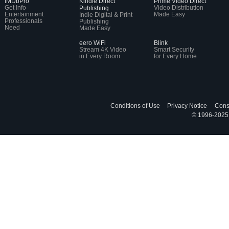
IMDbPro
Kindle Direct
Prime Video Direct
Get Info
Video Distribution
Publishing
Entertainment
Made Easy
Indie Digital & Print
Professionals
Publishing
Need
Made Easy
eero WiFi
Blink
Stream 4K Video
Smart Security
in Every Room
for Every Home
Conditions of Use
Privacy Notice
Cons
© 1996-2025, 