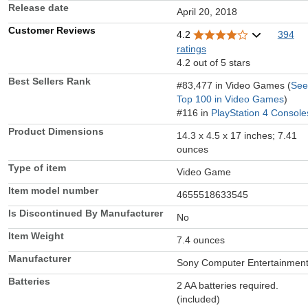
Release date
April 20, 2018
Customer Reviews
4.2
394
ratings
4.2 out of 5 stars
Best Sellers Rank
#83,477 in Video Games (
See
Top 100 in Video Games
)
#116 in
PlayStation 4 Console
Product Dimensions
14.3 x 4.5 x 17 inches; 7.41
ounces
Type of item
Video Game
Item model number
4655518633545
Is Discontinued By Manufacturer
No
Item Weight
7.4 ounces
Manufacturer
Sony Computer Entertainmen
Batteries
2 AA batteries required.
(included)