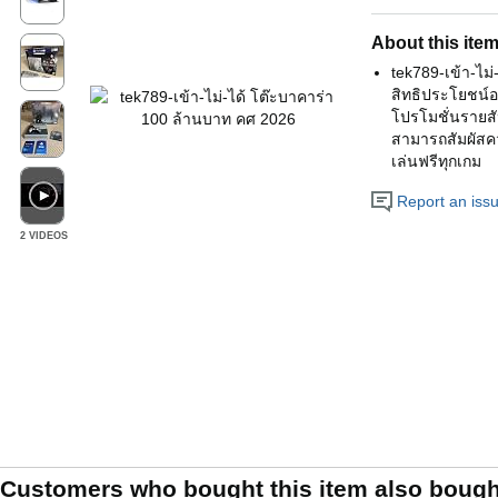
About this ite
tek789-เข้า-ไม
สิทธิประโยชน์อ
โปรโมชั่นรายสัป
สามารถสัมผัสค
เล่นฟรีทุกเกม
Report an issue
2 VIDEOS
Customers who bought this item also bough