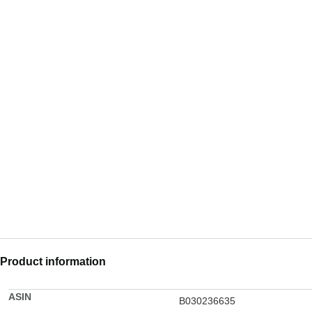
Product information
ASIN
B030236635