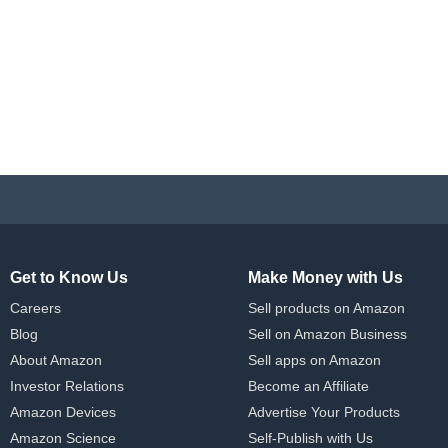
Get to Know Us
Make Money with Us
Careers
Sell products on Amazon
Blog
Sell on Amazon Business
About Amazon
Sell apps on Amazon
Investor Relations
Become an Affiliate
Amazon Devices
Advertise Your Products
Amazon Science
Self-Publish with Us