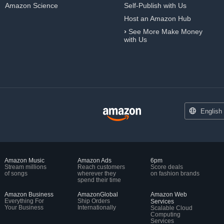
Amazon Science
Self-Publish with Us
Host an Amazon Hub
›
See More Make Money
with Us
English
Amazon Music
Amazon Ads
6pm
Stream millions
Reach customers
Score deals
of songs
wherever they
on fashion brands
spend their time
Amazon Business
AmazonGlobal
Amazon Web
Everything For
Ship Orders
Services
Your Business
Internationally
Scalable Cloud
Computing
Services