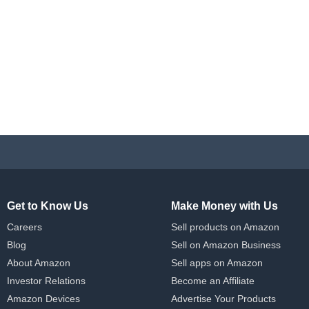
Get to Know Us
Make Money with Us
Careers
Sell products on Amazon
Blog
Sell on Amazon Business
About Amazon
Sell apps on Amazon
Investor Relations
Become an Affiliate
Amazon Devices
Advertise Your Products