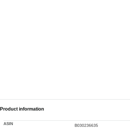
Product information
ASIN
B030236635