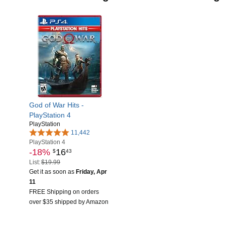
God of War Hits -
PlayStation 4
PlayStation
11,442
PlayStation 4
-18%
16
$
43
List:
$19.99
Get it as soon as
Friday, Apr
11
FREE Shipping on orders
over $35 shipped by Amazon