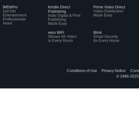
IMDbPro
Kindle Direct
Prime Video Direct
Get Info
Video Distribution
Publishing
Entertainment
Made Easy
Indie Digital & Print
Professionals
Publishing
Need
Made Easy
eero WiFi
Blink
Stream 4K Video
Smart Security
in Every Room
for Every Home
Conditions of Use
Privacy Notice
Cons
© 1996-2025, 