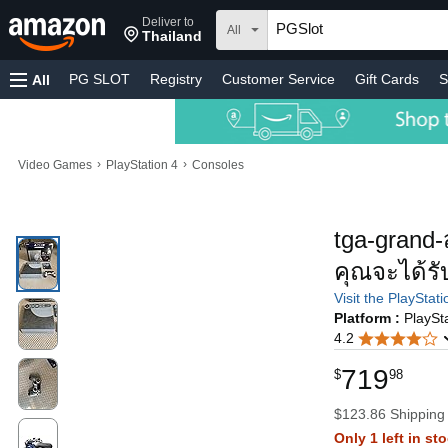
Deliver to
All
Thailand
PG SLOT
Registry
Customer Service
Gift Cards
S
All
›
›
Video Games
PlayStation 4
Consoles
tga-grand
คุณจะได้รั
Visit the PlayStat
Platform :
PlaySt
4.2
719
$
98
$123.86 Shipping
Only 1 left in st