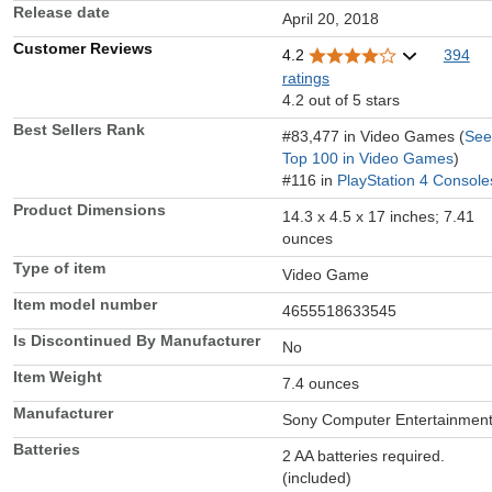
Release date
April 20, 2018
Customer Reviews
4.2
394
ratings
4.2 out of 5 stars
Best Sellers Rank
#83,477 in Video Games (
See
Top 100 in Video Games
)
#116 in
PlayStation 4 Console
Product Dimensions
14.3 x 4.5 x 17 inches; 7.41
ounces
Type of item
Video Game
Item model number
4655518633545
Is Discontinued By Manufacturer
No
Item Weight
7.4 ounces
Manufacturer
Sony Computer Entertainmen
Batteries
2 AA batteries required.
(included)