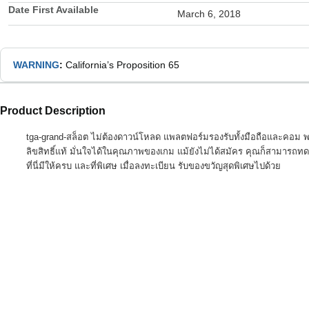
Date First Available
March 6, 2018
WARNING
:
California’s Proposition 65
Product Description
tga-grand-สล็อต ไม่ต้องดาวน์โหลด แพลตฟอร์มรองรับทั้งมือถือและคอม
ลิขสิทธิ์แท้ มั่นใจได้ในคุณภาพของเกม แม้ยังไม่ได้สมัคร คุณก็สามารถท
ที่นี่มีให้ครบ และที่พิเศษ เมื่อลงทะเบียน รับของขวัญสุดพิเศษไปด้วย