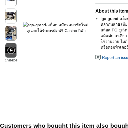
About this ite
tga-grand-สล็อ
หลากหลาย เพียง
สล็อต PG รูเล็ต
แม้แต่บาทเดีย
ใช้งานง่าย ไม่
หรือคอมพิวเตอร
Report an issue
2 VIDEOS
Customers who bought this item also bough