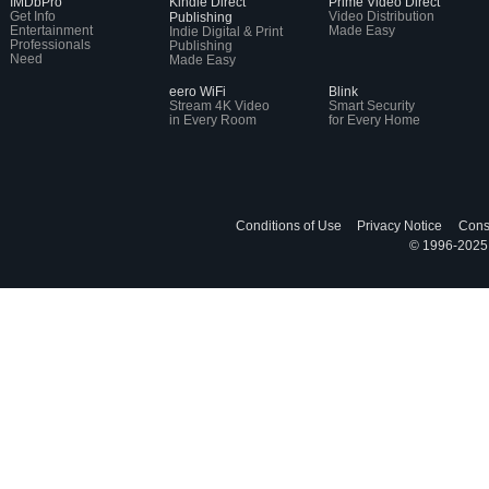
IMDbPro
Kindle Direct
Prime Video Direct
Get Info
Video Distribution
Publishing
Entertainment
Made Easy
Indie Digital & Print
Professionals
Publishing
Need
Made Easy
eero WiFi
Blink
Stream 4K Video
Smart Security
in Every Room
for Every Home
Conditions of Use
Privacy Notice
Cons
© 1996-2025, 