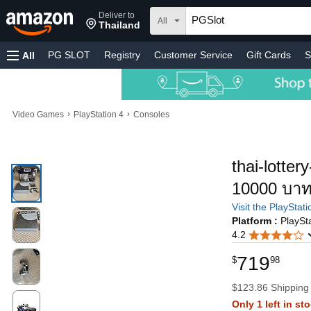
Deliver to
All
Thailand
PG SLOT
Registry
Customer Service
Gift Cards
S
All
›
›
Video Games
PlayStation 4
Consoles
thai-lotte
10000 บาท 
Visit the PlayStat
Platform :
PlaySt
4.2
719
$
98
$123.86 Shipping
Only 1 left in st