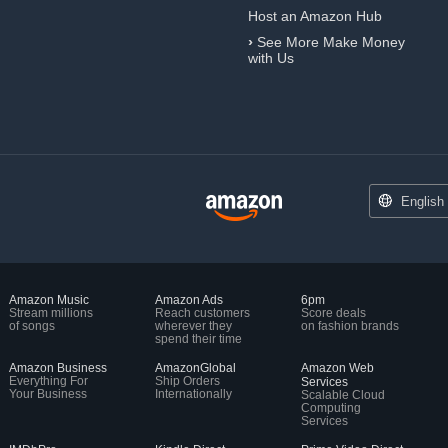
Host an Amazon Hub
›
See More Make Money
with Us
English
Amazon Music
Amazon Ads
6pm
Stream millions
Reach customers
Score deals
of songs
wherever they
on fashion brands
spend their time
Amazon Business
AmazonGlobal
Amazon Web
Everything For
Ship Orders
Services
Your Business
Internationally
Scalable Cloud
Computing
Services