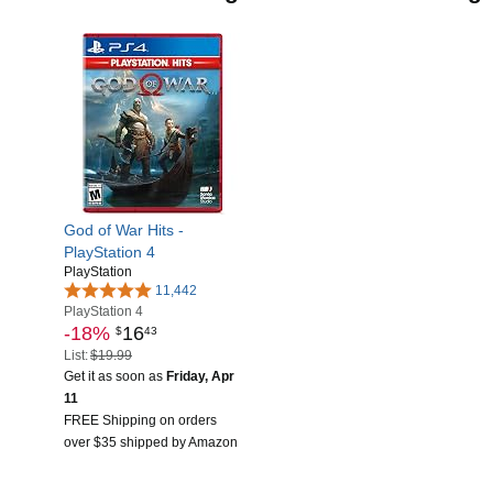
God of War Hits -
PlayStation 4
PlayStation
11,442
PlayStation 4
-18%
16
$
43
List:
$19.99
Get it as soon as
Friday, Apr
11
FREE Shipping on orders
over $35 shipped by Amazon