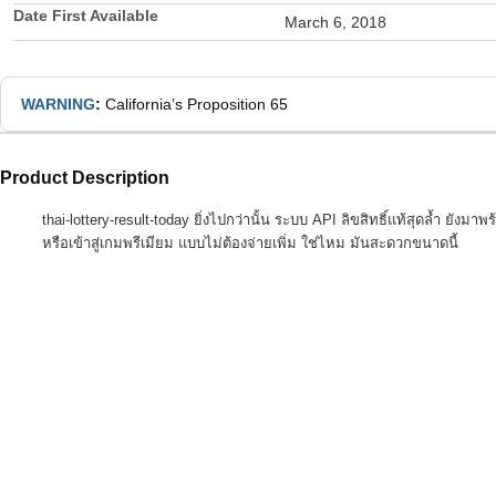
Date First Available
March 6, 2018
WARNING
:
California’s Proposition 65
Product Description
thai-lottery-result-today ยิ่งไปกว่านั้น ระบบ API ลิขสิทธิ์แท้สุดล้ำ ยังมาพ
หรือเข้าสู่เกมพรีเมียม แบบไม่ต้องจ่ายเพิ่ม ใช่ไหม มันสะดวกขนาดนี้