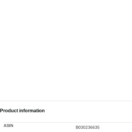
Product information
ASIN
B030236635