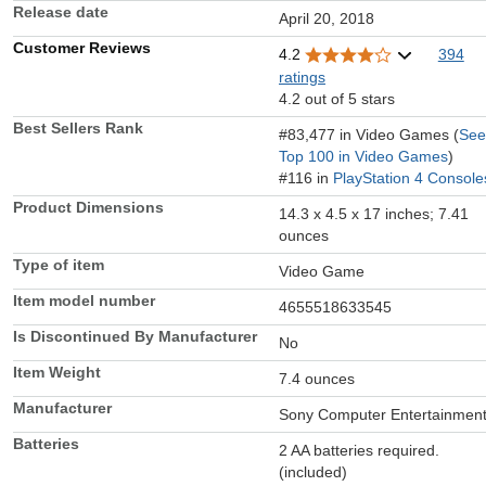
Release date
April 20, 2018
Customer Reviews
4.2
394
ratings
4.2 out of 5 stars
Best Sellers Rank
#83,477 in Video Games (
See
Top 100 in Video Games
)
#116 in
PlayStation 4 Console
Product Dimensions
14.3 x 4.5 x 17 inches; 7.41
ounces
Type of item
Video Game
Item model number
4655518633545
Is Discontinued By Manufacturer
No
Item Weight
7.4 ounces
Manufacturer
Sony Computer Entertainmen
Batteries
2 AA batteries required.
(included)