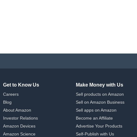
Get to Know Us
Make Money with Us
Careers
Sell products on Amazon
Blog
Sell on Amazon Business
About Amazon
Sell apps on Amazon
Investor Relations
Become an Affiliate
Amazon Devices
Advertise Your Products
Amazon Science
Self-Publish with Us