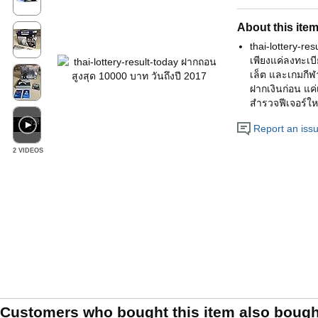
About this ite
thai-lottery-re
เพียงแค่ลงทะเบ
เล็ต และเกมกีฬา
ฝากเงินก่อน แค
สำรวจฟีเจอร์ให
Report an issue
2 VIDEOS
Customers who bought this item also bough