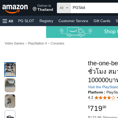
Deliver to
All
Thailand
PG SLOT
Registry
Customer Service
Gift Cards
S
All
›
›
Video Games
PlayStation 4
Consoles
the-one-b
ชั่วโมง สม
100000บา
Visit the PlayStat
Platform :
PlaySt
4.2
719
$
98
$123.86 Shipping