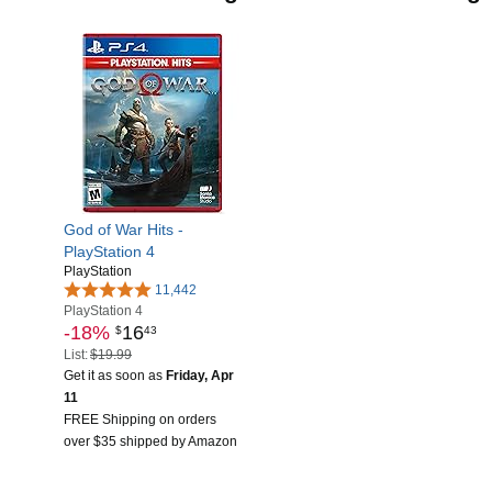
God of War Hits -
PlayStation 4
PlayStation
11,442
PlayStation 4
-18%
16
$
43
List:
$19.99
Get it as soon as
Friday, Apr
11
FREE Shipping on orders
over $35 shipped by Amazon