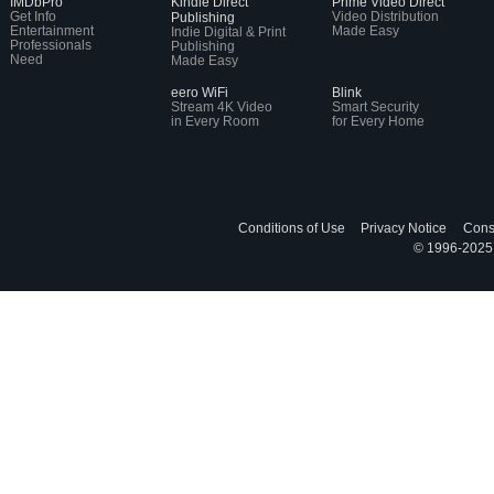
IMDbPro
Kindle Direct
Prime Video Direct
Get Info
Video Distribution
Publishing
Entertainment
Made Easy
Indie Digital & Print
Professionals
Publishing
Need
Made Easy
eero WiFi
Blink
Stream 4K Video
Smart Security
in Every Room
for Every Home
Conditions of Use
Privacy Notice
Cons
© 1996-2025, 