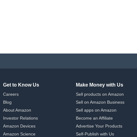
Get to Know Us
Make Money with Us
Careers
Sell products on Amazon
Blog
Sell on Amazon Business
About Amazon
Sell apps on Amazon
Investor Relations
Become an Affiliate
Amazon Devices
Advertise Your Products
Amazon Science
Self-Publish with Us