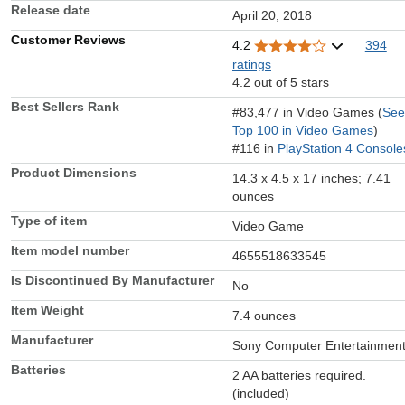
Release date
April 20, 2018
Customer Reviews
4.2
394
ratings
4.2 out of 5 stars
Best Sellers Rank
#83,477 in Video Games (
See
Top 100 in Video Games
)
#116 in
PlayStation 4 Console
Product Dimensions
14.3 x 4.5 x 17 inches; 7.41
ounces
Type of item
Video Game
Item model number
4655518633545
Is Discontinued By Manufacturer
No
Item Weight
7.4 ounces
Manufacturer
Sony Computer Entertainmen
Batteries
2 AA batteries required.
(included)