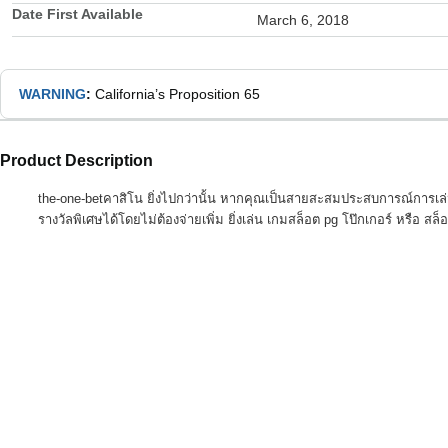
Date First Available
March 6, 2018
WARNING
:
California’s Proposition 65
Product Description
the-one-betคาสิโน ยิ่งไปกว่านั้น หากคุณเป็นสายสะสมประสบการณ์การเล
รางวัลพิเศษได้โดยไม่ต้องจ่ายเพิ่ม ยิ่งเล่น เกมสล็อต pg โป๊กเกอร์ หรือ สล็