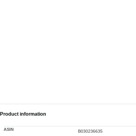
Product information
ASIN
B030236635