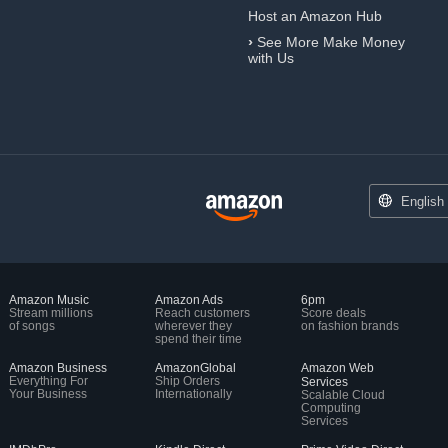
Host an Amazon Hub
›
See More Make Money
with Us
English
Amazon Music
Amazon Ads
6pm
Stream millions
Reach customers
Score deals
of songs
wherever they
on fashion brands
spend their time
Amazon Business
AmazonGlobal
Amazon Web
Everything For
Ship Orders
Services
Your Business
Internationally
Scalable Cloud
Computing
Services