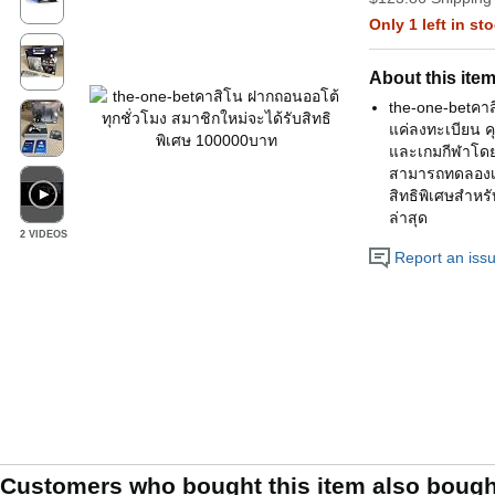
Only 1 left in st
About this ite
the-one-betคาส
แค่ลงทะเบียน ค
และเกมกีฬาโดยไม
สามารถทดลองเล่
สิทธิพิเศษสำห
ล่าสุด
2 VIDEOS
Report an issue
Customers who bought this item also bough