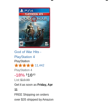
God of War Hits -
PlayStation 4
PlayStation
11,442
PlayStation 4
-18%
16
$
43
List:
$19.99
Get it as soon as
Friday, Apr
11
FREE Shipping on orders
over $35 shipped by Amazon