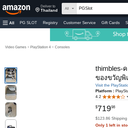
Deliver to
All
Thailand
PG SLOT
Registry
Customer Service
Gift Cards
S
All
›
›
Video Games
PlayStation 4
Consoles
thimbles-คา
ของขวัญพิ
Visit the PlayStat
Platform :
PlaySt
4.2
719
$
98
$123.86 Shipping
Only 1 left in st