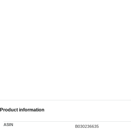
Product information
ASIN
B030236635