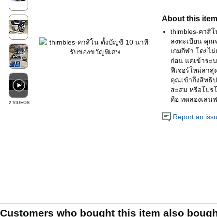
About this ite
thimbles-คาสิโ
ลงทะเบียน คุณจ
เกมกีฬา โดยไม่เ
ก่อน แค่เข้าระ
ฟีเจอร์ใหม่ล่า
คุณเข้าถึงสิทธิ
สะสม หรือโปรโมช
คือ ทดลองเล่นฟร
2 VIDEOS
Report an issue
Customers who bought this item also bough