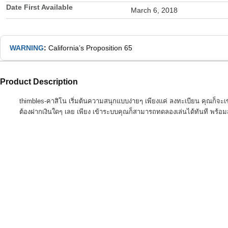
Date First Available
March 6, 2018
WARNING
:
California’s Proposition 65
Product Description
thimbles-คาสิโน เริ่มต้นความสนุกแบบง่ายๆ เพียงแค่ ลงทะเบียน คุณก็จะเข้
ต้องฝากเงินใดๆ เลย เพียง เข้าระบบคุณก็สามารถทดลองเล่นได้ทันที พร้อมส