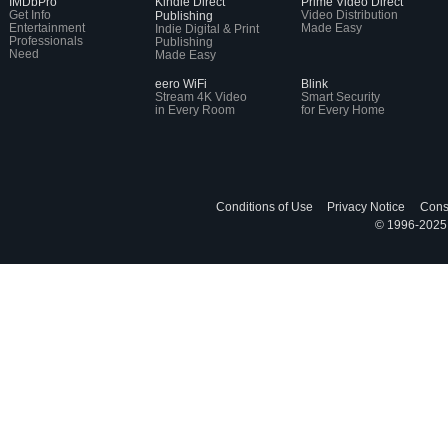
IMDbPro
Kindle Direct
Prime Video Direct
Get Info
Video Distribution
Publishing
Entertainment
Made Easy
Indie Digital & Print
Professionals
Publishing
Need
Made Easy
eero WiFi
Blink
Stream 4K Video
Smart Security
in Every Room
for Every Home
Conditions of Use
Privacy Notice
Cons
© 1996-2025, 