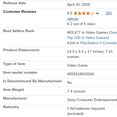
Release date
April 20, 2018
Customer Reviews
4.2
394
ratings
4.2 out of 5 stars
Best Sellers Rank
#83,477 in Video Games (
See
Top 100 in Video Games
)
#116 in
PlayStation 4 Console
Product Dimensions
14.3 x 4.5 x 17 inches; 7.41
ounces
Type of item
Video Game
Item model number
4655518633545
Is Discontinued By Manufacturer
No
Item Weight
7.4 ounces
Manufacturer
Sony Computer Entertainmen
Batteries
2 AA batteries required.
(included)