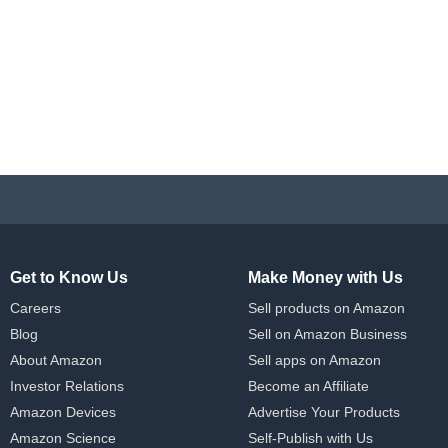
Get to Know Us
Make Money with Us
Careers
Sell products on Amazon
Blog
Sell on Amazon Business
About Amazon
Sell apps on Amazon
Investor Relations
Become an Affiliate
Amazon Devices
Advertise Your Products
Amazon Science
Self-Publish with Us