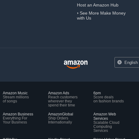
Host an Amazon Hub
›
See More Make Money
with Us
English
Amazon Music
Amazon Ads
6pm
Stream millions
Reach customers
Score deals
of songs
wherever they
on fashion brands
spend their time
Amazon Business
AmazonGlobal
Amazon Web
Everything For
Ship Orders
Services
Your Business
Internationally
Scalable Cloud
Computing
Services