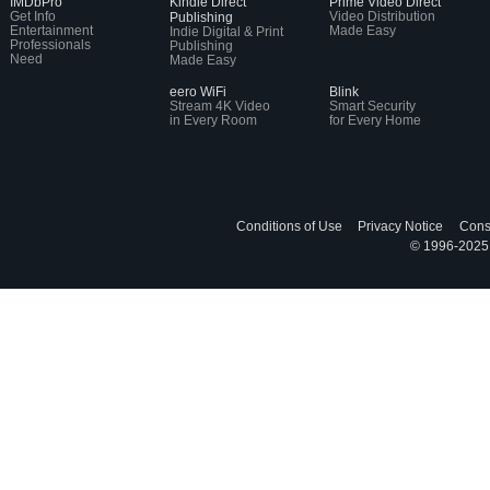
IMDbPro
Kindle Direct
Prime Video Direct
Get Info
Video Distribution
Publishing
Entertainment
Made Easy
Indie Digital & Print
Professionals
Publishing
Need
Made Easy
eero WiFi
Blink
Stream 4K Video
Smart Security
in Every Room
for Every Home
Conditions of Use
Privacy Notice
Cons
© 1996-2025, 