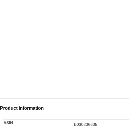
Product information
ASIN
B030236635