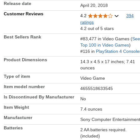
Release date
April 20, 2018
Customer Reviews
4.2
394
ratings
4.2 out of 5 stars
Best Sellers Rank
#83,477 in Video Games (
See
Top 100 in Video Games
)
#116 in
PlayStation 4 Console
Product Dimensions
14.3 x 4.5 x 17 inches; 7.41
ounces
Type of item
Video Game
Item model number
4655518633545
Is Discontinued By Manufacturer
No
Item Weight
7.4 ounces
Manufacturer
Sony Computer Entertainmen
Batteries
2 AA batteries required.
(included)