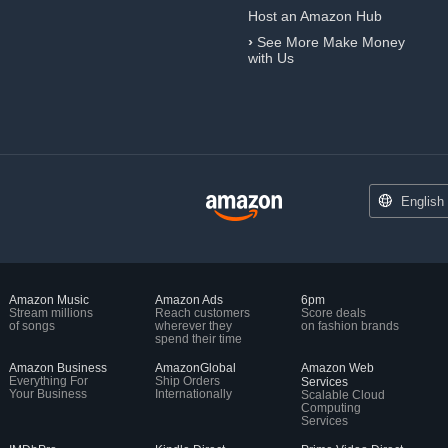
Host an Amazon Hub
›
See More Make Money
with Us
English
Amazon Music
Amazon Ads
6pm
Stream millions
Reach customers
Score deals
of songs
wherever they
on fashion brands
spend their time
Amazon Business
AmazonGlobal
Amazon Web
Everything For
Ship Orders
Services
Your Business
Internationally
Scalable Cloud
Computing
Services