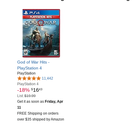
God of War Hits -
PlayStation 4
PlayStation
11,442
PlayStation 4
-18%
16
$
43
List:
$19.99
Get it as soon as
Friday, Apr
11
FREE Shipping on orders
over $35 shipped by Amazon