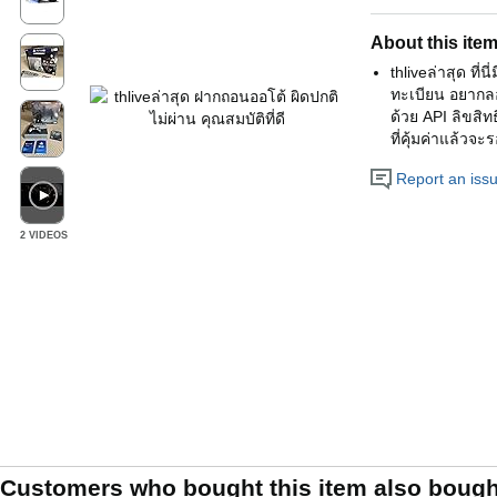
About this ite
thliveล่าสุด ที่
ทะเบียน อยากลอ
ด้วย API ลิขสิทธ
ที่คุ้มค่าแล้วจะร
Report an issue
2 VIDEOS
Customers who bought this item also bough