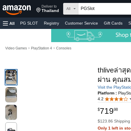
Deliver to
All
Thailand
PG SLOT
Registry
Customer Service
Gift Cards
S
All
›
›
Video Games
PlayStation 4
Consoles
thliveล่าส
ผ่าน คุณสมบ
Visit the PlayStat
Platform :
PlaySt
4.2
719
$
98
$123.86 Shipping
Only 1 left in st