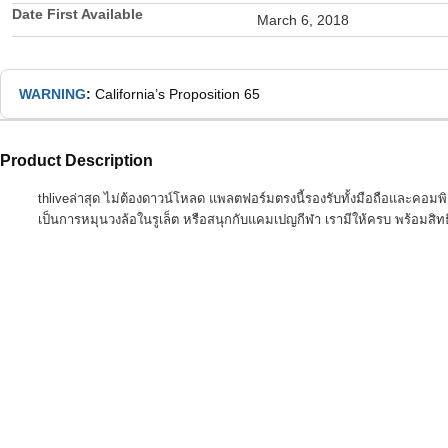
Date First Available
March 6, 2018
WARNING
:
California’s Proposition 65
Product Description
thliveล่าสุด ไม่ต้องดาวน์โหลด แพลตฟอร์มตรงนี้รองรับทั้งมือถือและคอมพ
เป็นการหมุนวงล้อในรูเล็ต หรือสนุกกับแคมเปญกีฬา เรามีให้ครบ พร้อมส