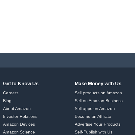
Get to Know Us
Make Money with Us
Careers
Sell products on Amazon
Blog
Sell on Amazon Business
About Amazon
Sell apps on Amazon
Investor Relations
Become an Affiliate
Amazon Devices
Advertise Your Products
Amazon Science
Self-Publish with Us