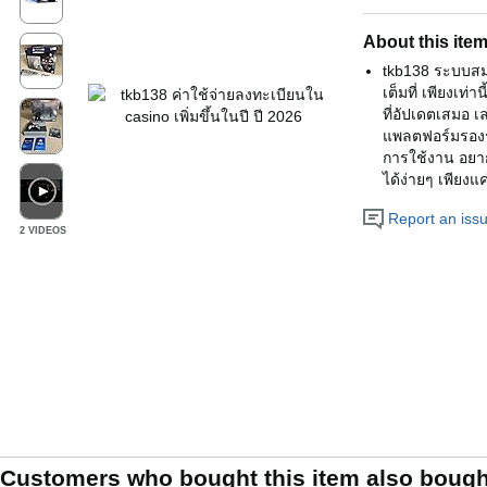
About this ite
tkb138 ระบบสม
เต็มที่ เพียงเท
ที่อัปเดตเสมอ เ
แพลตฟอร์มรองร
การใช้งาน อยา
ได้ง่ายๆ เพียงแค
Report an issue
2 VIDEOS
Customers who bought this item also bough