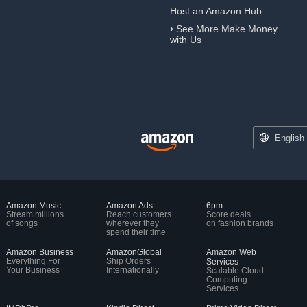
Host an Amazon Hub
›
See More Make Money
with Us
English
Amazon Music
Amazon Ads
6pm
Stream millions
Reach customers
Score deals
of songs
wherever they
on fashion brands
spend their time
Amazon Business
AmazonGlobal
Amazon Web
Everything For
Ship Orders
Services
Your Business
Internationally
Scalable Cloud
Computing
Services