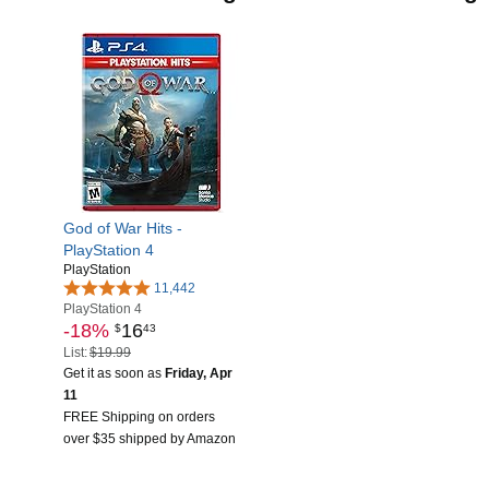
God of War Hits -
PlayStation 4
PlayStation
11,442
PlayStation 4
-18%
16
$
43
List:
$19.99
Get it as soon as
Friday, Apr
11
FREE Shipping on orders
over $35 shipped by Amazon