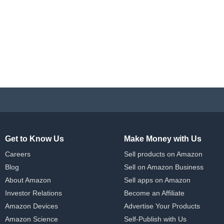
Get to Know Us
Make Money with Us
Careers
Sell products on Amazon
Blog
Sell on Amazon Business
About Amazon
Sell apps on Amazon
Investor Relations
Become an Affiliate
Amazon Devices
Advertise Your Products
Amazon Science
Self-Publish with Us