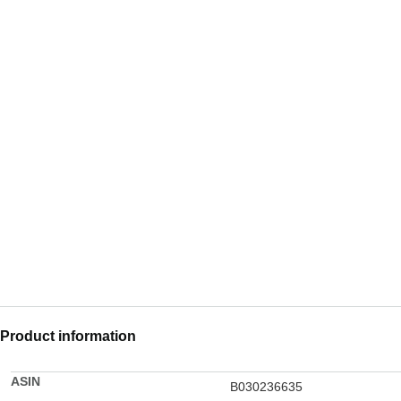
Product information
ASIN
B030236635