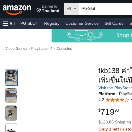
Deliver to
All
Thailand
PG SLOT
Registry
Customer Service
Gift Cards
S
All
›
›
Video Games
PlayStation 4
Consoles
tkb138 ค่า
เพิ่มขึ้นในป
Visit the PlayStat
Platform :
PlaySt
4.2
719
$
98
$123.86 Shipping
Only 1 left in st