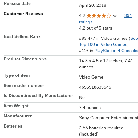
Release date
April 20, 2018
Customer Reviews
4.2
394
ratings
4.2 out of 5 stars
Best Sellers Rank
#83,477 in Video Games (
See
Top 100 in Video Games
)
#116 in
PlayStation 4 Console
Product Dimensions
14.3 x 4.5 x 17 inches; 7.41
ounces
Type of item
Video Game
Item model number
4655518633545
Is Discontinued By Manufacturer
No
Item Weight
7.4 ounces
Manufacturer
Sony Computer Entertainmen
Batteries
2 AA batteries required.
(included)