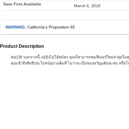
Date First Available
March 6, 2018
WARNING
:
California’s Proposition 65
Product Description
tkb138 นอกจากนี้ แม้ยังไม่ได้สมัคร คุณก็สามารถชมฟีเจอร์ใหม่ล่าสุด
คุณเข้าถึงสิทธิประโยชน์อย่างเต็มที่ ไม่ว่าจะเป็นของขวัญแต้มสะสม หรือโ