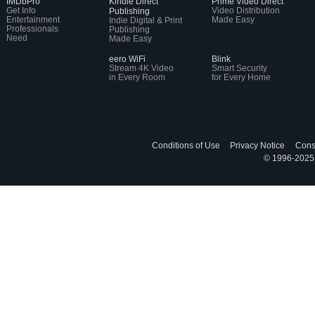
IMDbPro
Kindle Direct
Prime Video Direct
Get Info
Video Distribution
Publishing
Entertainment
Made Easy
Indie Digital & Print
Professionals
Publishing
Need
Made Easy
eero WiFi
Blink
Stream 4K Video
Smart Security
in Every Room
for Every Home
Conditions of Use
Privacy Notice
Cons
© 1996-2025, 