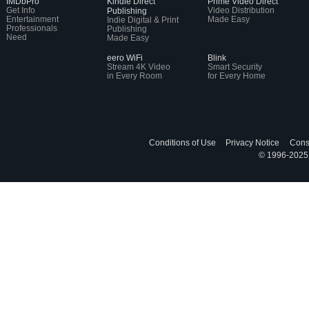
IMDbPro
Kindle Direct
Prime Video Direct
Get Info
Video Distribution
Publishing
Entertainment
Made Easy
Indie Digital & Print
Professionals
Publishing
Need
Made Easy
eero WiFi
Blink
Stream 4K Video
Smart Security
in Every Room
for Every Home
Conditions of Use
Privacy Notice
Cons
© 1996-2025, 