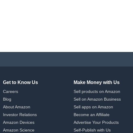
Get to Know Us
Make Money with Us
Careers
Sell products on Amazon
Blog
Sell on Amazon Business
About Amazon
Sell apps on Amazon
Investor Relations
Become an Affiliate
Amazon Devices
Advertise Your Products
Amazon Science
Self-Publish with Us