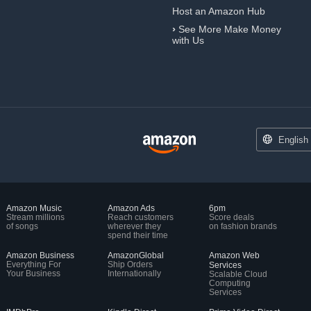
Host an Amazon Hub
›
See More Make Money
with Us
English
Amazon Music
Amazon Ads
6pm
Stream millions
Reach customers
Score deals
of songs
wherever they
on fashion brands
spend their time
Amazon Business
AmazonGlobal
Amazon Web
Everything For
Ship Orders
Services
Your Business
Internationally
Scalable Cloud
Computing
Services