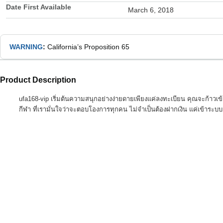
Date First Available
March 6, 2018
WARNING
:
California’s Proposition 65
Product Description
ufa168-vip เริ่มต้นความสนุกอย่างง่ายดายเพียงแค่ลงทะเบียน คุณจะก้าวเข้
กีฬา ที่เรามั่นใจว่าจะตอบโองการทุกคน ไม่จำเป็นต้องฝากเงิน แค่เข้าระบ