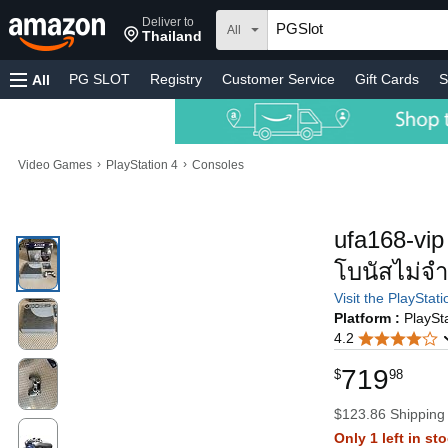
Deliver to
All
Thailand
PG SLOT
Registry
Customer Service
Gift Cards
S
All
›
›
Video Games
PlayStation 4
Consoles
ufa168-vip
โบนัสไม่จำ
Visit the PlayStat
Platform :
PlaySt
4.2
719
$
98
$123.86 Shipping
Only 1 left in st