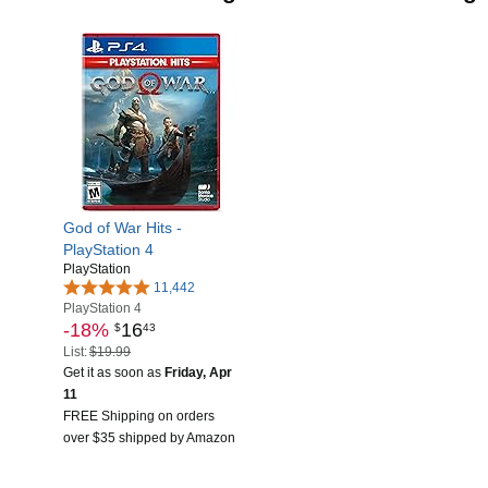
God of War Hits -
PlayStation 4
PlayStation
11,442
PlayStation 4
-18%
16
$
43
List:
$19.99
Get it as soon as
Friday, Apr
11
FREE Shipping on orders
over $35 shipped by Amazon