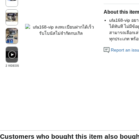
About this ite
ufa168-vip อยา
ได้ทันที ไม่มีข้
สามารถเลือกเล่
ทุกประเภท พร้
Report an issue
2 VIDEOS
Customers who bought this item also bough