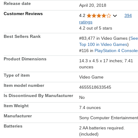
Release date
April 20, 2018
Customer Reviews
4.2
394
ratings
4.2 out of 5 stars
Best Sellers Rank
#83,477 in Video Games (
See
Top 100 in Video Games
)
#116 in
PlayStation 4 Console
Product Dimensions
14.3 x 4.5 x 17 inches; 7.41
ounces
Type of item
Video Game
Item model number
4655518633545
Is Discontinued By Manufacturer
No
Item Weight
7.4 ounces
Manufacturer
Sony Computer Entertainmen
Batteries
2 AA batteries required.
(included)