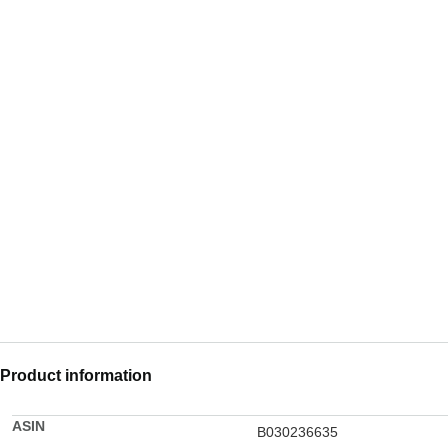
Product information
ASIN
B030236635