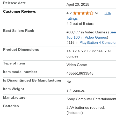
Release date
April 20, 2018
Customer Reviews
4.2
394
ratings
4.2 out of 5 stars
Best Sellers Rank
#83,477 in Video Games (
See
Top 100 in Video Games
)
#116 in
PlayStation 4 Console
Product Dimensions
14.3 x 4.5 x 17 inches; 7.41
ounces
Type of item
Video Game
Item model number
4655518633545
Is Discontinued By Manufacturer
No
Item Weight
7.4 ounces
Manufacturer
Sony Computer Entertainmen
Batteries
2 AA batteries required.
(included)