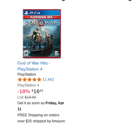
God of War Hits -
PlayStation 4
PlayStation
11,442
PlayStation 4
-18%
16
$
43
List:
$19.99
Get it as soon as
Friday, Apr
11
FREE Shipping on orders
over $35 shipped by Amazon