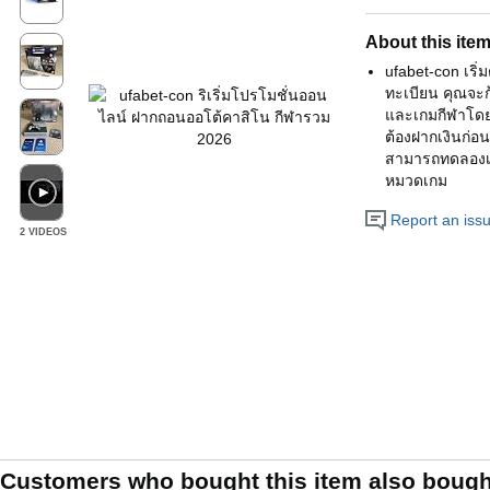
About this ite
ufabet-con เริ
ทะเบียน คุณจะก
และเกมกีฬาโดยที
ต้องฝากเงินก่อน
สามารถทดลองเล่
หมวดเกม
Report an issue
2 VIDEOS
Customers who bought this item also bough