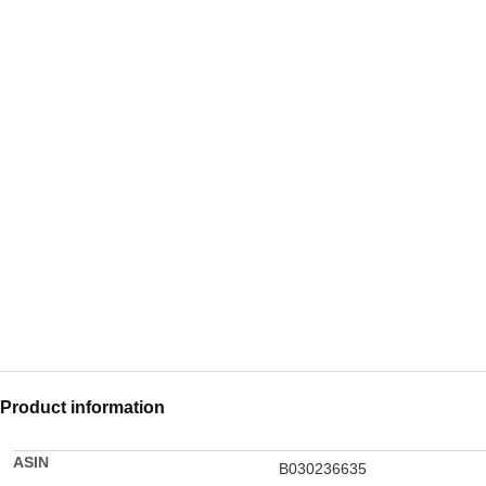
Product information
ASIN
B030236635