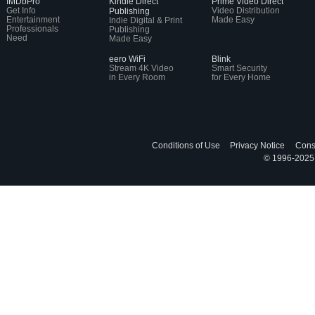
IMDbPro
Kindle Direct
Prime Video Direct
Get Info
Video Distribution
Publishing
Entertainment
Made Easy
Indie Digital & Print
Professionals
Publishing
Need
Made Easy
eero WiFi
Blink
Stream 4K Video
Smart Security
in Every Room
for Every Home
Conditions of Use
Privacy Notice
Cons
© 1996-2025, 