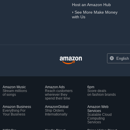
Host an Amazon Hub
›
See More Make Money
with Us
English
Amazon Music
Amazon Ads
6pm
Stream millions
Reach customers
Score deals
of songs
wherever they
on fashion brands
spend their time
Amazon Business
AmazonGlobal
Amazon Web
Everything For
Ship Orders
Services
Your Business
Internationally
Scalable Cloud
Computing
Services