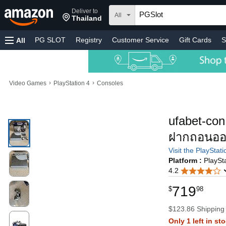
Deliver to
All
Thailand
PG SLOT
Registry
Customer Service
Gift Cards
S
All
›
›
Video Games
PlayStation 4
Consoles
ufabet-con
ฝากถอนออโ
Visit the PlayStat
Platform :
PlaySt
4.2
719
$
98
$123.86 Shipping
Only 1 left in st