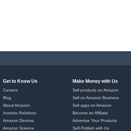
Get to Know Us
Make Money with Us
Careers
Sell products on Amazon
Blog
Sell on Amazon Business
About Amazon
Sell apps on Amazon
Investor Relations
Become an Affiliate
Amazon Devices
Advertise Your Products
Amazon Science
Self-Publish with Us