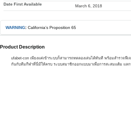
Date First Available
March 6, 2018
WARNING
:
California’s Proposition 65
Product Description
ufabet-con เพียงแค่เข้าระบบก็สามารถทดลองเล่นได้ทันที พร้อมสำรวจฟีเจอ
กันกับทีมกีฬาที่นี่มีให้ครบ ระบบสมาชิกออกแบบมาเพื่อการสะสมแต้ม แลก