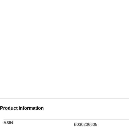
Product information
ASIN
B030236635