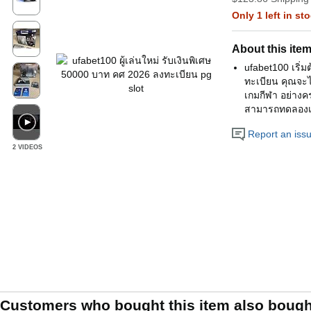
Only 1 left in st
About this ite
ufabet100 เริ่
ทะเบียน คุณจะไ
เกมกีฬา อย่างคร
สามารถทดลองเล่น
Report an issue
2 VIDEOS
Customers who bought this item also bough