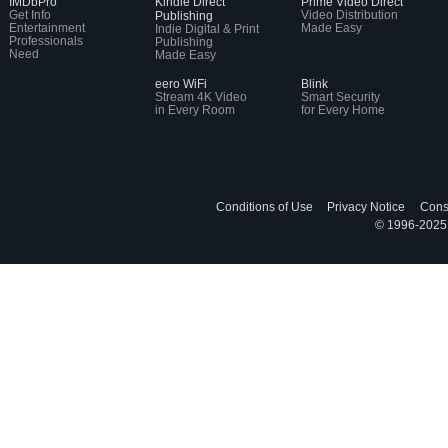
IMDbPro
Kindle Direct
Prime Video Direct
Get Info
Video Distribution
Publishing
Entertainment
Made Easy
Indie Digital & Print
Professionals
Publishing
Need
Made Easy
eero WiFi
Blink
Stream 4K Video
Smart Security
in Every Room
for Every Home
Conditions of Use
Privacy Notice
Cons
© 1996-2025, 