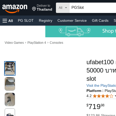
Deliver to
All
Thailand
PG SLOT
Registry
Customer Service
Gift Cards
S
All
›
›
Video Games
PlayStation 4
Consoles
ufabet100 ผ
50000 บาท
slot
Visit the PlayStat
Platform :
PlaySt
4.2
719
$
98
$123.86 Shipping