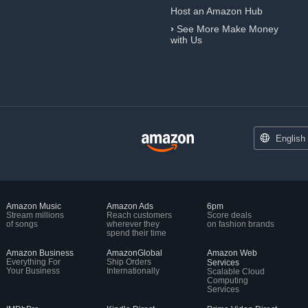
Host an Amazon Hub
›
See More Make Money
with Us
English
Amazon Music
Amazon Ads
6pm
Stream millions
Reach customers
Score deals
of songs
wherever they
on fashion brands
spend their time
Amazon Business
AmazonGlobal
Amazon Web
Everything For
Ship Orders
Services
Your Business
Internationally
Scalable Cloud
Computing
Services