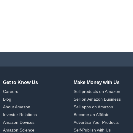
Get to Know Us
Make Money with Us
Careers
Sell products on Amazon
Blog
Sell on Amazon Business
About Amazon
Sell apps on Amazon
Investor Relations
Become an Affiliate
Amazon Devices
Advertise Your Products
Amazon Science
Self-Publish with Us