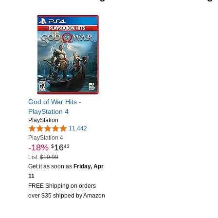
God of War Hits -
PlayStation 4
PlayStation
11,442
PlayStation 4
-18%
16
$
43
List:
$19.99
Get it as soon as
Friday, Apr
11
FREE Shipping on orders
over $35 shipped by Amazon