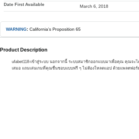
Date First Available
March 6, 2018
WARNING
:
California’s Proposition 65
Product Description
ufabet118-เข้าสู่ระบบ นอกจากนี้ ระบบสมาชิกออกแบบมาเพื่อคุณ คุณจะได้ร
เสมอ แถมเล่นเกมที่คุณชื่นชอบแบบฟรี ๆ ไม่ต้องโหลดแอป ด้วยแพลตฟอร์