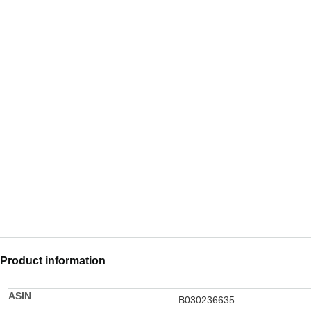
Product information
ASIN
B030236635