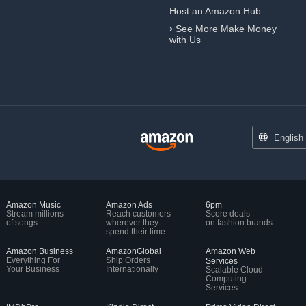
Host an Amazon Hub
›
See More Make Money
with Us
English
Amazon Music
Amazon Ads
6pm
Stream millions
Reach customers
Score deals
of songs
wherever they
on fashion brands
spend their time
Amazon Business
AmazonGlobal
Amazon Web
Everything For
Ship Orders
Services
Your Business
Internationally
Scalable Cloud
Computing
Services