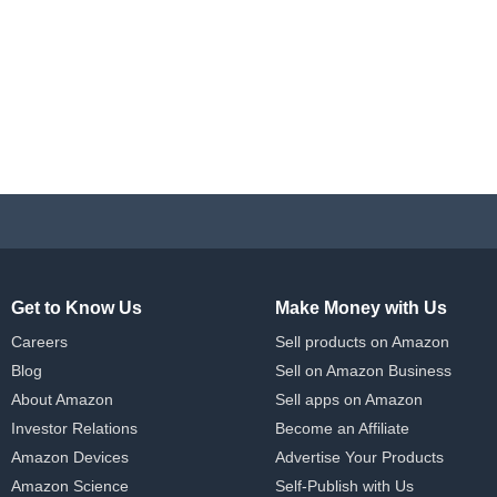
Get to Know Us
Make Money with Us
Careers
Sell products on Amazon
Blog
Sell on Amazon Business
About Amazon
Sell apps on Amazon
Investor Relations
Become an Affiliate
Amazon Devices
Advertise Your Products
Amazon Science
Self-Publish with Us