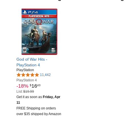
God of War Hits -
PlayStation 4
PlayStation
11,442
PlayStation 4
-18%
16
$
43
List:
$19.99
Get it as soon as
Friday, Apr
11
FREE Shipping on orders
over $35 shipped by Amazon