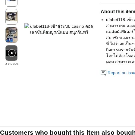
About this ite
ufabet118-เข้าส
สามารถทดลองเล่
แค่สัมผัสฟีเจอ
สมาชิกของเราอ
ที่ ไม่ว่าจะเป
กิจกรรมรายวัน
โดยไม่ต้องโหล
คอม สามารถเล่
2 VIDEOS
Report an issue
Customers who bought this item also bough