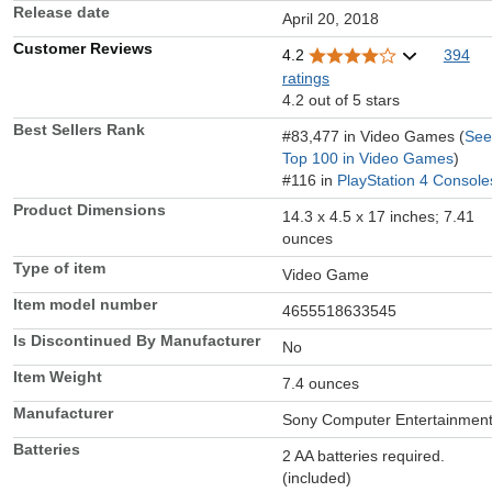
Release date
April 20, 2018
Customer Reviews
4.2
394
ratings
4.2 out of 5 stars
Best Sellers Rank
#83,477 in Video Games (
See
Top 100 in Video Games
)
#116 in
PlayStation 4 Console
Product Dimensions
14.3 x 4.5 x 17 inches; 7.41
ounces
Type of item
Video Game
Item model number
4655518633545
Is Discontinued By Manufacturer
No
Item Weight
7.4 ounces
Manufacturer
Sony Computer Entertainmen
Batteries
2 AA batteries required.
(included)