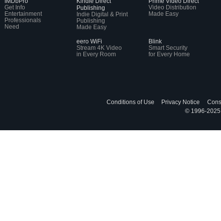
IMDbPro
Kindle Direct
Prime Video Direct
Get Info
Video Distribution
Publishing
Entertainment
Made Easy
Indie Digital & Print
Professionals
Publishing
Need
Made Easy
eero WiFi
Blink
Stream 4K Video
Smart Security
in Every Room
for Every Home
Conditions of Use
Privacy Notice
Cons
© 1996-2025, 