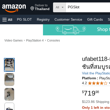
Deliver to
All
Thailand
PG SLOT
Registry
Customer Service
Gift Cards
S
All
›
›
Video Games
PlayStation 4
Consoles
ufabet118-
ชันที่สมบู
Visit the PlayStat
Platform :
PlaySt
4.2
719
$
98
$123.86 Shipping
Only 1 left in st