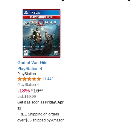
God of War Hits -
PlayStation 4
PlayStation
11,442
PlayStation 4
-18%
16
$
43
List:
$19.99
Get it as soon as
Friday, Apr
11
FREE Shipping on orders
over $35 shipped by Amazon