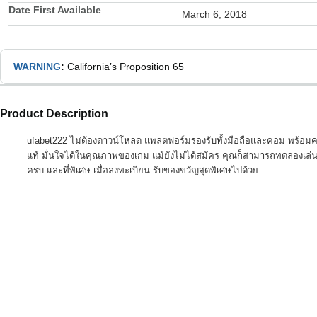
Date First Available
March 6, 2018
WARNING
:
California’s Proposition 65
Product Description
ufabet222 ไม่ต้องดาวน์โหลด แพลตฟอร์มรองรับทั้งมือถือและคอม พร้อมค
แท้ มั่นใจได้ในคุณภาพของเกม แม้ยังไม่ได้สมัคร คุณก็สามารถทดลองเล่นฟร
ครบ และที่พิเศษ เมื่อลงทะเบียน รับของขวัญสุดพิเศษไปด้วย