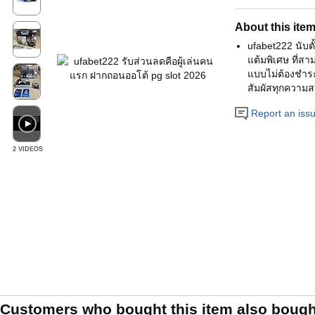
About this ite
ufabet222 นับตั
แต้มพิเศษ ที่สา
แบบไม่ต้องชำระเ
สัมผัสทุกความสนุก
Report an issue
2 VIDEOS
Customers who bought this item also bough