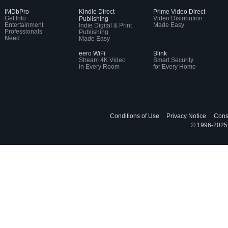
IMDbPro
Kindle Direct
Prime Video Direct
Get Info
Video Distribution
Publishing
Entertainment
Made Easy
Indie Digital & Print
Professionals
Publishing
Need
Made Easy
eero WiFi
Blink
Stream 4K Video
Smart Security
in Every Room
for Every Home
Conditions of Use
Privacy Notice
Cons
© 1996-2025, 