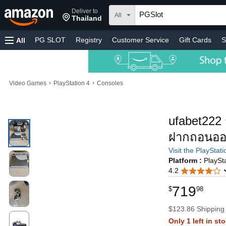
Deliver to
All
Thailand
PG SLOT
Registry
Customer Service
Gift Cards
S
All
›
›
Video Games
PlayStation 4
Consoles
ufabet222 
ฝากถอนออโ
Visit the PlayStat
Platform :
PlaySt
4.2
719
$
98
$123.86 Shipping
Only 1 left in st