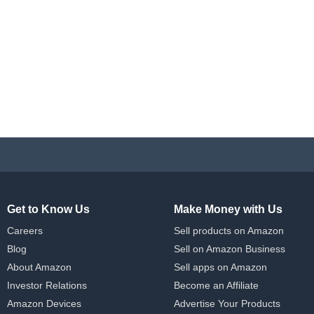
Get to Know Us
Make Money with Us
Careers
Sell products on Amazon
Blog
Sell on Amazon Business
About Amazon
Sell apps on Amazon
Investor Relations
Become an Affiliate
Amazon Devices
Advertise Your Products