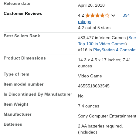
Release date
April 20, 2018
Customer Reviews
4.2
394
ratings
4.2 out of 5 stars
Best Sellers Rank
#83,477 in Video Games (
See
Top 100 in Video Games
)
#116 in
PlayStation 4 Console
Product Dimensions
14.3 x 4.5 x 17 inches; 7.41
ounces
Type of item
Video Game
Item model number
4655518633545
Is Discontinued By Manufacturer
No
Item Weight
7.4 ounces
Manufacturer
Sony Computer Entertainmen
Batteries
2 AA batteries required.
(included)