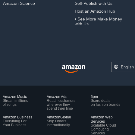
Amazon Science
Self-Publish with Us
Host an Amazon Hub
›
See More Make Money
with Us
English
Amazon Music
Amazon Ads
6pm
Stream millions
Reach customers
Score deals
of songs
wherever they
on fashion brands
spend their time
Amazon Business
AmazonGlobal
Amazon Web
Everything For
Ship Orders
Services
Your Business
Internationally
Scalable Cloud
Computing
Services