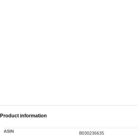
Product information
ASIN
B030236635