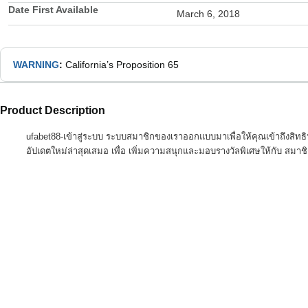
Date First Available
March 6, 2018
WARNING
:
California’s Proposition 65
Product Description
ufabet88-เข้าสู่ระบบ ระบบสมาชิกของเราออกแบบมาเพื่อให้คุณเข้าถึงสิทธิ
อัปเดตใหม่ล่าสุดเสมอ เพื่อ เพิ่มความสนุกและมอบรางวัลพิเศษให้กับ สมาช