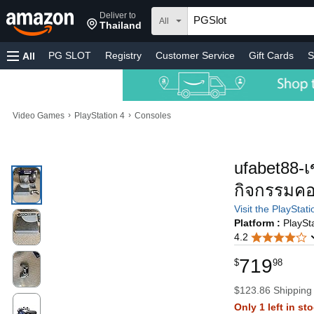
Deliver to
All
Thailand
PG SLOT
Registry
Customer Service
Gift Cards
S
All
›
›
Video Games
PlayStation 4
Consoles
ufabet88-เข
กิจกรรมคอ
Visit the PlayStat
Platform :
PlaySt
4.2
719
$
98
$123.86 Shipping
Only 1 left in st