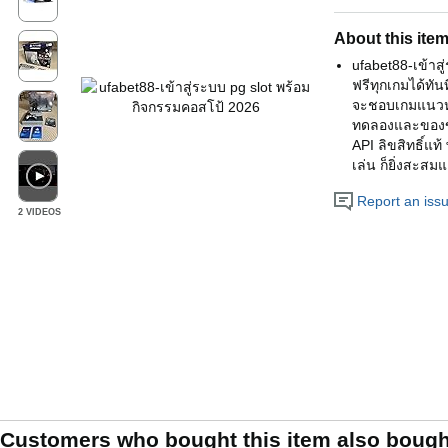
About this ite
ufabet88-เข้าส
ฟรีทุกเกมได้ทันท
จะชอบเกมแนวหมุน
ทดลองและของขว
API ลิขสิทธิ์แท้
เล่น ก็ยิ่งสะสม
Report an issue
2 VIDEOS
Customers who bought this item also bough