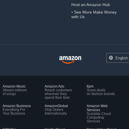
Host an Amazon Hub
›
See More Make Money
with Us
English
Amazon Music
Amazon Ads
6pm
Stream millions
Reach customers
Score deals
of songs
wherever they
on fashion brands
spend their time
Amazon Business
AmazonGlobal
Amazon Web
Everything For
Ship Orders
Services
Your Business
Internationally
Scalable Cloud
Computing
Services