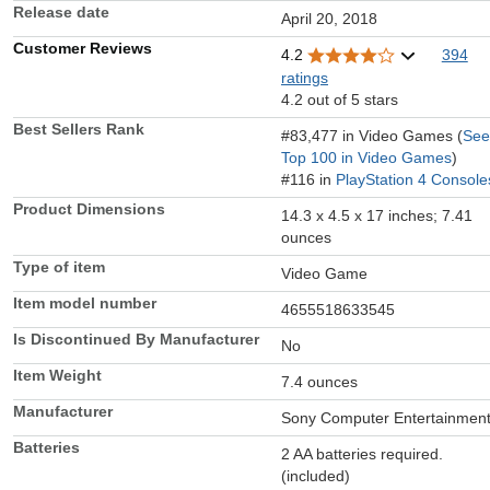
Release date
April 20, 2018
Customer Reviews
4.2
394
ratings
4.2 out of 5 stars
Best Sellers Rank
#83,477 in Video Games (
See
Top 100 in Video Games
)
#116 in
PlayStation 4 Console
Product Dimensions
14.3 x 4.5 x 17 inches; 7.41
ounces
Type of item
Video Game
Item model number
4655518633545
Is Discontinued By Manufacturer
No
Item Weight
7.4 ounces
Manufacturer
Sony Computer Entertainmen
Batteries
2 AA batteries required.
(included)