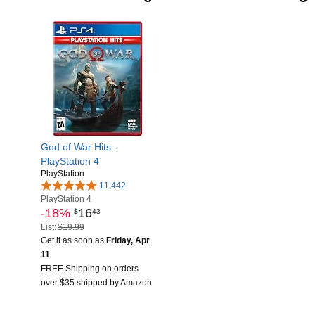
God of War Hits -
PlayStation 4
PlayStation
11,442
PlayStation 4
-18%
16
$
43
List:
$19.99
Get it as soon as
Friday, Apr
11
FREE Shipping on orders
over $35 shipped by Amazon