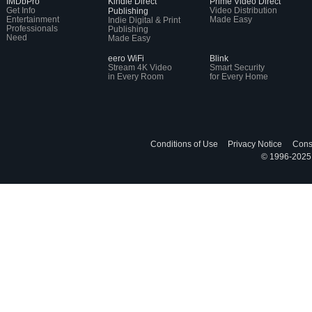
IMDbPro
Kindle Direct
Prime Video Direct
Get Info
Video Distribution
Publishing
Entertainment
Made Easy
Indie Digital & Print
Professionals
Publishing
Need
Made Easy
eero WiFi
Blink
Stream 4K Video
Smart Security
in Every Room
for Every Home
Conditions of Use
Privacy Notice
Cons
© 1996-2025, 