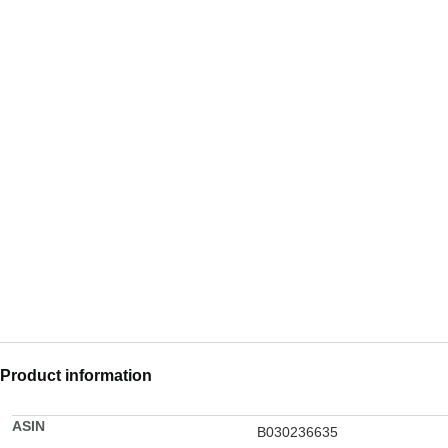
Product information
ASIN
B030236635