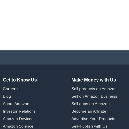
Get to Know Us
Make Money with Us
Careers
Sell products on Amazon
Blog
Sell on Amazon Business
About Amazon
Sell apps on Amazon
Investor Relations
Become an Affiliate
Amazon Devices
Advertise Your Products
Amazon Science
Self-Publish with Us