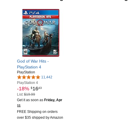
God of War Hits -
PlayStation 4
PlayStation
11,442
PlayStation 4
-18%
16
$
43
List:
$19.99
Get it as soon as
Friday, Apr
11
FREE Shipping on orders
over $35 shipped by Amazon