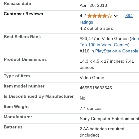
Release date
April 20, 2018
Customer Reviews
4.2
394
ratings
4.2 out of 5 stars
Best Sellers Rank
#83,477 in Video Games (
See
Top 100 in Video Games
)
#116 in
PlayStation 4 Console
Product Dimensions
14.3 x 4.5 x 17 inches; 7.41
ounces
Type of item
Video Game
Item model number
4655518633545
Is Discontinued By Manufacturer
No
Item Weight
7.4 ounces
Manufacturer
Sony Computer Entertainmen
Batteries
2 AA batteries required.
(included)