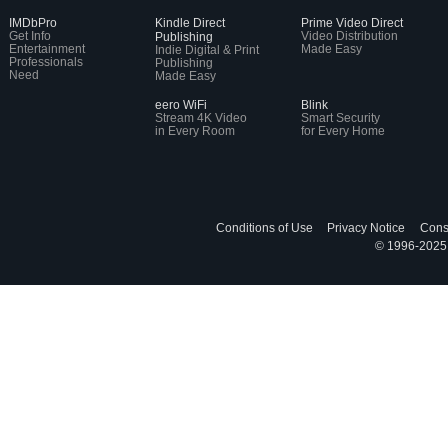
IMDbPro
Kindle Direct
Prime Video Direct
Get Info
Video Distribution
Publishing
Entertainment
Made Easy
Indie Digital & Print
Professionals
Publishing
Need
Made Easy
eero WiFi
Blink
Stream 4K Video
Smart Security
in Every Room
for Every Home
Conditions of Use
Privacy Notice
Cons
© 1996-2025, 