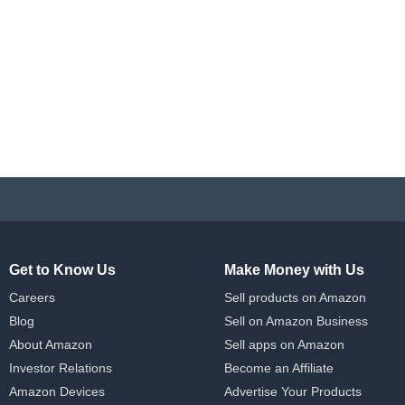
Get to Know Us
Make Money with Us
Careers
Sell products on Amazon
Blog
Sell on Amazon Business
About Amazon
Sell apps on Amazon
Investor Relations
Become an Affiliate
Amazon Devices
Advertise Your Products