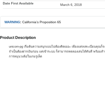
Date First Available
March 6, 2018
WARNING
:
California’s Proposition 65
Product Description
unicorn-pg เริ่มต้นความสนุกแบบไม่ต้องคิดเยอะ เพียงแค่ลงทะเบียนคุณก็จะ
จำเป็นต้องฝากเงินก่อน แค่เข้าระบบ ก็สามารถทดลองเล่นได้ทันที พร้อมส
การหมุนวงล้อในเกมรูเล็ต