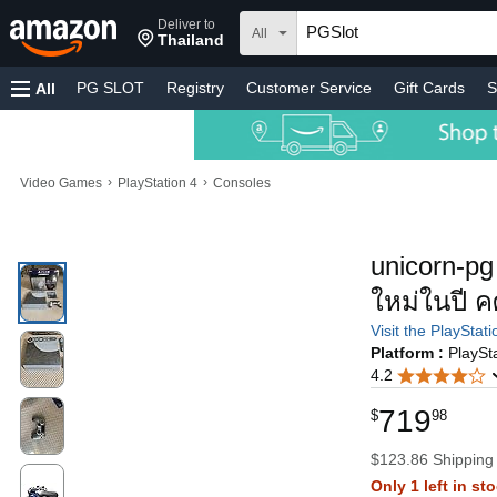
Deliver to
All
Thailand
PG SLOT
Registry
Customer Service
Gift Cards
S
All
›
›
Video Games
PlayStation 4
Consoles
unicorn-pg
ใหม่ในปี 
Visit the PlayStat
Platform :
PlaySt
4.2
719
$
98
$123.86 Shipping
Only 1 left in st