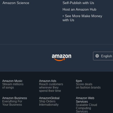
Amazon Science
Self-Publish with Us
Host an Amazon Hub
›
See More Make Money
with Us
English
Amazon Music
Amazon Ads
6pm
Stream millions
Reach customers
Score deals
of songs
wherever they
on fashion brands
spend their time
Amazon Business
AmazonGlobal
Amazon Web
Everything For
Ship Orders
Services
Your Business
Internationally
Scalable Cloud
Computing
Services