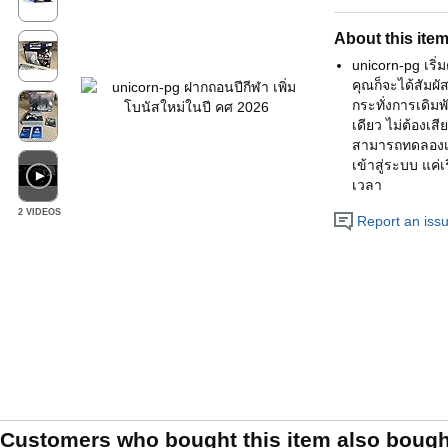
About this ite
unicorn-pg เริ
คุณก็จะได้สัมผ
กระทั่งการเดิมพ
เดียว ไม่ต้องเส
สามารถทดลองเล่
เข้าสู่ระบบ แค่เ
เวลา
2 VIDEOS
Report an issue
Customers who bought this item also bough