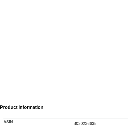
Product information
ASIN
B030236635