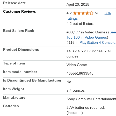
Release date
April 20, 2018
Customer Reviews
4.2
394
ratings
4.2 out of 5 stars
Best Sellers Rank
#83,477 in Video Games (
See
Top 100 in Video Games
)
#116 in
PlayStation 4 Console
Product Dimensions
14.3 x 4.5 x 17 inches; 7.41
ounces
Type of item
Video Game
Item model number
4655518633545
Is Discontinued By Manufacturer
No
Item Weight
7.4 ounces
Manufacturer
Sony Computer Entertainmen
Batteries
2 AA batteries required.
(included)