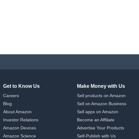
Get to Know Us
Make Money with Us
Careers
Sell products on Amazon
Blog
Sell on Amazon Business
About Amazon
Sell apps on Amazon
Investor Relations
Become an Affiliate
Amazon Devices
Advertise Your Products
Amazon Science
Self-Publish with Us