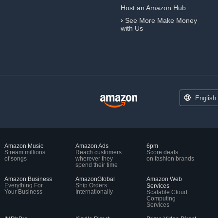
Host an Amazon Hub
›
See More Make Money
with Us
English
Amazon Music
Amazon Ads
6pm
Stream millions
Reach customers
Score deals
of songs
wherever they
on fashion brands
spend their time
Amazon Business
AmazonGlobal
Amazon Web
Everything For
Ship Orders
Services
Your Business
Internationally
Scalable Cloud
Computing
Services