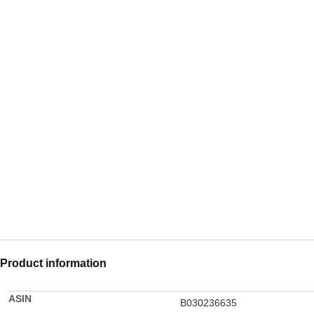
Product information
ASIN
B030236635