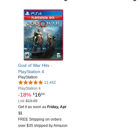
God of War Hits -
PlayStation 4
PlayStation
11,442
PlayStation 4
-18%
16
$
43
List:
$19.99
Get it as soon as
Friday, Apr
11
FREE Shipping on orders
over $35 shipped by Amazon