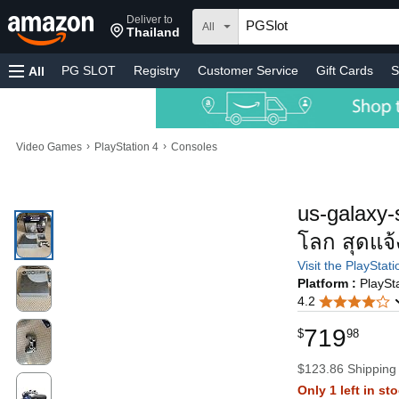
Deliver to
All
Thailand
PG SLOT
Registry
Customer Service
Gift Cards
S
All
›
›
Video Games
PlayStation 4
Consoles
us-galaxy-
โลก สุดแจ้
Visit the PlayStat
Platform :
PlaySt
4.2
719
$
98
$123.86 Shipping
Only 1 left in st