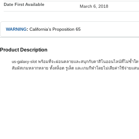
Date First Available
March 6, 2018
WARNING
:
California’s Proposition 65
Product Description
us-galaxy-slot พร้อมที่จะผ่อนคลายและสนุกกับคาสิโนออนไลน์ที่ไม่ซ้ำใคร
สัมผัสเกมหลากหลาย ทั้งสล็อต รูเล็ต และเกมกีฬาโดยไม่เสียค่าใช้จ่ายแส