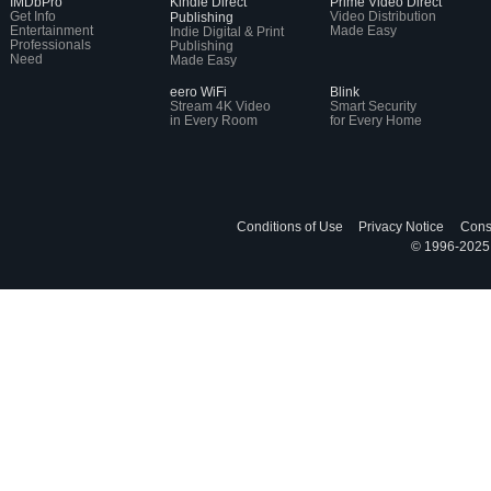
IMDbPro
Kindle Direct
Prime Video Direct
Get Info
Video Distribution
Publishing
Entertainment
Made Easy
Indie Digital & Print
Professionals
Publishing
Need
Made Easy
eero WiFi
Blink
Stream 4K Video
Smart Security
in Every Room
for Every Home
Conditions of Use
Privacy Notice
Cons
© 1996-2025, 