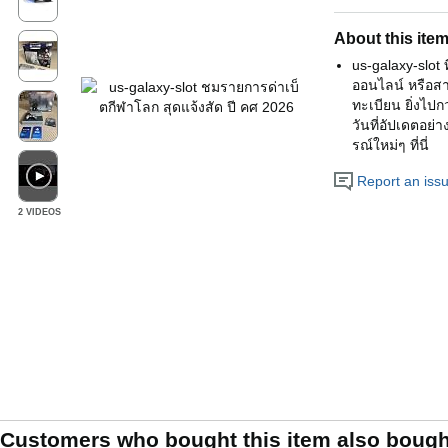
About this ite
us-galaxy-slot ท
ออนไลน์ หรือส
ทะเบียน ยิ่งไปก
วันที่อัปเดตอย่
รณ์ใหม่ๆ ที่นี่
Report an issue
2 VIDEOS
Customers who bought this item also bough