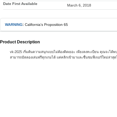
Date First Available
March 6, 2018
WARNING
:
California’s Proposition 65
Product Description
vk​-2025 เริ่มต้นความสนุกแบบไม่ต้องคิดเยอะ เพียงลงทะเบียน คุณจะได้พบ
สามารถมิดลองเล่นฟรีทุกเกมได้ แค่คลิกเข้ามาและชื่นชมฟีเจอร์ใหม่ล่าสุด