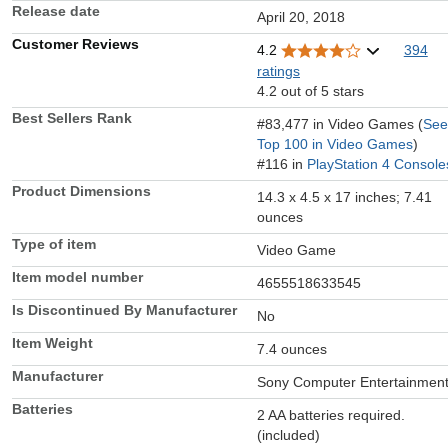
Release date
April 20, 2018
Customer Reviews
4.2
394
ratings
4.2 out of 5 stars
Best Sellers Rank
#83,477 in Video Games (
See
Top 100 in Video Games
)
#116 in
PlayStation 4 Console
Product Dimensions
14.3 x 4.5 x 17 inches; 7.41
ounces
Type of item
Video Game
Item model number
4655518633545
Is Discontinued By Manufacturer
No
Item Weight
7.4 ounces
Manufacturer
Sony Computer Entertainmen
Batteries
2 AA batteries required.
(included)