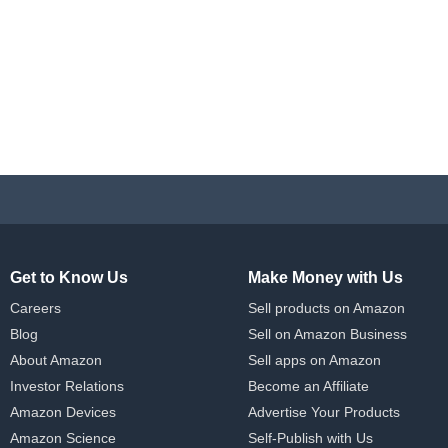
Get to Know Us
Make Money with Us
Careers
Sell products on Amazon
Blog
Sell on Amazon Business
About Amazon
Sell apps on Amazon
Investor Relations
Become an Affiliate
Amazon Devices
Advertise Your Products
Amazon Science
Self-Publish with Us