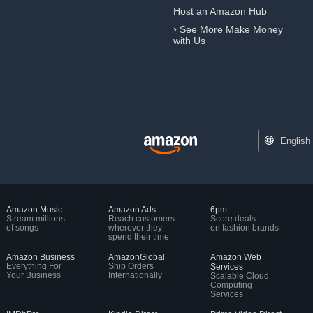
Host an Amazon Hub
›
See More Make Money
with Us
English
Amazon Music
Amazon Ads
6pm
Stream millions
Reach customers
Score deals
of songs
wherever they
on fashion brands
spend their time
Amazon Business
AmazonGlobal
Amazon Web
Everything For
Ship Orders
Services
Your Business
Internationally
Scalable Cloud
Computing
Services