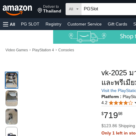
Deliver to
All
Thailand
PG SLOT
Registry
Customer Service
Gift Cards
S
All
›
›
Video Games
PlayStation 4
Consoles
vk​-2025 ม
และพรีเมี
Visit the PlayStat
Platform :
PlaySt
4.2
719
$
98
$123.86 Shipping
Only 1 left in st