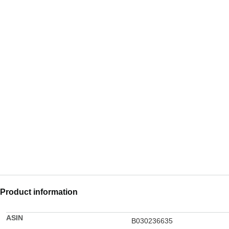
Product information
ASIN
B030236635