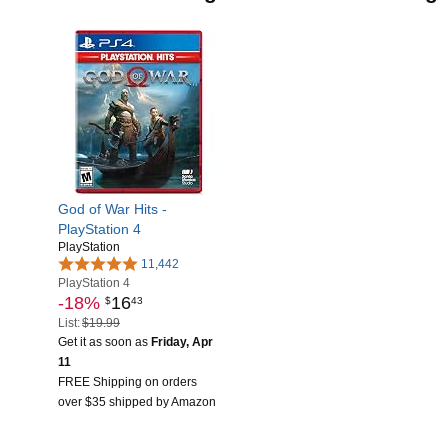
God of War Hits -
PlayStation 4
PlayStation
11,442
PlayStation 4
-18%
16
$
43
List:
$19.99
Get it as soon as
Friday, Apr
11
FREE Shipping on orders
over $35 shipped by Amazon