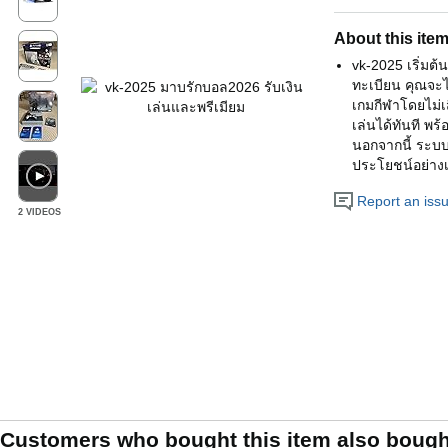
About this ite
vk​-2025 เริ่มต
ทะเบียน คุณจะไ
เกมกีฬาโดยไม่เ
เล่นได้ทันที พ
นอกจากนี้ ระบบ
ประโยชน์อย่างเต
Report an issue
2 VIDEOS
Customers who bought this item also bough