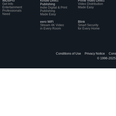
IMDbPro
Kindle Direct
Prime Video Direct
Get Info
Video Distribution
Publishing
Entertainment
Made Easy
Indie Digital & Print
Professionals
Publishing
Need
Made Easy
eero WiFi
Blink
Stream 4K Video
Smart Security
in Every Room
for Every Home
Conditions of Use
Privacy Notice
Cons
© 1996-2025, 