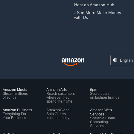
Host an Amazon Hub
›
See More Make Money
with Us
English
Amazon Music
Amazon Ads
6pm
Stream millions
Reach customers
Score deals
of songs
wherever they
on fashion brands
spend their time
Amazon Business
AmazonGlobal
Amazon Web
Everything For
Ship Orders
Services
Your Business
Internationally
Scalable Cloud
Computing
Services