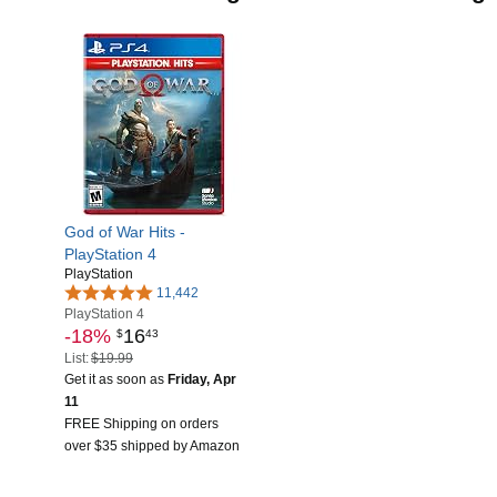
God of War Hits -
PlayStation 4
PlayStation
11,442
PlayStation 4
-18%
16
$
43
List:
$19.99
Get it as soon as
Friday, Apr
11
FREE Shipping on orders
over $35 shipped by Amazon