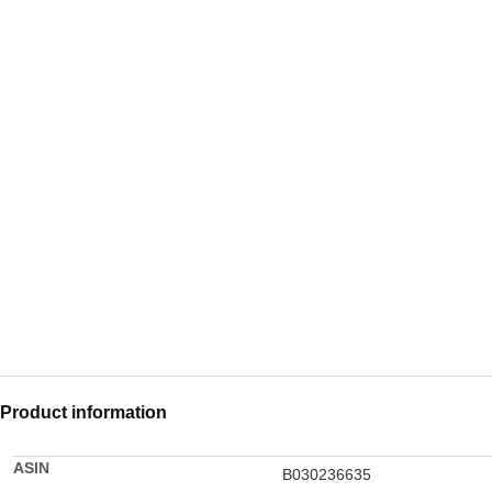
Product information
ASIN
B030236635