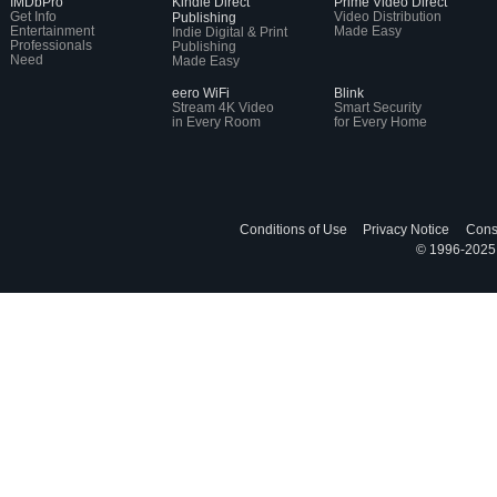
IMDbPro
Kindle Direct
Prime Video Direct
Get Info
Video Distribution
Publishing
Entertainment
Made Easy
Indie Digital & Print
Professionals
Publishing
Need
Made Easy
eero WiFi
Blink
Stream 4K Video
Smart Security
in Every Room
for Every Home
Conditions of Use
Privacy Notice
Cons
© 1996-2025, 