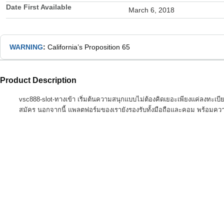
Date First Available
March 6, 2018
WARNING
:
California’s Proposition 65
Product Description
vsc888-slot-ทางเข้า เริ่มต้นความสนุกแบบไม่ต้องคิดเยอะเพียงแค่ลงทะเบีย
สมัคร นอกจากนี้ แพลตฟอร์มของเรายังรองรับทั้งมือถือและคอม พร้อมคว