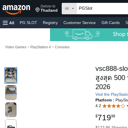
Deliver to
All
Thailand
PG SLOT
Registry
Customer Service
Gift Cards
S
All
›
›
Video Games
PlayStation 4
Consoles
vsc888-slo
สูงสุด 50
2026
Visit the PlayStat
Platform :
PlaySt
4.2
719
$
98
$123.86 Shipping