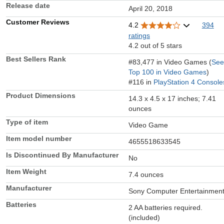
Release date
April 20, 2018
Customer Reviews
4.2
394
ratings
4.2 out of 5 stars
Best Sellers Rank
#83,477 in Video Games (
See
Top 100 in Video Games
)
#116 in
PlayStation 4 Console
Product Dimensions
14.3 x 4.5 x 17 inches; 7.41
ounces
Type of item
Video Game
Item model number
4655518633545
Is Discontinued By Manufacturer
No
Item Weight
7.4 ounces
Manufacturer
Sony Computer Entertainmen
Batteries
2 AA batteries required.
(included)