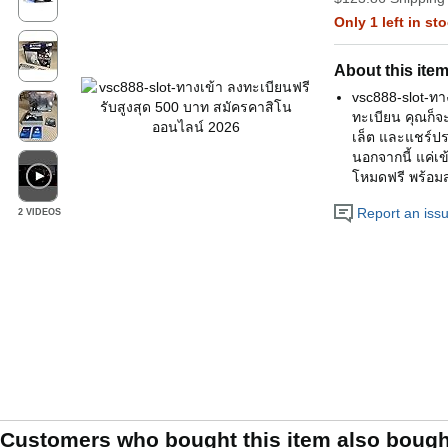
Only 1 left in st
About this ite
vsc888-slot-ทาง
ทะเบียน คุณก็จะ
เล็ต และแชร์ปร
นอกจากนี้ แค่เ
โหมดฟรี พร้อม
Report an issue
2 VIDEOS
Customers who bought this item also bough