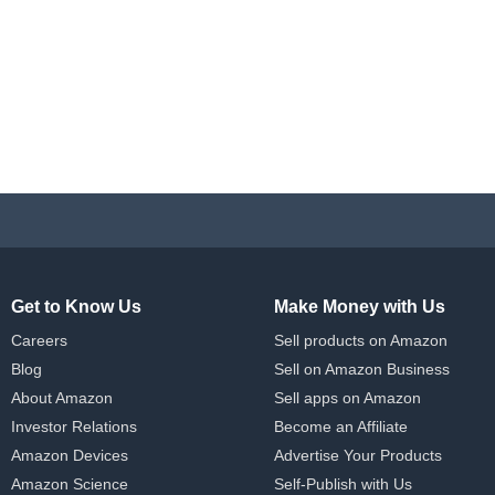
Get to Know Us
Make Money with Us
Careers
Sell products on Amazon
Blog
Sell on Amazon Business
About Amazon
Sell apps on Amazon
Investor Relations
Become an Affiliate
Amazon Devices
Advertise Your Products
Amazon Science
Self-Publish with Us