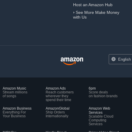
Host an Amazon Hub
›
See More Make Money
with Us
English
Amazon Music
Amazon Ads
6pm
Stream millions
Reach customers
Score deals
of songs
wherever they
on fashion brands
spend their time
Amazon Business
AmazonGlobal
Amazon Web
Everything For
Ship Orders
Services
Your Business
Internationally
Scalable Cloud
Computing
Services