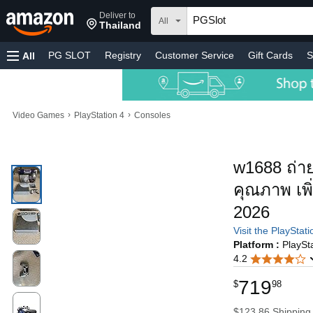
Deliver to
All
Thailand
PG SLOT
Registry
Customer Service
Gift Cards
S
All
›
›
Video Games
PlayStation 4
Consoles
w1688 ถ่า
คุณภาพ เพ
2026
Visit the PlayStat
Platform :
PlaySt
4.2
719
$
98
$123.86 Shipping