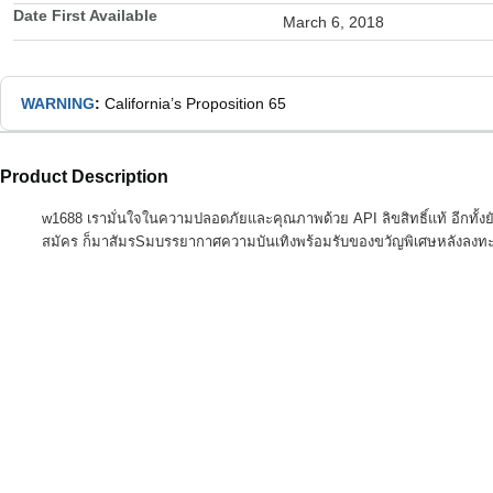
Date First Available
March 6, 2018
WARNING
:
California’s Proposition 65
Product Description
w1688 เรามั่นใจในความปลอดภัยและคุณภาพด้วย API ลิขสิทธิ์แท้ อีกทั้งยังมี
สมัคร ก็มาสัมรSมบรรยากาศความบันเทิงพร้อมรับของขวัญพิเศษหลังลงทะ