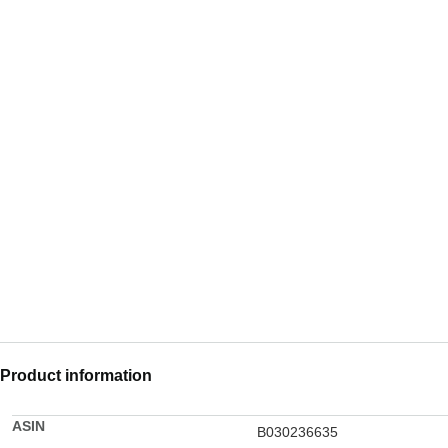
Product information
ASIN
B030236635