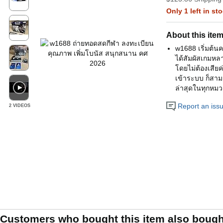
Only 1 left in st
About this ite
w1688 เริ่มต้น
ได้สัมผัสเกมหล
โดยไม่ต้องเสียค
เข้าระบบ ก็สาม
ล่าสุดในทุกหม
Report an issue
2 VIDEOS
Customers who bought this item also bough