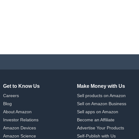
Get to Know Us
Make Money with Us
Careers
Sell products on Amazon
Blog
Sell on Amazon Business
About Amazon
Sell apps on Amazon
Investor Relations
Become an Affiliate
Amazon Devices
Advertise Your Products
Amazon Science
Self-Publish with Us