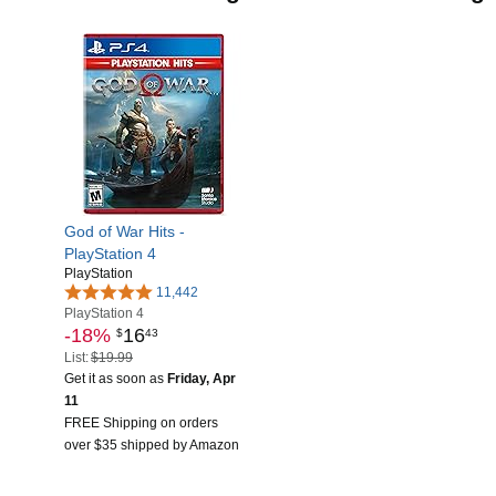
God of War Hits -
PlayStation 4
PlayStation
11,442
PlayStation 4
-18%
16
$
43
List:
$19.99
Get it as soon as
Friday, Apr
11
FREE Shipping on orders
over $35 shipped by Amazon