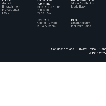
IMDbPro
Kindle Direct
Prime Video Direct
Get Info
Video Distribution
Publishing
Entertainment
Made Easy
Indie Digital & Print
Professionals
Publishing
Need
Made Easy
eero WiFi
Blink
Stream 4K Video
Smart Security
in Every Room
for Every Home
Conditions of Use
Privacy Notice
Cons
© 1996-2025, 