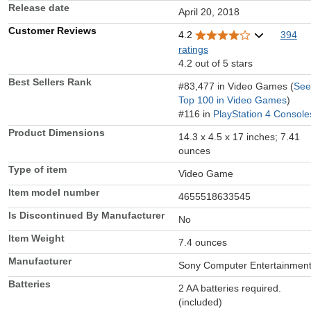
Release date
April 20, 2018
Customer Reviews
4.2
394
ratings
4.2 out of 5 stars
Best Sellers Rank
#83,477 in Video Games (
See
Top 100 in Video Games
)
#116 in
PlayStation 4 Console
Product Dimensions
14.3 x 4.5 x 17 inches; 7.41
ounces
Type of item
Video Game
Item model number
4655518633545
Is Discontinued By Manufacturer
No
Item Weight
7.4 ounces
Manufacturer
Sony Computer Entertainmen
Batteries
2 AA batteries required.
(included)