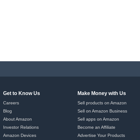
Get to Know Us
Make Money with Us
Careers
Sell products on Amazon
Blog
Sell on Amazon Business
About Amazon
Sell apps on Amazon
Investor Relations
Become an Affiliate
Amazon Devices
Advertise Your Products