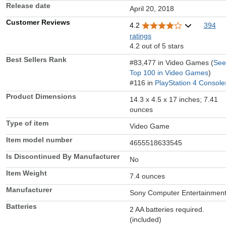
Release date
April 20, 2018
Customer Reviews
4.2
394
ratings
4.2 out of 5 stars
Best Sellers Rank
#83,477 in Video Games (
See
Top 100 in Video Games
)
#116 in
PlayStation 4 Console
Product Dimensions
14.3 x 4.5 x 17 inches; 7.41
ounces
Type of item
Video Game
Item model number
4655518633545
Is Discontinued By Manufacturer
No
Item Weight
7.4 ounces
Manufacturer
Sony Computer Entertainmen
Batteries
2 AA batteries required.
(included)