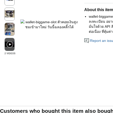
About this ite
wallet-biggame-s
ลงทะเบียน อยา
มั่นใจด้วย API 
ต่อเนื่อง ที่คุ้ม
Report an issue
2 VIDEOS
Customers who bought this item also bough