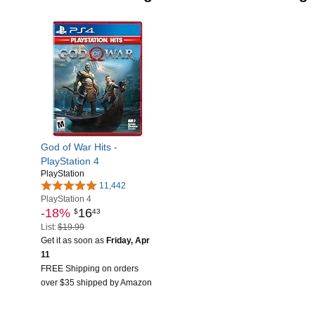
God of War Hits -
PlayStation 4
PlayStation
11,442
PlayStation 4
-18%
16
$
43
List:
$19.99
Get it as soon as
Friday, Apr
11
FREE Shipping on orders
over $35 shipped by Amazon