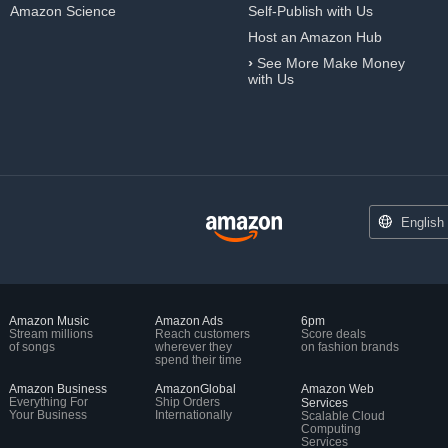
Amazon Science
Self-Publish with Us
Host an Amazon Hub
›
See More Make Money
with Us
English
Amazon Music
Amazon Ads
6pm
Stream millions
Reach customers
Score deals
of songs
wherever they
on fashion brands
spend their time
Amazon Business
AmazonGlobal
Amazon Web
Everything For
Ship Orders
Services
Your Business
Internationally
Scalable Cloud
Computing
Services