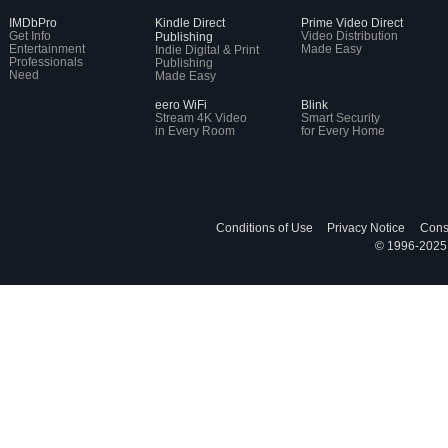
IMDbPro
Kindle Direct
Prime Video Direct
Get Info
Video Distribution
Publishing
Entertainment
Made Easy
Indie Digital & Print
Professionals
Publishing
Need
Made Easy
eero WiFi
Blink
Stream 4K Video
Smart Security
in Every Room
for Every Home
Conditions of Use
Privacy Notice
Cons
© 1996-2025, 