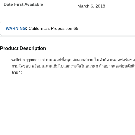
Date First Available
March 6, 2018
WARNING
:
California’s Proposition 65
Product Description
wallet-biggame-slot เกมเพลย์ที่สนุก สะดวกสบาย ไม่จำกัด แพลตฟอร์มของ
ตามใจชอบ พร้อมสะสมแต้มไปแลกรางวัลในอนาคต ถ้าอยากลองก่อนตัดสินใจ
ล่ายาง