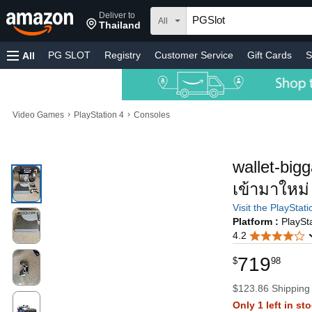
Deliver to
All
Thailand
PG SLOT
Registry
Customer Service
Gift Cards
S
All
›
›
Video Games
PlayStation 4
Consoles
wallet-big
เข้ามาใหม่ 
Visit the PlayStat
Platform :
PlaySt
4.2
719
$
98
$123.86 Shipping
Only 1 left in st