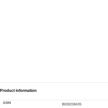
Product information
ASIN
B030236635