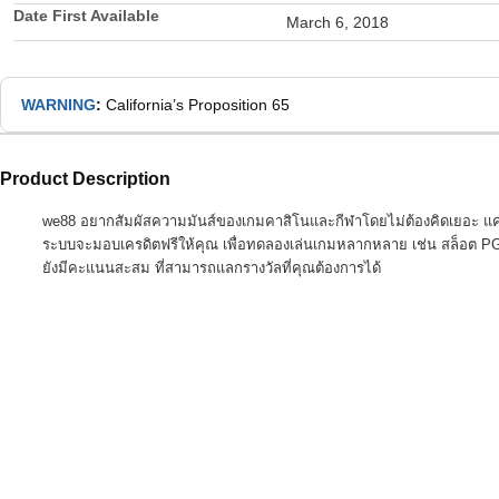
Date First Available
March 6, 2018
WARNING
:
California’s Proposition 65
Product Description
we88 อยากสัมผัสความมันส์ของเกมคาสิโนและกีฬาโดยไม่ต้องคิดเยอะ แค่ล
ระบบจะมอบเครดิตฟรีให้คุณ เพื่อทดลองเล่นเกมหลากหลาย เช่น สล็อต PG 
ยังมีคะแนนสะสม ที่สามารถแลกรางวัลที่คุณต้องการได้