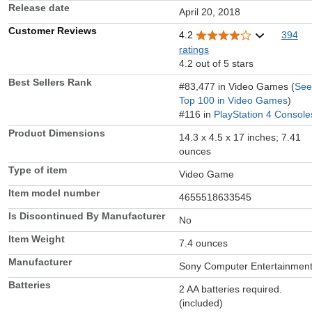
Release date
April 20, 2018
Customer Reviews
4.2
394
ratings
4.2 out of 5 stars
Best Sellers Rank
#83,477 in Video Games (
See
Top 100 in Video Games
)
#116 in
PlayStation 4 Console
Product Dimensions
14.3 x 4.5 x 17 inches; 7.41
ounces
Type of item
Video Game
Item model number
4655518633545
Is Discontinued By Manufacturer
No
Item Weight
7.4 ounces
Manufacturer
Sony Computer Entertainmen
Batteries
2 AA batteries required.
(included)