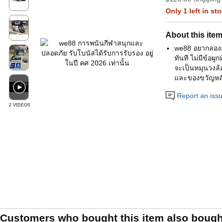
Only 1 left in st
About this ite
we88 อยากลองก
ทันที ไม่มีข้อผู
จะเป็นหมุนวงล้อ
และของขวัญหล
Report an issue
2 VIDEOS
Customers who bought this item also bough