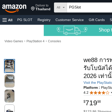
Deliver to
All
Thailand
PG SLOT
Registry
Customer Service
Gift Cards
S
All
›
›
Video Games
PlayStation 4
Consoles
we88 การพ
รับโบนัสได
2026 เท่านั
Visit the PlayStat
Platform :
PlaySt
4.2
719
$
98
$123.86 Shipping