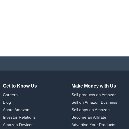
Get to Know Us
Make Money with Us
Careers
Sell products on Amazon
Blog
Sell on Amazon Business
About Amazon
Sell apps on Amazon
Investor Relations
Become an Affiliate
Amazon Devices
Advertise Your Products