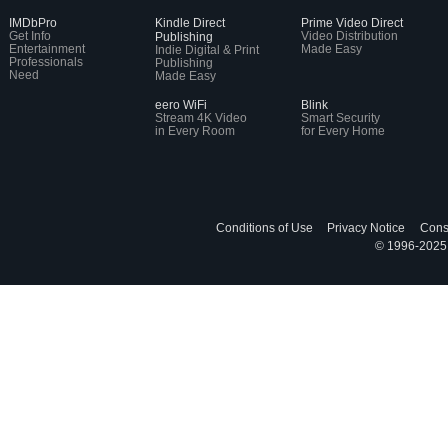
IMDbPro
Kindle Direct
Prime Video Direct
Get Info
Video Distribution
Publishing
Entertainment
Made Easy
Indie Digital & Print
Professionals
Publishing
Need
Made Easy
eero WiFi
Blink
Stream 4K Video
Smart Security
in Every Room
for Every Home
Conditions of Use
Privacy Notice
Cons
© 1996-2025, 