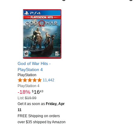
God of War Hits -
PlayStation 4
PlayStation
11,442
PlayStation 4
-18%
16
$
43
List:
$19.99
Get it as soon as
Friday, Apr
11
FREE Shipping on orders
over $35 shipped by Amazon