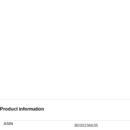
Product information
ASIN
B030236635