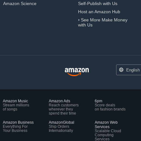
Amazon Science
Self-Publish with Us
Host an Amazon Hub
›
See More Make Money
with Us
English
Amazon Music
Amazon Ads
6pm
Stream millions
Reach customers
Score deals
of songs
wherever they
on fashion brands
spend their time
Amazon Business
AmazonGlobal
Amazon Web
Everything For
Ship Orders
Services
Your Business
Internationally
Scalable Cloud
Computing
Services