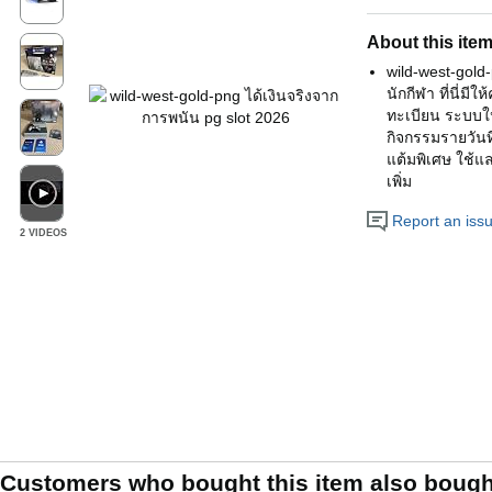
About this ite
wild-west-gold
นักกีฬา ที่นี่ม
ทะเบียน ระบบใหม
กิจกรรมรายวันที่
แต้มพิเศษ ใช้แล
เพิ่ม
Report an issue
2 VIDEOS
Customers who bought this item also bough