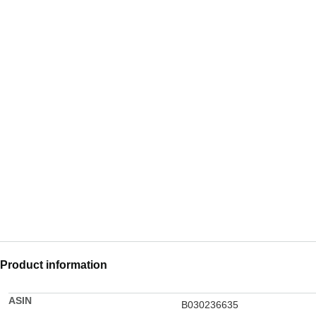
Product information
ASIN
B030236635