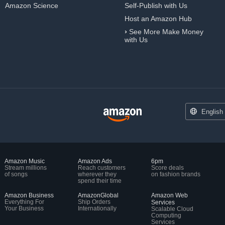
Amazon Science
Self-Publish with Us
Host an Amazon Hub
›
See More Make Money
with Us
English
Amazon Music
Amazon Ads
6pm
Stream millions
Reach customers
Score deals
of songs
wherever they
on fashion brands
spend their time
Amazon Business
AmazonGlobal
Amazon Web
Everything For
Ship Orders
Services
Your Business
Internationally
Scalable Cloud
Computing
Services