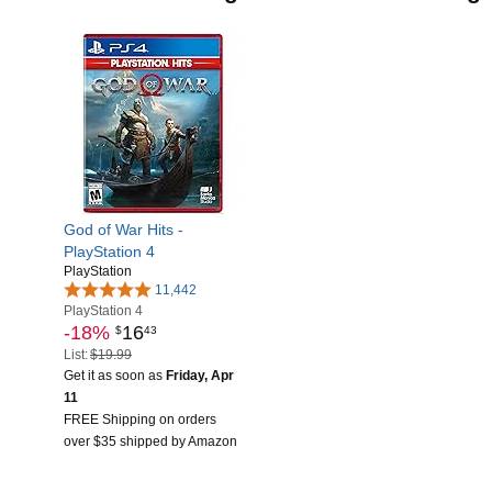
God of War Hits -
PlayStation 4
PlayStation
11,442
PlayStation 4
-18%
16
$
43
List:
$19.99
Get it as soon as
Friday, Apr
11
FREE Shipping on orders
over $35 shipped by Amazon