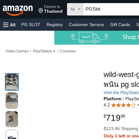
Deliver to
All
Thailand
PG SLOT
Registry
Customer Service
Gift Cards
S
All
›
›
Video Games
PlayStation 4
Consoles
wild-west-
พนัน pg sl
Visit the PlayStat
Platform :
PlaySt
4.2
719
$
98
$123.86 Shipping
Only 1 left in st