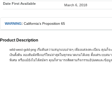
Date First Available
March 6, 2018
WARNING
:
California’s Proposition 65
Product Description
wild-west-gold-png เริ่มต้นความสนุกแบบง่ายๆ เพียงแค่ลงทะเบียน คุณก็จะ
เงินตั้งต้น ลองสัมผัสฟีเจอร์ใหม่ล่าสุดในทุกหมวดเกมได้เลย ตั้งแต่ระบบ
พิเศษ หรือแม้ยังไม่ได้สมัคร คุณก็สามารถติดตามกิจกรรมอัปเดตและข้อมูลให