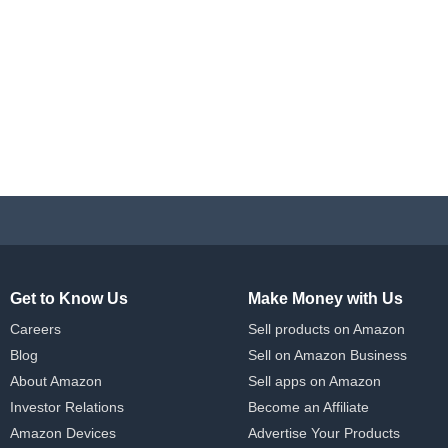
Get to Know Us
Make Money with Us
Careers
Sell products on Amazon
Blog
Sell on Amazon Business
About Amazon
Sell apps on Amazon
Investor Relations
Become an Affiliate
Amazon Devices
Advertise Your Products