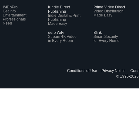
IMDbPro
Kindle Direct
Prime Video Direct
Get Info
Video Distribution
Publishing
Entertainment
Made Easy
Indie Digital & Print
Professionals
Publishing
Need
Made Easy
eero WiFi
Blink
Stream 4K Video
Smart Security
in Every Room
for Every Home
Conditions of Use
Privacy Notice
Cons
© 1996-2025, 