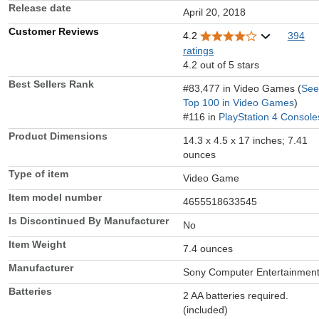
Release date
April 20, 2018
Customer Reviews
4.2
394
ratings
4.2 out of 5 stars
Best Sellers Rank
#83,477 in Video Games (
See
Top 100 in Video Games
)
#116 in
PlayStation 4 Console
Product Dimensions
14.3 x 4.5 x 17 inches; 7.41
ounces
Type of item
Video Game
Item model number
4655518633545
Is Discontinued By Manufacturer
No
Item Weight
7.4 ounces
Manufacturer
Sony Computer Entertainmen
Batteries
2 AA batteries required.
(included)