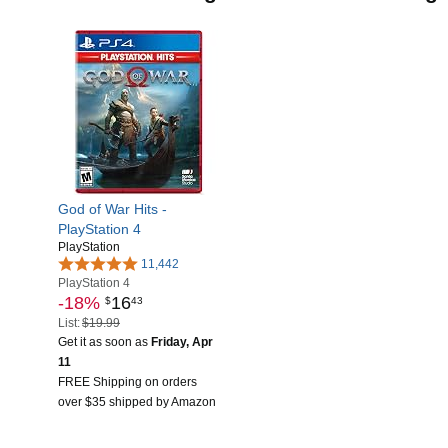
God of War Hits -
PlayStation 4
PlayStation
11,442
PlayStation 4
-18%
16
$
43
List:
$19.99
Get it as soon as
Friday, Apr
11
FREE Shipping on orders
over $35 shipped by Amazon