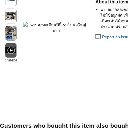
About this ite
win อยากลองก่อ
ไม่มีข้อผูกมัด 
เลือกเล่นได้ตาม
ประเภท พร้อมส
Report an issue
2 VIDEOS
Customers who bought this item also bough