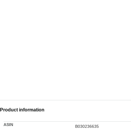
Product information
ASIN
B030236635