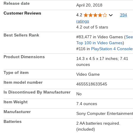
Release date
April 20, 2018
Customer Reviews
4.2
394
ratings
4.2 out of 5 stars
Best Sellers Rank
#83,477 in Video Games (
See
Top 100 in Video Games
)
#116 in
PlayStation 4 Console
Product Dimensions
14.3 x 4.5 x 17 inches; 7.41
ounces
Type of item
Video Game
Item model number
4655518633545
Is Discontinued By Manufacturer
No
Item Weight
7.4 ounces
Manufacturer
Sony Computer Entertainmen
Batteries
2 AA batteries required.
(included)