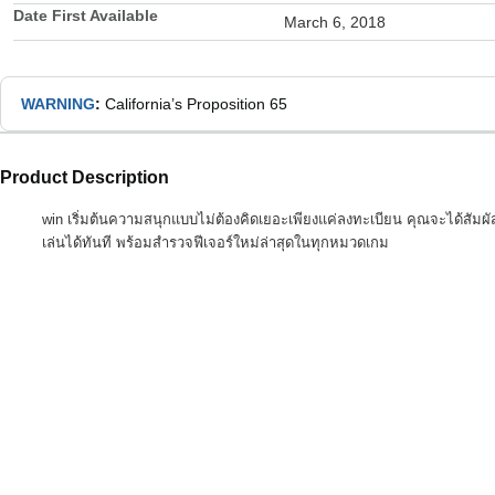
Date First Available
March 6, 2018
WARNING
:
California’s Proposition 65
Product Description
win เริ่มต้นความสนุกแบบไม่ต้องคิดเยอะเพียงแค่ลงทะเบียน คุณจะได้สัมผ
เล่นได้ทันที พร้อมสำรวจฟีเจอร์ใหม่ล่าสุดในทุกหมวดเกม