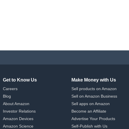
Get to Know Us
Make Money with Us
Careers
Sell products on Amazon
Blog
Sell on Amazon Business
About Amazon
Sell apps on Amazon
Investor Relations
Become an Affiliate
Amazon Devices
Advertise Your Products
Amazon Science
Self-Publish with Us