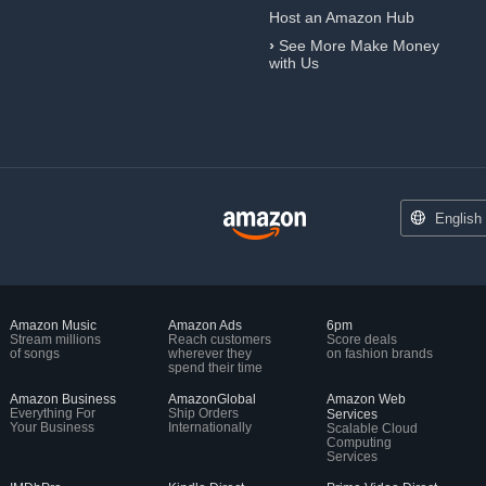
Host an Amazon Hub
›
See More Make Money
with Us
English
Amazon Music
Amazon Ads
6pm
Stream millions
Reach customers
Score deals
of songs
wherever they
on fashion brands
spend their time
Amazon Business
AmazonGlobal
Amazon Web
Everything For
Ship Orders
Services
Your Business
Internationally
Scalable Cloud
Computing
Services