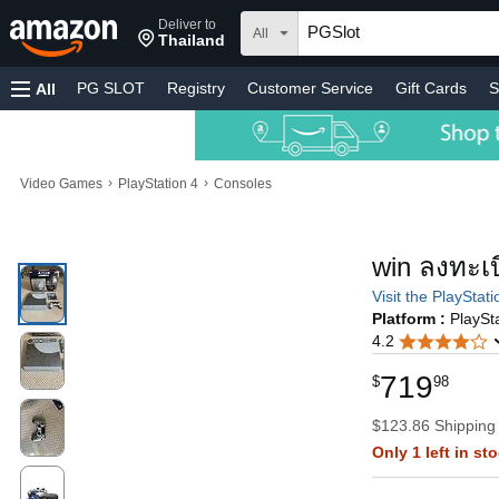
Deliver to
All
Thailand
PG SLOT
Registry
Customer Service
Gift Cards
S
All
›
›
Video Games
PlayStation 4
Consoles
win ลงทะเบ
Visit the PlayStat
Platform :
PlaySt
4.2
719
$
98
$123.86 Shipping
Only 1 left in st