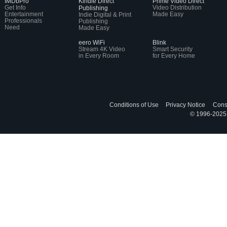
IMDbPro
Kindle Direct
Prime Video Direct
Get Info
Video Distribution
Publishing
Entertainment
Made Easy
Indie Digital & Print
Professionals
Publishing
Need
Made Easy
eero WiFi
Blink
Stream 4K Video
Smart Security
in Every Room
for Every Home
Conditions of Use
Privacy Notice
Cons
© 1996-2025, 