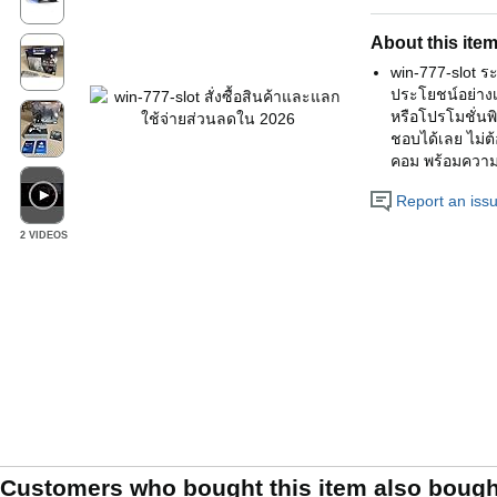
About this ite
win-777-slot ร
ประโยชน์อย่างเ
หรือโปรโมชั่นพิ
ชอบได้เลย ไม่ต
คอม พร้อมความ
Report an issue
2 VIDEOS
Customers who bought this item also bough