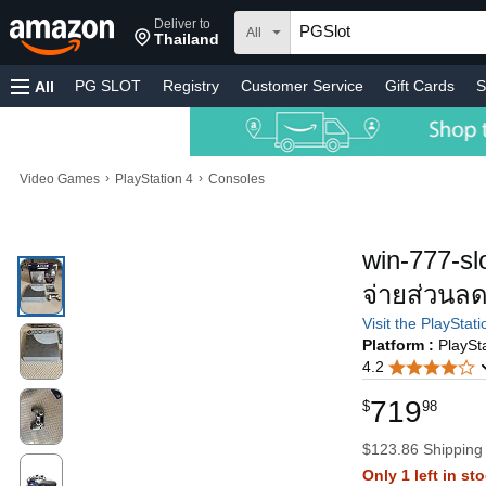
Deliver to
All
Thailand
PG SLOT
Registry
Customer Service
Gift Cards
S
All
›
›
Video Games
PlayStation 4
Consoles
win-777-slo
จ่ายส่วนล
Visit the PlayStat
Platform :
PlaySt
4.2
719
$
98
$123.86 Shipping
Only 1 left in st