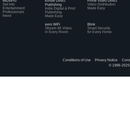
IMDbPro
Kindle Direct
Prime Video Direct
Get Info
Video Distribution
Publishing
Entertainment
Made Easy
Indie Digital & Print
Professionals
Publishing
Need
Made Easy
eero WiFi
Blink
Stream 4K Video
Smart Security
in Every Room
for Every Home
Conditions of Use
Privacy Notice
Cons
© 1996-2025, 