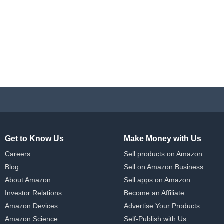
Get to Know Us
Make Money with Us
Careers
Sell products on Amazon
Blog
Sell on Amazon Business
About Amazon
Sell apps on Amazon
Investor Relations
Become an Affiliate
Amazon Devices
Advertise Your Products
Amazon Science
Self-Publish with Us