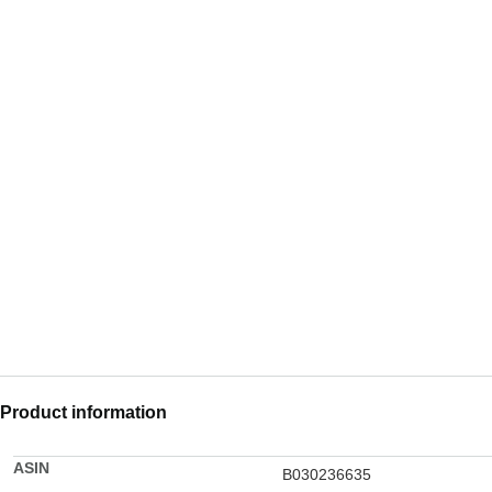
Product information
ASIN
B030236635