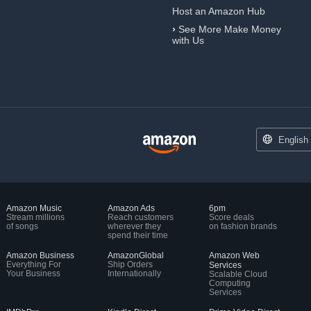
Host an Amazon Hub
›
See More Make Money
with Us
English
Amazon Music
Amazon Ads
6pm
Stream millions
Reach customers
Score deals
of songs
wherever they
on fashion brands
spend their time
Amazon Business
AmazonGlobal
Amazon Web
Everything For
Ship Orders
Services
Your Business
Internationally
Scalable Cloud
Computing
Services