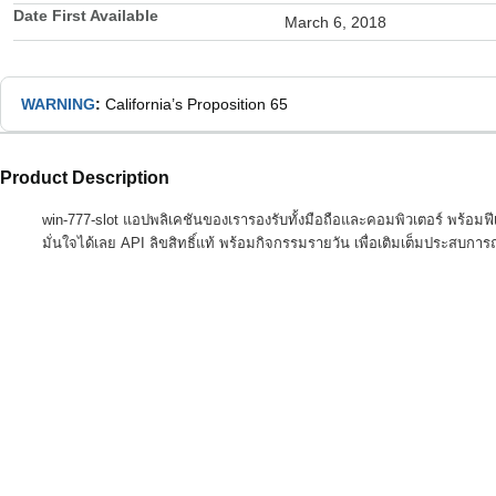
Date First Available
March 6, 2018
WARNING
:
California’s Proposition 65
Product Description
win-777-slot แอปพลิเคชันของเรารองรับทั้งมือถือและคอมพิวเตอร์ พร้อมฟีเ
มั่นใจได้เลย API ลิขสิทธิ์แท้ พร้อมกิจกรรมรายวัน เพื่อเติมเต็มประสบการ