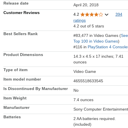
Release date
April 20, 2018
Customer Reviews
4.2
394
ratings
4.2 out of 5 stars
Best Sellers Rank
#83,477 in Video Games (
See
Top 100 in Video Games
)
#116 in
PlayStation 4 Console
Product Dimensions
14.3 x 4.5 x 17 inches; 7.41
ounces
Type of item
Video Game
Item model number
4655518633545
Is Discontinued By Manufacturer
No
Item Weight
7.4 ounces
Manufacturer
Sony Computer Entertainmen
Batteries
2 AA batteries required.
(included)