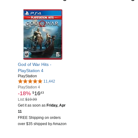
God of War Hits -
PlayStation 4
PlayStation
11,442
PlayStation 4
-18%
16
$
43
List:
$19.99
Get it as soon as
Friday, Apr
11
FREE Shipping on orders
over $35 shipped by Amazon