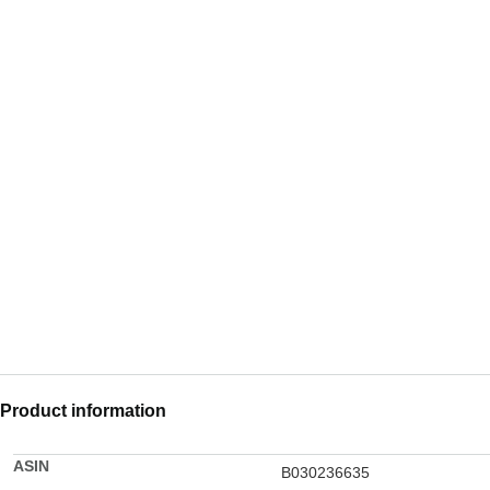
Product information
ASIN
B030236635