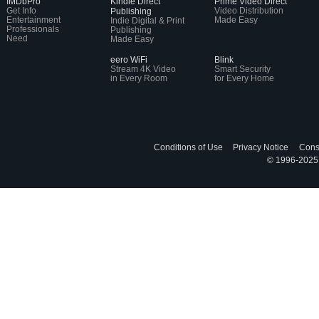
IMDbPro
Kindle Direct
Prime Video Direct
Get Info
Video Distribution
Publishing
Entertainment
Made Easy
Indie Digital & Print
Professionals
Publishing
Need
Made Easy
eero WiFi
Blink
Stream 4K Video
Smart Security
in Every Room
for Every Home
Conditions of Use
Privacy Notice
Cons
© 1996-2025, 