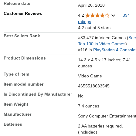
Release date
April 20, 2018
Customer Reviews
4.2
394
ratings
4.2 out of 5 stars
Best Sellers Rank
#83,477 in Video Games (
See
Top 100 in Video Games
)
#116 in
PlayStation 4 Console
Product Dimensions
14.3 x 4.5 x 17 inches; 7.41
ounces
Type of item
Video Game
Item model number
4655518633545
Is Discontinued By Manufacturer
No
Item Weight
7.4 ounces
Manufacturer
Sony Computer Entertainmen
Batteries
2 AA batteries required.
(included)