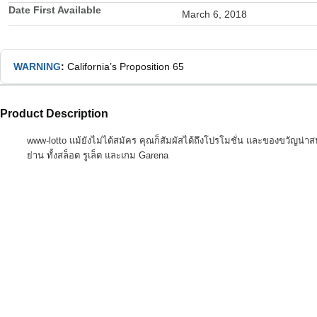
Date First Available
March 6, 2018
WARNING
:
California’s Proposition 65
Product Description
www-lotto แม้ยังไม่ได้สมัคร คุณก็สัมผัสได้ถึงโปรโมชั่น และของขวัญน่า
ย่าน ทั้งสล็อต รูเล็ต และเกม Garena