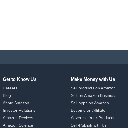
Get to Know Us
Make Money with Us
Careers
Sell products on Amazon
Blog
Sell on Amazon Business
About Amazon
Sell apps on Amazon
Investor Relations
Become an Affiliate
Amazon Devices
Advertise Your Products
Amazon Science
Self-Publish with Us