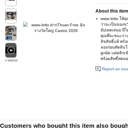
About this ite
www-lotto ให้คุ
ว่าจะเป็นของขว
อัปเดตเสมอ นี่
คุณที่จะชนะรางว
ลิขสิทธิ์แท้ พร
ลองก่อนตัดสินใจ
ผูกมัด แค่คลิกเข
พร้อมสิทธิ์ทด
2 VIDEOS
Report an issue
Customers who bought this item also bough