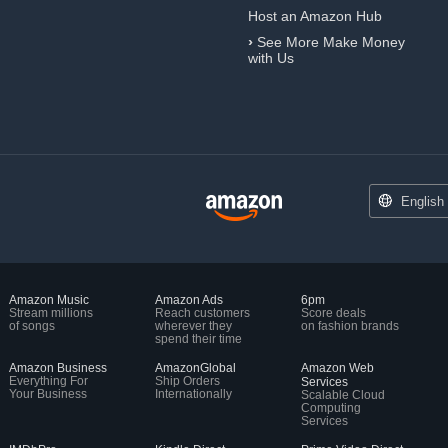
Host an Amazon Hub
›
See More Make Money
with Us
English
Amazon Music
Amazon Ads
6pm
Stream millions
Reach customers
Score deals
of songs
wherever they
on fashion brands
spend their time
Amazon Business
AmazonGlobal
Amazon Web
Everything For
Ship Orders
Services
Your Business
Internationally
Scalable Cloud
Computing
Services