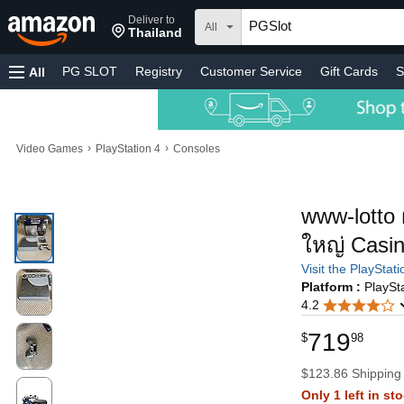
Deliver to
All
Thailand
PG SLOT
Registry
Customer Service
Gift Cards
S
All
›
›
Video Games
PlayStation 4
Consoles
www-lotto 
ใหญ่ Casi
Visit the PlayStat
Platform :
PlaySt
4.2
719
$
98
$123.86 Shipping
Only 1 left in st