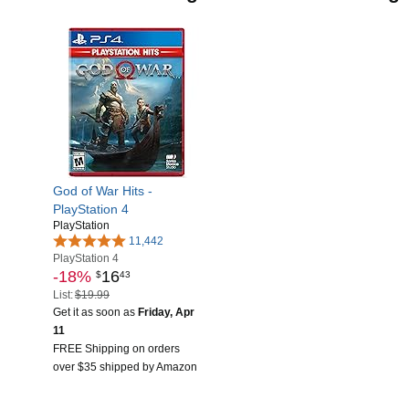
God of War Hits -
PlayStation 4
PlayStation
11,442
PlayStation 4
-18%
16
$
43
List:
$19.99
Get it as soon as
Friday, Apr
11
FREE Shipping on orders
over $35 shipped by Amazon