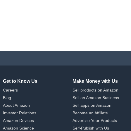
Get to Know Us
Make Money with Us
Careers
Sell products on Amazon
Blog
Sell on Amazon Business
About Amazon
Sell apps on Amazon
Investor Relations
Become an Affiliate
Amazon Devices
Advertise Your Products
Amazon Science
Self-Publish with Us