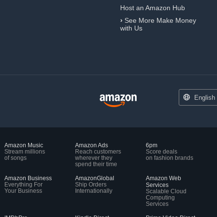
Host an Amazon Hub
›
See More Make Money
with Us
English
Amazon Music
Amazon Ads
6pm
Stream millions
Reach customers
Score deals
of songs
wherever they
on fashion brands
spend their time
Amazon Business
AmazonGlobal
Amazon Web
Everything For
Ship Orders
Services
Your Business
Internationally
Scalable Cloud
Computing
Services