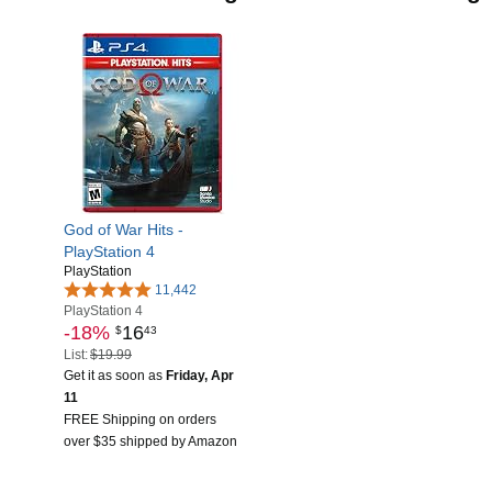
God of War Hits -
PlayStation 4
PlayStation
11,442
PlayStation 4
-18%
16
$
43
List:
$19.99
Get it as soon as
Friday, Apr
11
FREE Shipping on orders
over $35 shipped by Amazon