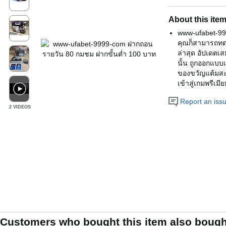
About this ite
www-ufabet-9999-
คุณก็สามารถทดล
ล่าสุด อัปเดตเ
นั้น ถูกออกแบบเ
ของขวัญแต้มสะ
เข้าสู่เกมพรีเมีย
Report an issue
2 VIDEOS
Customers who bought this item also bough