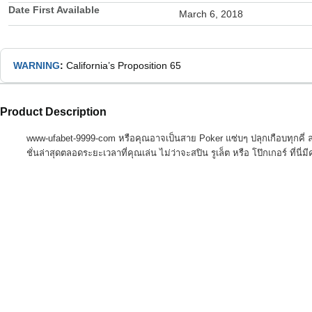
Date First Available
March 6, 2018
WARNING
:
California’s Proposition 65
Product Description
www-ufabet-9999-com หรือคุณอาจเป็นสาย Poker แซ่บๆ ปลุกเกือบทุกคี่ ล
ชั่นล่าสุดตลอดระยะเวลาที่คุณเล่น ไม่ว่าจะสปิน รูเล็ต หรือ โป๊กเกอร์ ที่