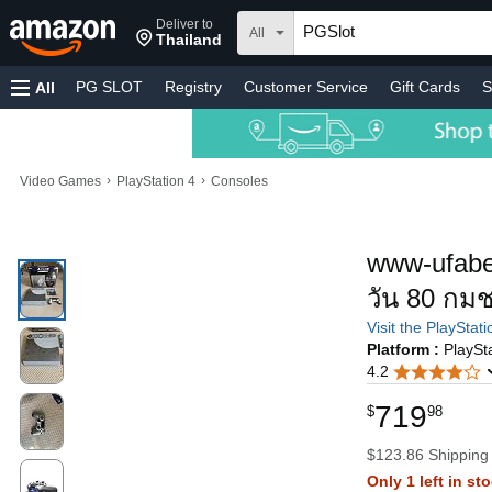
Deliver to
All
Thailand
PG SLOT
Registry
Customer Service
Gift Cards
S
All
›
›
Video Games
PlayStation 4
Consoles
www-ufab
วัน 80 กมช
Visit the PlayStat
Platform :
PlaySt
4.2
719
$
98
$123.86 Shipping
Only 1 left in st