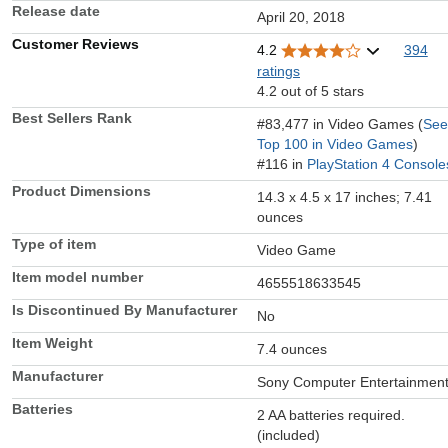
Release date
April 20, 2018
Customer Reviews
4.2
394
ratings
4.2 out of 5 stars
Best Sellers Rank
#83,477 in Video Games (
See
Top 100 in Video Games
)
#116 in
PlayStation 4 Console
Product Dimensions
14.3 x 4.5 x 17 inches; 7.41
ounces
Type of item
Video Game
Item model number
4655518633545
Is Discontinued By Manufacturer
No
Item Weight
7.4 ounces
Manufacturer
Sony Computer Entertainmen
Batteries
2 AA batteries required.
(included)