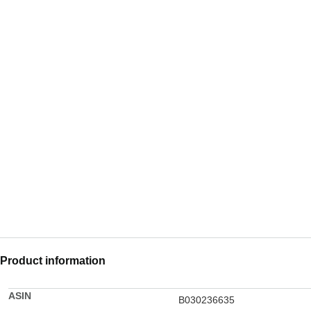
Product information
ASIN
B030236635