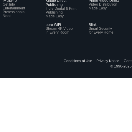
IMDbPro
Kindle Direct
Prime Video Direct
Get Info
Video Distribution
Publishing
Entertainment
Made Easy
Indie Digital & Print
Professionals
Publishing
Need
Made Easy
eero WiFi
Blink
Stream 4K Video
Smart Security
in Every Room
for Every Home
Conditions of Use
Privacy Notice
Cons
© 1996-2025, 