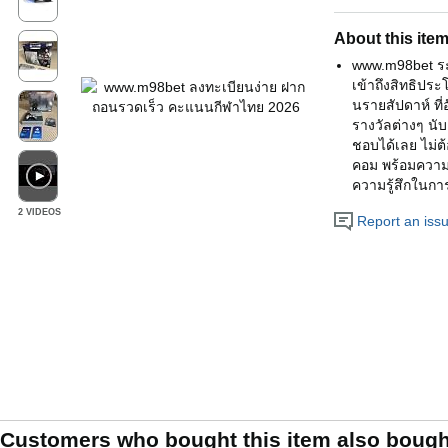
About this ite
www.m98bet ระ
เข้าถึงสิทธิประ
นรายสัปดาห์ ที
รางวัลต่างๆ นับ
ชอบได้เลย ไม่ต
คอม พร้อมความล
ความรู้สึกในก
2 VIDEOS
Report an issue
Customers who bought this item also bough