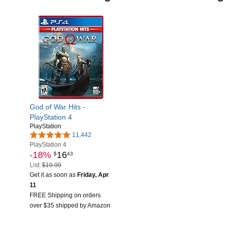
God of War Hits -
PlayStation 4
PlayStation
11,442
PlayStation 4
-18%
16
$
43
List:
$19.99
Get it as soon as
Friday, Apr
11
FREE Shipping on orders
over $35 shipped by Amazon