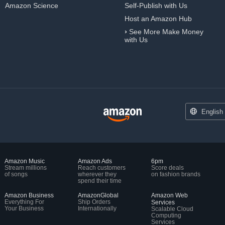
Amazon Science
Self-Publish with Us
Host an Amazon Hub
›
See More Make Money
with Us
English
Amazon Music
Amazon Ads
6pm
Stream millions
Reach customers
Score deals
of songs
wherever they
on fashion brands
spend their time
Amazon Business
AmazonGlobal
Amazon Web
Everything For
Ship Orders
Services
Your Business
Internationally
Scalable Cloud
Computing
Services