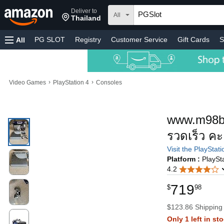
Deliver to
All
Thailand
PG SLOT
Registry
Customer Service
Gift Cards
S
All
›
›
Video Games
PlayStation 4
Consoles
www.m98be
รวดเร็ว ค
Visit the PlayStat
Platform :
PlaySt
4.2
719
$
98
$123.86 Shipping
Only 1 left in st