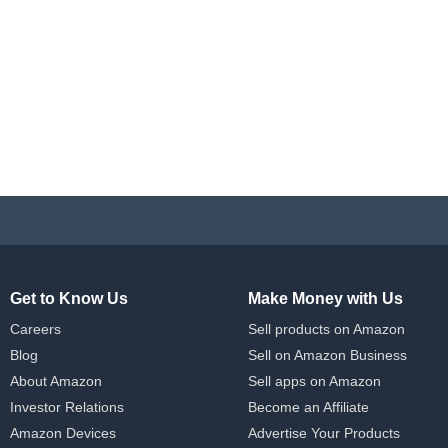
Get to Know Us
Make Money with Us
Careers
Sell products on Amazon
Blog
Sell on Amazon Business
About Amazon
Sell apps on Amazon
Investor Relations
Become an Affiliate
Amazon Devices
Advertise Your Products