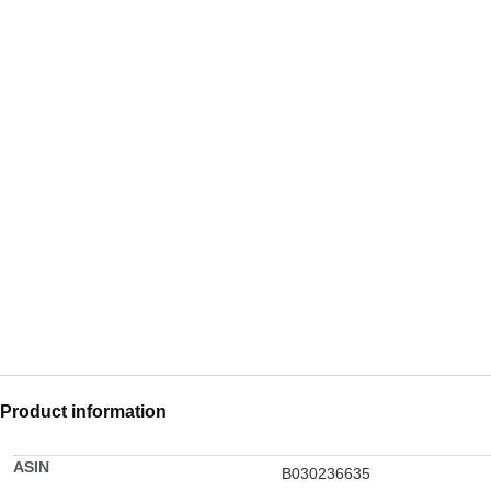
Product information
ASIN
B030236635