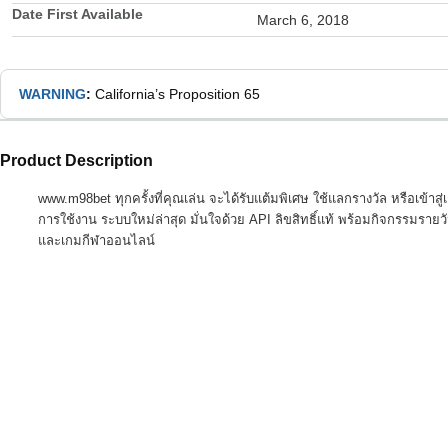
Date First Available
March 6, 2018
WARNING
:
California’s Proposition 65
Product Description
www.m98bet ทุกครั้งที่คุณเล่น จะได้รับแต้มพิเศษ ใช้แลกรางวัล หรือเข้
การใช้งาน ระบบใหม่ล่าสุด มั่นใจด้วย API ลิขสิทธิ์แท้ พร้อมกิจกรรมรายว
และเกมกีฬาออนไลน์