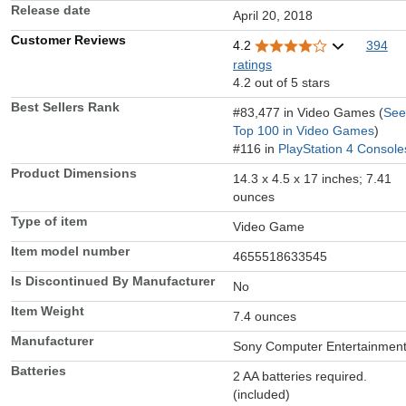
Release date
April 20, 2018
Customer Reviews
4.2
394
ratings
4.2 out of 5 stars
Best Sellers Rank
#83,477 in Video Games (
See
Top 100 in Video Games
)
#116 in
PlayStation 4 Console
Product Dimensions
14.3 x 4.5 x 17 inches; 7.41
ounces
Type of item
Video Game
Item model number
4655518633545
Is Discontinued By Manufacturer
No
Item Weight
7.4 ounces
Manufacturer
Sony Computer Entertainmen
Batteries
2 AA batteries required.
(included)