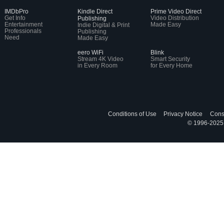
IMDbPro
Kindle Direct
Prime Video Direct
Get Info
Video Distribution
Publishing
Entertainment
Made Easy
Indie Digital & Print
Professionals
Publishing
Need
Made Easy
eero WiFi
Blink
Stream 4K Video
Smart Security
in Every Room
for Every Home
Conditions of Use
Privacy Notice
Cons
© 1996-2025, 