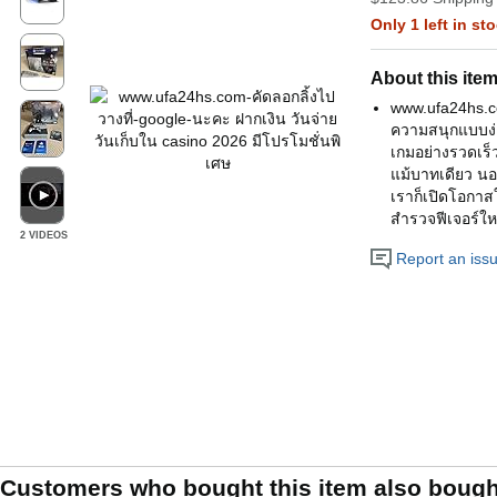
Only 1 left in st
About this ite
www.ufa24hs.co
ความสนุกแบบง่า
เกมอย่างรวดเร็ว 
แม้บาทเดียว นอ
เราก็เปิดโอกาส
สำรวจฟีเจอร์ใหม
2 VIDEOS
Report an issue
Customers who bought this item also bough