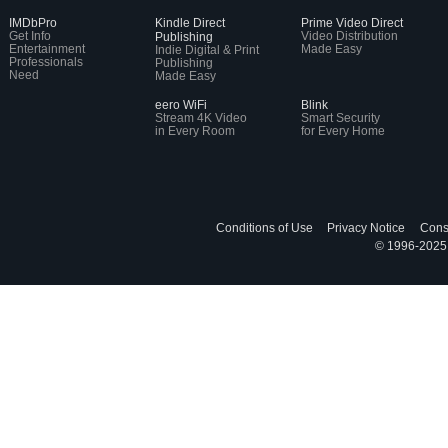
IMDbPro
Kindle Direct
Prime Video Direct
Get Info
Video Distribution
Publishing
Entertainment
Made Easy
Indie Digital & Print
Professionals
Publishing
Need
Made Easy
eero WiFi
Blink
Stream 4K Video
Smart Security
in Every Room
for Every Home
Conditions of Use
Privacy Notice
Cons
© 1996-2025, 