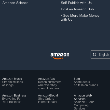
Amazon Science
Self-Publish with Us
Host an Amazon Hub
›
See More Make Money
with Us
English
Amazon Music
Amazon Ads
6pm
Stream millions
Reach customers
Score deals
of songs
wherever they
on fashion brands
spend their time
Amazon Business
AmazonGlobal
Amazon Web
Everything For
Ship Orders
Services
Your Business
Internationally
Scalable Cloud
Computing
Services