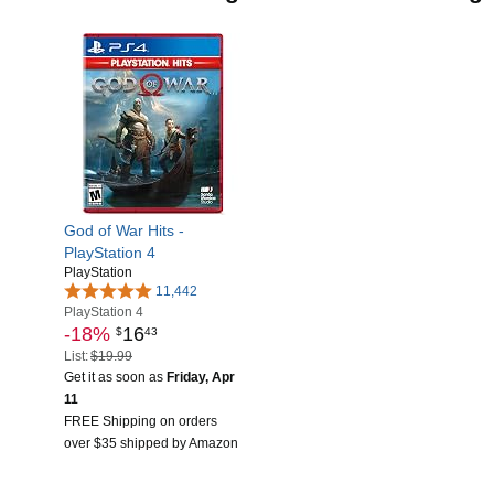
God of War Hits -
PlayStation 4
PlayStation
11,442
PlayStation 4
-18%
16
$
43
List:
$19.99
Get it as soon as
Friday, Apr
11
FREE Shipping on orders
over $35 shipped by Amazon