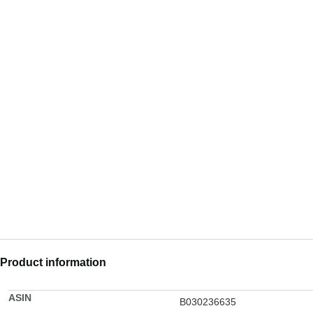
Product information
ASIN
B030236635