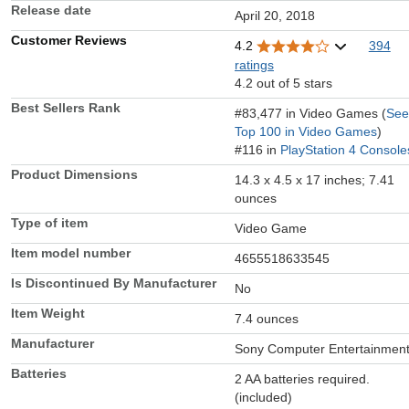
Release date
April 20, 2018
Customer Reviews
4.2
394
ratings
4.2 out of 5 stars
Best Sellers Rank
#83,477 in Video Games (
See
Top 100 in Video Games
)
#116 in
PlayStation 4 Console
Product Dimensions
14.3 x 4.5 x 17 inches; 7.41
ounces
Type of item
Video Game
Item model number
4655518633545
Is Discontinued By Manufacturer
No
Item Weight
7.4 ounces
Manufacturer
Sony Computer Entertainmen
Batteries
2 AA batteries required.
(included)