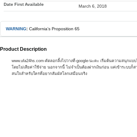
Date First Available
March 6, 2018
WARNING
:
California’s Proposition 65
Product Description
www.ufa24hs.com-คัดลอกลิ้งไปวางที่-google-นะคะ เริ่มต้นความสนุกแบบไ
โดยไม่เสียค่าใช้จ่าย นอกจากนี้ ไม่จำเป็นต้องฝากเงินก่อน แค่เข้าระบบก็ส
สนใจสำหรับใครที่อยากสัมผัสโลกเสมือนจริง