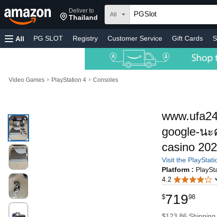
Deliver to
All
Thailand
PG SLOT
Registry
Customer Service
Gift Cards
S
All
›
›
Video Games
PlayStation 4
Consoles
www.ufa24h
google-นะค
casino 202
Visit the PlayStat
Platform :
PlaySt
4.2
719
$
98
$123.86 Shipping