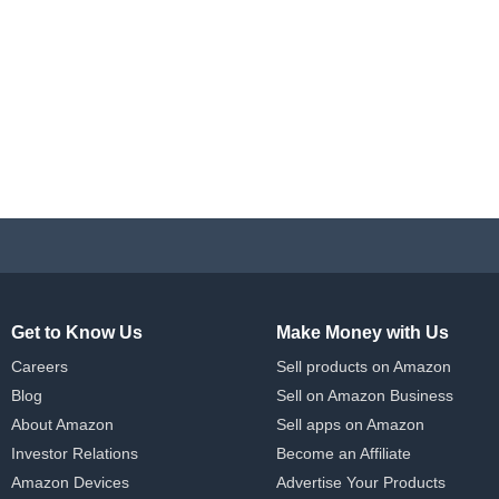
Get to Know Us
Make Money with Us
Careers
Sell products on Amazon
Blog
Sell on Amazon Business
About Amazon
Sell apps on Amazon
Investor Relations
Become an Affiliate
Amazon Devices
Advertise Your Products