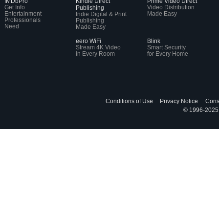
IMDbPro
Kindle Direct
Prime Video Direct
Get Info
Video Distribution
Publishing
Entertainment
Made Easy
Indie Digital & Print
Professionals
Publishing
Need
Made Easy
eero WiFi
Blink
Stream 4K Video
Smart Security
in Every Room
for Every Home
Conditions of Use
Privacy Notice
Cons
© 1996-2025, 