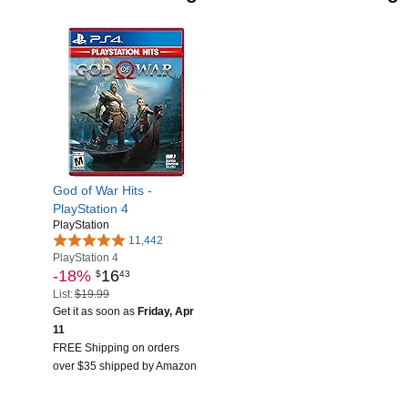
God of War Hits -
PlayStation 4
PlayStation
11,442
PlayStation 4
-18%
16
$
43
List:
$19.99
Get it as soon as
Friday, Apr
11
FREE Shipping on orders
over $35 shipped by Amazon