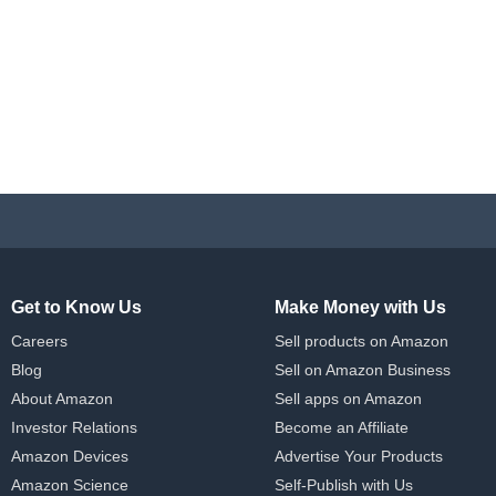
Get to Know Us
Make Money with Us
Careers
Sell products on Amazon
Blog
Sell on Amazon Business
About Amazon
Sell apps on Amazon
Investor Relations
Become an Affiliate
Amazon Devices
Advertise Your Products
Amazon Science
Self-Publish with Us