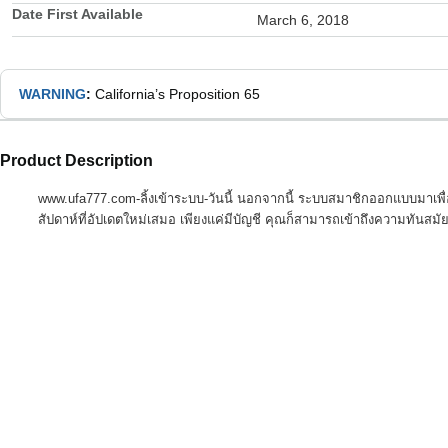
Date First Available
March 6, 2018
WARNING
:
California’s Proposition 65
Product Description
www.ufa777.com-ลิ้งเข้าระบบ-วันนี้ นอกจากนี้ ระบบสมาชิกออกแบบมาเพื่อ
สัปดาห์ที่อัปเดตใหม่เสมอ เพียงแค่มีบัญชี คุณก็สามารถเข้าถึงความทันสมั