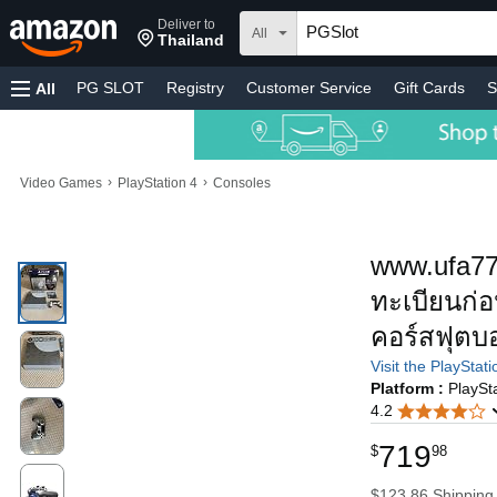
Deliver to
All
Thailand
PG SLOT
Registry
Customer Service
Gift Cards
S
All
›
›
Video Games
PlayStation 4
Consoles
www.ufa777
ทะเบียนก่
คอร์สฟุตบอ
Visit the PlayStat
Platform :
PlaySt
4.2
719
$
98
$123.86 Shipping