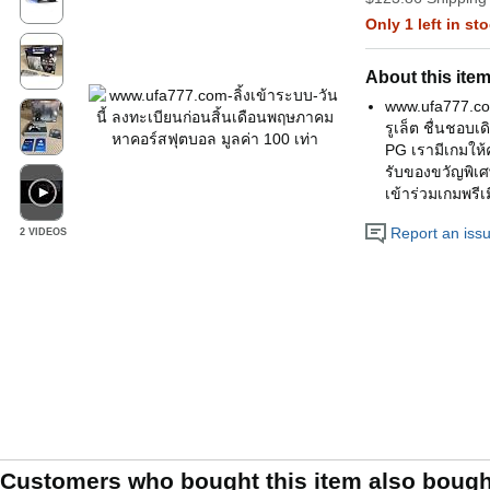
Only 1 left in st
About this ite
www.ufa777.com
รูเล็ต ชื่นชอบเ
PG เรามีเกมให้
รับของขวัญพิเศ
เข้าร่วมเกมพรีเ
Report an issue
2 VIDEOS
Customers who bought this item also bough