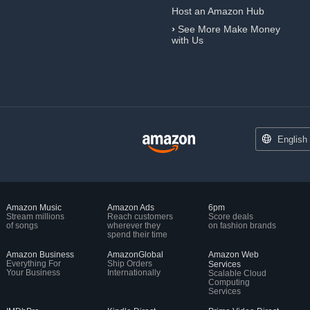
Host an Amazon Hub
›
See More Make Money
with Us
English
Amazon Music
Amazon Ads
6pm
Stream millions
Reach customers
Score deals
of songs
wherever they
on fashion brands
spend their time
Amazon Business
AmazonGlobal
Amazon Web
Everything For
Ship Orders
Services
Your Business
Internationally
Scalable Cloud
Computing
Services