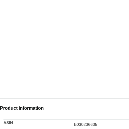
Product information
ASIN
B030236635