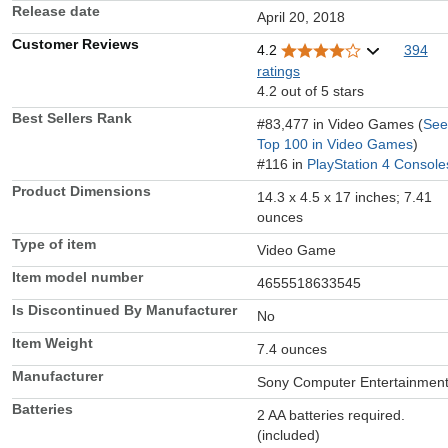
Release date
April 20, 2018
Customer Reviews
4.2
394
ratings
4.2 out of 5 stars
Best Sellers Rank
#83,477 in Video Games (
See
Top 100 in Video Games
)
#116 in
PlayStation 4 Console
Product Dimensions
14.3 x 4.5 x 17 inches; 7.41
ounces
Type of item
Video Game
Item model number
4655518633545
Is Discontinued By Manufacturer
No
Item Weight
7.4 ounces
Manufacturer
Sony Computer Entertainmen
Batteries
2 AA batteries required.
(included)