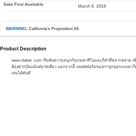
Date First Available
March 6, 2018
WARNING
:
California’s Proposition 65
Product Description
www.ufabet..com เริ่มต้นความสนุกกับเกมคาสิโนและกีฬาที่หลากหลาย เพีย
ต้องฝากเงินแม้แต่บาทเดียว นอกจากนี้ แพลตฟอร์มของเราถูกออกแบบมาให้
เล่นได้ทันที