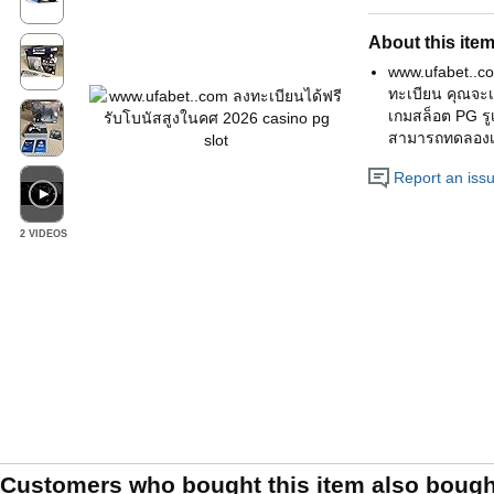
About this ite
www.ufabet..co
ทะเบียน คุณจะเป
เกมสล็อต PG รู
สามารถทดลองเล่
Report an issue
2 VIDEOS
Customers who bought this item also bough