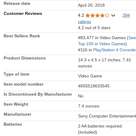
Release date
April 20, 2018
Customer Reviews
4.2
394
ratings
4.2 out of 5 stars
Best Sellers Rank
#83,477 in Video Games (
See
Top 100 in Video Games
)
#116 in
PlayStation 4 Console
Product Dimensions
14.3 x 4.5 x 17 inches; 7.41
ounces
Type of item
Video Game
Item model number
4655518633545
Is Discontinued By Manufacturer
No
Item Weight
7.4 ounces
Manufacturer
Sony Computer Entertainmen
Batteries
2 AA batteries required.
(included)