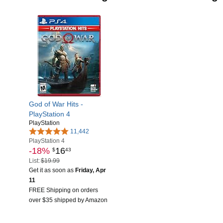
God of War Hits -
PlayStation 4
PlayStation
11,442
PlayStation 4
-18%
16
$
43
List:
$19.99
Get it as soon as
Friday, Apr
11
FREE Shipping on orders
over $35 shipped by Amazon