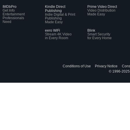
IMDbPro
Kindle Direct
Prime Video Direct
Get Info
Video Distribution
Publishing
Entertainment
Made Easy
Indie Digital & Print
Professionals
Publishing
Need
Made Easy
eero WiFi
Blink
Stream 4K Video
Smart Security
in Every Room
for Every Home
Conditions of Use
Privacy Notice
Cons
© 1996-2025, 