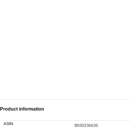
Product information
ASIN
B030236635