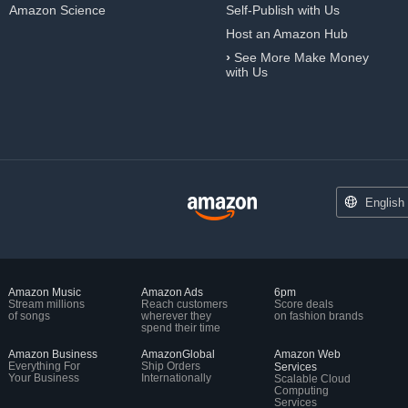
Amazon Science
Self-Publish with Us
Host an Amazon Hub
›
See More Make Money
with Us
English
Amazon Music
Amazon Ads
6pm
Stream millions
Reach customers
Score deals
of songs
wherever they
on fashion brands
spend their time
Amazon Business
AmazonGlobal
Amazon Web
Everything For
Ship Orders
Services
Your Business
Internationally
Scalable Cloud
Computing
Services