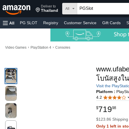
Deliver to
All
Thailand
PG SLOT
Registry
Customer Service
Gift Cards
S
All
›
›
Video Games
PlayStation 4
Consoles
www.ufabet
โบนัสสูงใน
Visit the PlayStat
Platform :
PlaySt
4.2
719
$
98
$123.86 Shipping
Only 1 left in st