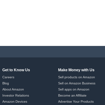
Get to Know Us
Make Money with Us
Careers
Sell products on Amazon
Blog
Sell on Amazon Business
About Amazon
Sell apps on Amazon
Investor Relations
Become an Affiliate
Amazon Devices
Advertise Your Products