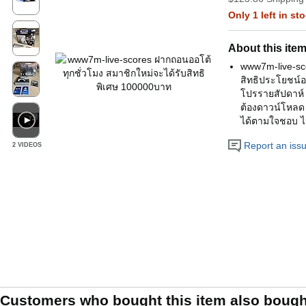
Only 1 left in st
About this ite
www7m-live-sc
สิทธิประโยชน์อย
โปรรายสัปดาห์ แ
ต้องดาวน์โหลด เ
ได้ตามใจชอบ ไม่
Report an issue
2 VIDEOS
Customers who bought this item also bough