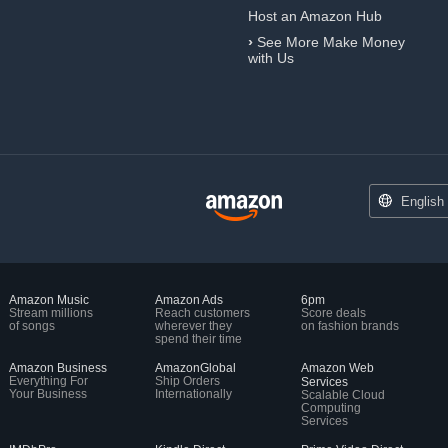
Host an Amazon Hub
›
See More Make Money
with Us
English
Amazon Music
Amazon Ads
6pm
Stream millions
Reach customers
Score deals
of songs
wherever they
on fashion brands
spend their time
Amazon Business
AmazonGlobal
Amazon Web
Everything For
Ship Orders
Services
Your Business
Internationally
Scalable Cloud
Computing
Services