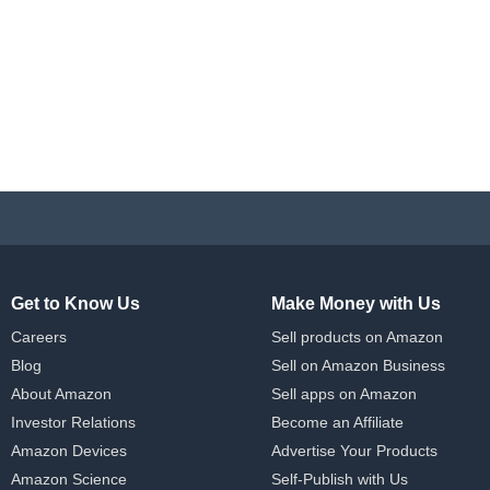
Get to Know Us
Make Money with Us
Careers
Sell products on Amazon
Blog
Sell on Amazon Business
About Amazon
Sell apps on Amazon
Investor Relations
Become an Affiliate
Amazon Devices
Advertise Your Products
Amazon Science
Self-Publish with Us