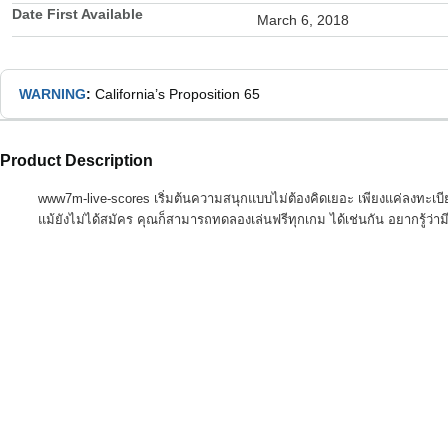
Date First Available
March 6, 2018
WARNING
:
California’s Proposition 65
Product Description
www7m-live-scores เริ่มต้นความสนุกแบบไม่ต้องคิดเยอะ เพียงแค่ลงทะเบี
แม้ยังไม่ได้สมัคร คุณก็สามารถทดลองเล่นฟรีทุกเกม ได้เช่นกัน อยากรู้ว่า