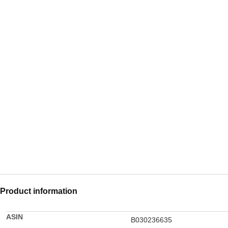
Product information
ASIN
B030236635