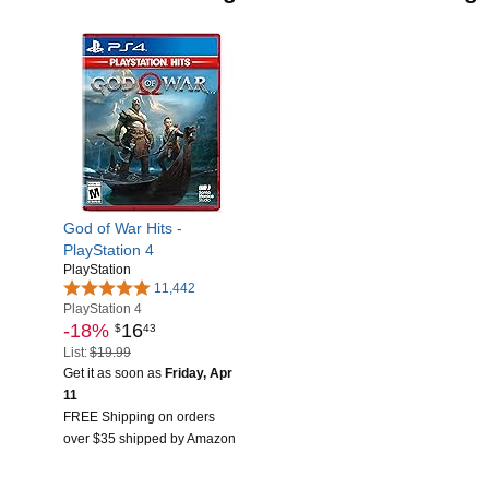
God of War Hits -
PlayStation 4
PlayStation
11,442
PlayStation 4
-18%
16
$
43
List:
$19.99
Get it as soon as
Friday, Apr
11
FREE Shipping on orders
over $35 shipped by Amazon