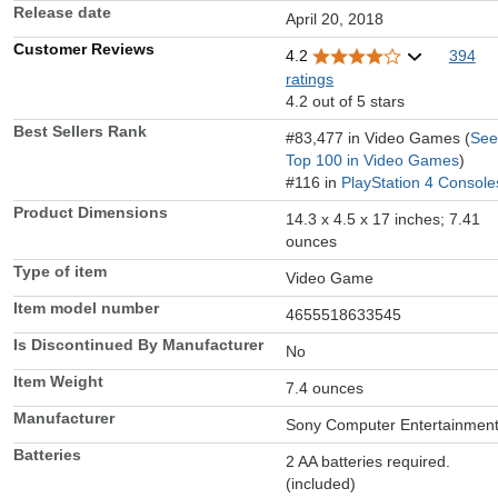
Release date
April 20, 2018
Customer Reviews
4.2
394
ratings
4.2 out of 5 stars
Best Sellers Rank
#83,477 in Video Games (
See
Top 100 in Video Games
)
#116 in
PlayStation 4 Console
Product Dimensions
14.3 x 4.5 x 17 inches; 7.41
ounces
Type of item
Video Game
Item model number
4655518633545
Is Discontinued By Manufacturer
No
Item Weight
7.4 ounces
Manufacturer
Sony Computer Entertainmen
Batteries
2 AA batteries required.
(included)