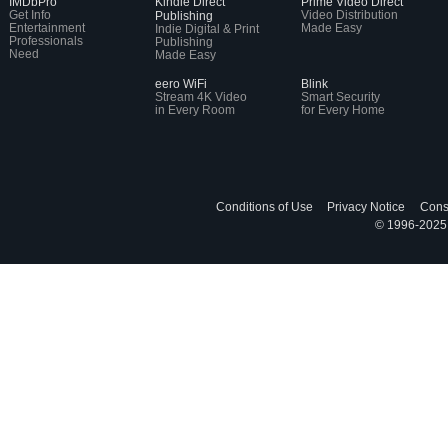
IMDbPro
Kindle Direct
Prime Video Direct
Get Info
Video Distribution
Publishing
Entertainment
Made Easy
Indie Digital & Print
Professionals
Publishing
Need
Made Easy
eero WiFi
Blink
Stream 4K Video
Smart Security
in Every Room
for Every Home
Conditions of Use
Privacy Notice
Cons
© 1996-2025, 