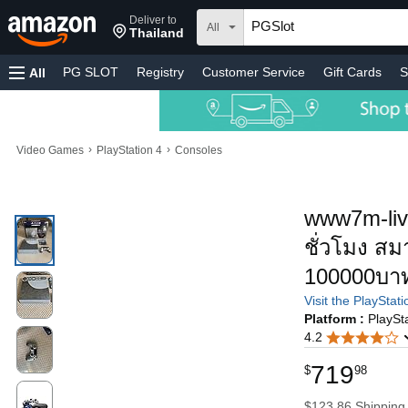
Deliver to
All
Thailand
PG SLOT
Registry
Customer Service
Gift Cards
S
All
›
›
Video Games
PlayStation 4
Consoles
www7m-liv
ชั่วโมง สม
100000บา
Visit the PlayStat
Platform :
PlaySt
4.2
719
$
98
$123.86 Shipping