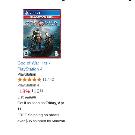
God of War Hits -
PlayStation 4
PlayStation
11,442
PlayStation 4
-18%
16
$
43
List:
$19.99
Get it as soon as
Friday, Apr
11
FREE Shipping on orders
over $35 shipped by Amazon