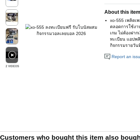
About this ite
xo-555 เพลิดเพ
ตลอดการใช้งาน น
เกม ไม่ต้องฝาก
ทะเบียน แอปพลิเค
กิจกรรมรายวันที
Report an issue
2 VIDEOS
Customers who bought this item also bough