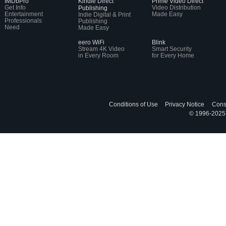
IMDbPro
Kindle Direct
Prime Video Direct
Get Info
Video Distribution
Publishing
Entertainment
Made Easy
Indie Digital & Print
Professionals
Publishing
Need
Made Easy
eero WiFi
Blink
Stream 4K Video
Smart Security
in Every Room
for Every Home
Conditions of Use
Privacy Notice
Cons
© 1996-2025, 