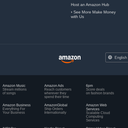
Host an Amazon Hub
›
See More Make Money
with Us
English
Amazon Music
Amazon Ads
6pm
Stream millions
Reach customers
Score deals
of songs
wherever they
on fashion brands
spend their time
Amazon Business
AmazonGlobal
Amazon Web
Everything For
Ship Orders
Services
Your Business
Internationally
Scalable Cloud
Computing
Services