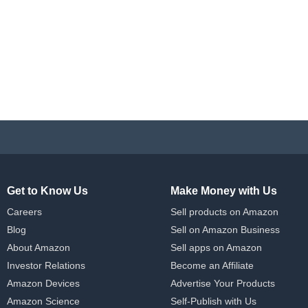
Get to Know Us
Make Money with Us
Careers
Sell products on Amazon
Blog
Sell on Amazon Business
About Amazon
Sell apps on Amazon
Investor Relations
Become an Affiliate
Amazon Devices
Advertise Your Products
Amazon Science
Self-Publish with Us