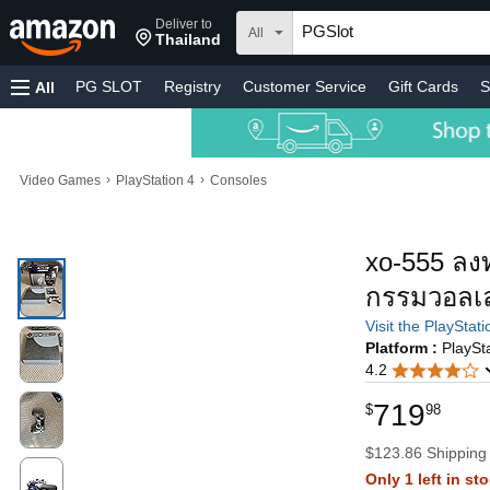
Deliver to
All
Thailand
PG SLOT
Registry
Customer Service
Gift Cards
S
All
›
›
Video Games
PlayStation 4
Consoles
xo-555 ลงท
กรรมวอลเ
Visit the PlayStat
Platform :
PlaySt
4.2
719
$
98
$123.86 Shipping
Only 1 left in st