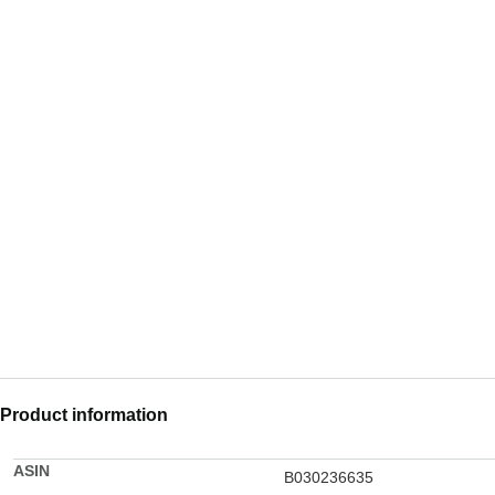
Product information
ASIN
B030236635