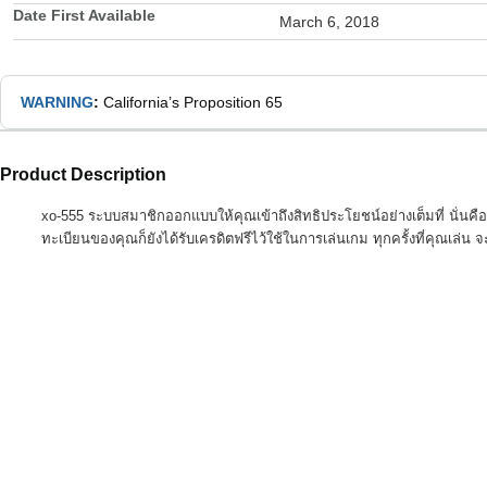
Date First Available
March 6, 2018
WARNING
:
California’s Proposition 65
Product Description
xo-555 ระบบสมาชิกออกแบบให้คุณเข้าถึงสิทธิประโยชน์อย่างเต็มที่ นั่
ทะเบียนของคุณก็ยังได้รับเครดิตฟรีไว้ใช้ในการเล่นเกม ทุกครั้งที่คุณเล่น จ