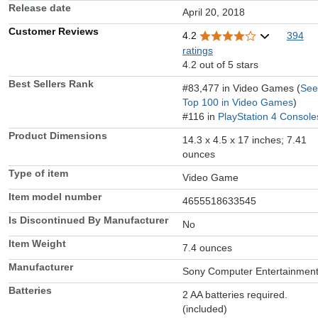
Release date
April 20, 2018
Customer Reviews
4.2
394
ratings
4.2 out of 5 stars
Best Sellers Rank
#83,477 in Video Games (
See
Top 100 in Video Games
)
#116 in
PlayStation 4 Console
Product Dimensions
14.3 x 4.5 x 17 inches; 7.41
ounces
Type of item
Video Game
Item model number
4655518633545
Is Discontinued By Manufacturer
No
Item Weight
7.4 ounces
Manufacturer
Sony Computer Entertainmen
Batteries
2 AA batteries required.
(included)