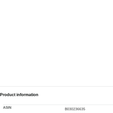
Product information
ASIN
B030236635