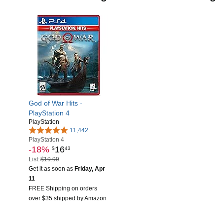
God of War Hits -
PlayStation 4
PlayStation
11,442
PlayStation 4
-18%
16
$
43
List:
$19.99
Get it as soon as
Friday, Apr
11
FREE Shipping on orders
over $35 shipped by Amazon