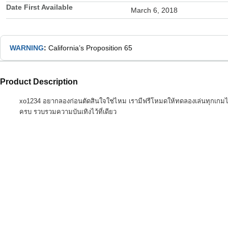
Date First Available
March 6, 2018
WARNING
:
California’s Proposition 65
Product Description
xo1234 อยากลองก่อนตัดสินใจใช่ไหม เรามีฟรีโหมดให้ทดลองเล่นทุกเกมได้ทั
ครบ รวบรวมความบันเทิงไว้ที่เดียว