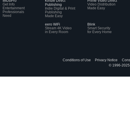
IMDbPro
Kindle Direct
Prime Video Direct
Get Info
Video Distribution
Publishing
Entertainment
Made Easy
Indie Digital & Print
Professionals
Publishing
Need
Made Easy
eero WiFi
Blink
Stream 4K Video
Smart Security
in Every Room
for Every Home
Conditions of Use
Privacy Notice
Cons
© 1996-2025, 