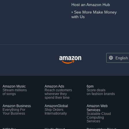
Host an Amazon Hub
›
See More Make Money
with Us
English
Amazon Music
Amazon Ads
6pm
Stream millions
Reach customers
Score deals
of songs
wherever they
on fashion brands
spend their time
Amazon Business
AmazonGlobal
Amazon Web
Everything For
Ship Orders
Services
Your Business
Internationally
Scalable Cloud
Computing
Services