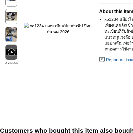
About this ite
xo1234 แม้ยังไ
เพียงแค่คลิกเข้
ทะเบียนก็รับสิ
แนวหมุนวงล้อ หร
แอป พลัฒเฟอร์ร
ตลอดการใช้งา
Report an issue
2 VIDEOS
Customers who bought this item also bough