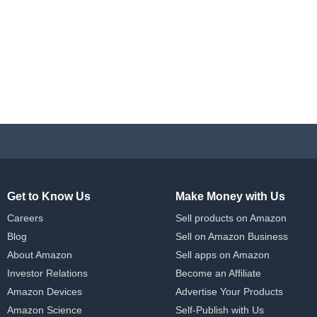
Get to Know Us
Make Money with Us
Careers
Sell products on Amazon
Blog
Sell on Amazon Business
About Amazon
Sell apps on Amazon
Investor Relations
Become an Affiliate
Amazon Devices
Advertise Your Products
Amazon Science
Self-Publish with Us