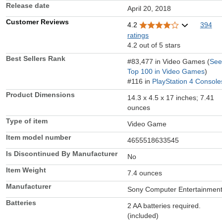
Release date
April 20, 2018
Customer Reviews
4.2
394
ratings
4.2 out of 5 stars
Best Sellers Rank
#83,477 in Video Games (
See
Top 100 in Video Games
)
#116 in
PlayStation 4 Console
Product Dimensions
14.3 x 4.5 x 17 inches; 7.41
ounces
Type of item
Video Game
Item model number
4655518633545
Is Discontinued By Manufacturer
No
Item Weight
7.4 ounces
Manufacturer
Sony Computer Entertainmen
Batteries
2 AA batteries required.
(included)