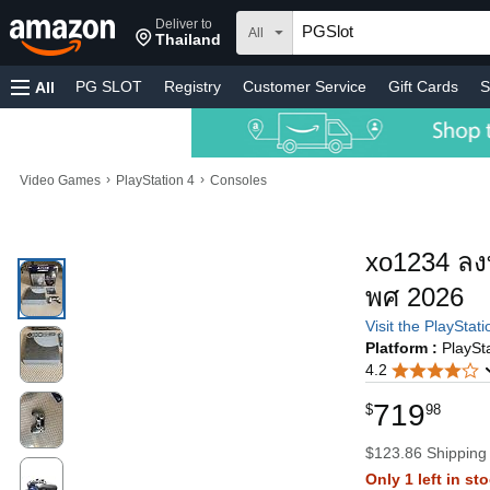
Deliver to
All
Thailand
PG SLOT
Registry
Customer Service
Gift Cards
S
All
›
›
Video Games
PlayStation 4
Consoles
xo1234 ลงท
พศ 2026
Visit the PlayStat
Platform :
PlaySt
4.2
719
$
98
$123.86 Shipping
Only 1 left in st